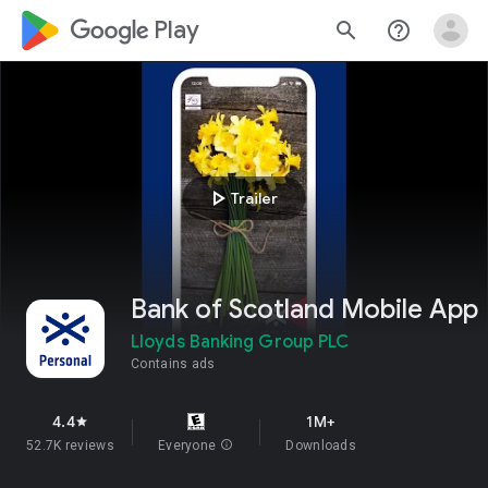
google_logo Play
search
help_outline
play_arrow
Trailer
Bank of Scotland Mobile App
Lloyds Banking Group PLC
Contains ads
4.4
1M+
star
52.7K reviews
Everyone
info
Downloads