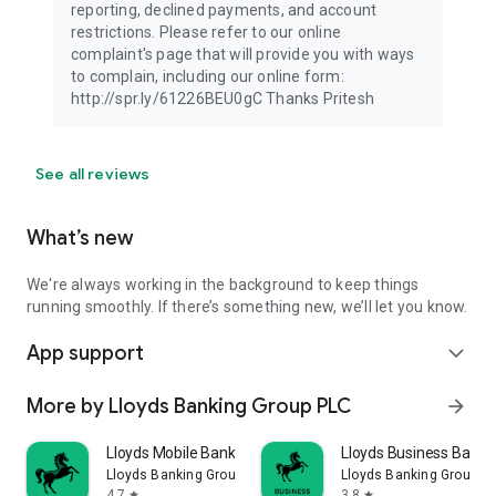
reporting, declined payments, and account
restrictions. Please refer to our online
complaint's page that will provide you with ways
to complain, including our online form:
http://spr.ly/61226BEU0gC Thanks Pritesh
See all reviews
What’s new
We're always working in the background to keep things
running smoothly. If there’s something new, we’ll let you know.
App support
expand_more
More by Lloyds Banking Group PLC
arrow_forward
Lloyds Mobile Banking
Lloyds Business Banki
Lloyds Banking Group PLC
Lloyds Banking Group P
4.7
3.8
star
star