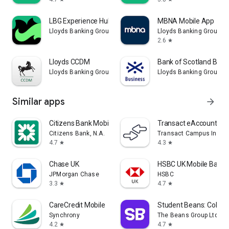
LBG Experience Hub
MBNA Mobile App
Lloyds Banking Group PLC
Lloyds Banking Group P
2.6
star
Lloyds CCDM
Bank of Scotland Busi
Lloyds Banking Group PLC
Lloyds Banking Group P
Similar apps
arrow_forward
Citizens Bank Mobile Banking
Transact eAccounts
Citizens Bank, N.A.
Transact Campus Inc.
4.7
4.3
star
star
Chase UK
HSBC UK Mobile Banki
JPMorgan Chase
HSBC
3.3
4.7
star
star
CareCredit Mobile
Student Beans: Colleg
Synchrony
The Beans Group Ltd
4.2
4.7
star
star