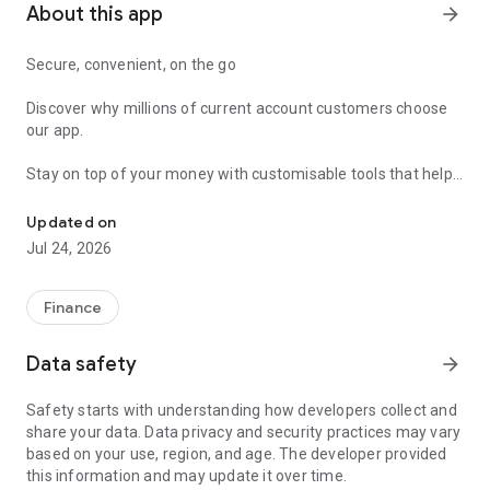
About this app
arrow_forward
Secure, convenient, on the go
Discover why millions of current account customers choose
our app.
Stay on top of your money with customisable tools that help
Log into this app for your everyday banking. It's secure & packed 
you keep track of your day-to-day spending and stay ahead
of your bills.
Updated on
Jul 24, 2026
EASY AND SIMPLE ACCESS
• Use your face or fingerprint to log in faster and more
securely.
Finance
• Just open the app and explore your spaces to get quick
access to everything you need, from balances and savings to
Data safety
arrow_forward
pensions and investments.
Safety starts with understanding how developers collect and
CONTROL FOR YOUR CARDS
share your data. Data privacy and security practices may vary
• Whether your card is lost, stolen, or simply misplaced, relax
based on your use, region, and age. The developer provided
knowing you can freeze it, order a new one or look up your
this information and may update it over time.
card details.