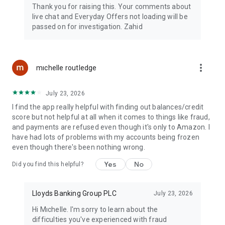
Thank you for raising this. Your comments about
live chat and Everyday Offers not loading will be
passed on for investigation. Zahid
more_vert
mıchelle routledge
July 23, 2026
I find the app really helpful with finding out balances/credit
score but not helpful at all when it comes to things like fraud,
and payments are refused even though it's only to Amazon. I
have had lots of problems with my accounts being frozen
even though there's been nothing wrong.
Yes
No
Did you find this helpful?
Lloyds Banking Group PLC
July 23, 2026
Hi Mıchelle. I'm sorry to learn about the
difficulties you've experienced with fraud