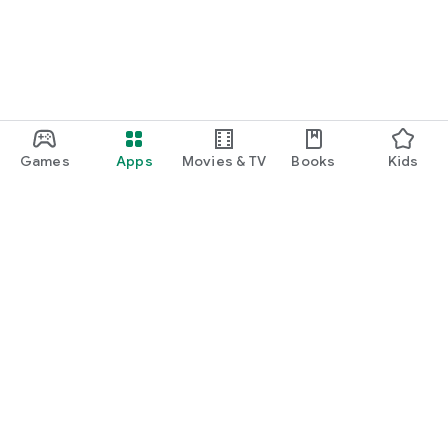
Games
Apps
Movies & TV
Books
Kids
Google Play
Play Pass
Play Points
Gift cards