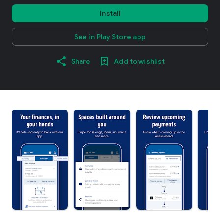
Install
See in Play Store app
Share
Add to wishlist