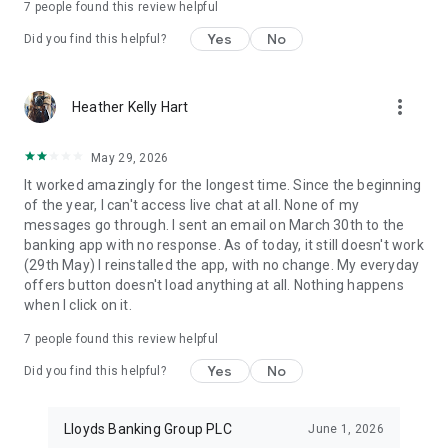
7
people found this review helpful
Android 7.0 or higher and may not work on some tablets.
Yes
No
Did you find this helpful?
Save the Change® is a registered trademark of Lloyds Bank
plc and is used under licence by Bank of Scotland plc.
more_vert
Heather Kelly Hart
Bank of Scotland plc, Registered in Scotland No. SC327000.
Registered Office: The Mound, Edinburgh EH1 1YZ.
Authorised by the Prudential Regulation Authority and
May 29, 2026
regulated by the Financial Conduct Authority and the
It worked amazingly for the longest time. Since the beginning
Prudential Regulation Authority.
of the year, I can't access live chat at all. None of my
messages go through. I sent an email on March 30th to the
banking app with no response. As of today, it still doesn't work
(29th May) I reinstalled the app, with no change. My everyday
offers button doesn't load anything at all. Nothing happens
when I click on it.
7
people found this review helpful
Yes
No
Did you find this helpful?
Lloyds Banking Group PLC
June 1, 2026