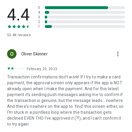
last four digits of your account number, or the last three digits
of your postcode. Any text messages we send you will come
4.4
5
from BANKOFSCOT. Be aware of any message that differs
4
3
from this – it could be a scam.
2
1
IMPORTANT INFORMATION
50.4K
reviews
Your phone’s signal and functionality may affect your service.
Terms and conditions apply.
more_vert
You must not download, install, use or distribute our Mobile
Oliver Skinner
Banking apps in the following countries: North Korea; Syria;
Sudan; Iran; Cuba and any other country subject to UK, US or
February 20, 2023
EU technology export prohibitions.
Transaction confirmations don't work! If I try to make a card
payment, the approval screen only appears if the app is NOT
When you use this app we collect anonymous location data to
already open when I make the payment. And for this latest
help combat fraud, fix bugs and improve future services.
payment it's sending push messages asking me to confirm if
the transaction is genuine, but the message leads... nowhere.
Everyday Offers is available to Bank of Scotland current
And there's nowhere on the app to 'find' this screen either, so
account customers (excluding Basic Account holders) aged
I'm stuck in a pointless loop where the transaction gets
18+ with a debit/credit card who bank online. Terms and
declined EVEN THO I've approved it (?!), and I can't confirm it
conditions apply.
to try again
Fingerprint Logon requires a compatible mobile running