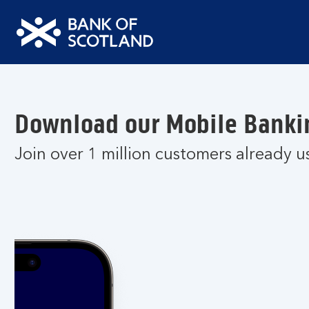
Bank
of
Scotland
Logo
Download our Mobile Banki
Join over 1 million customers already u