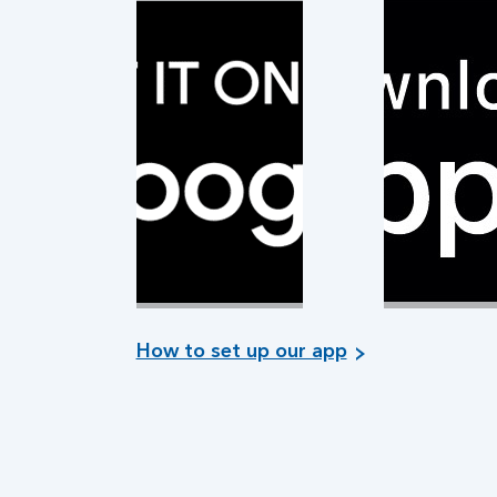
How to set up our app