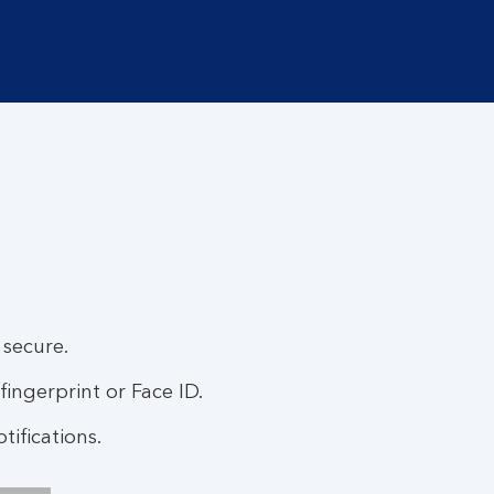
 secure.
fingerprint or Face ID.
ifications.