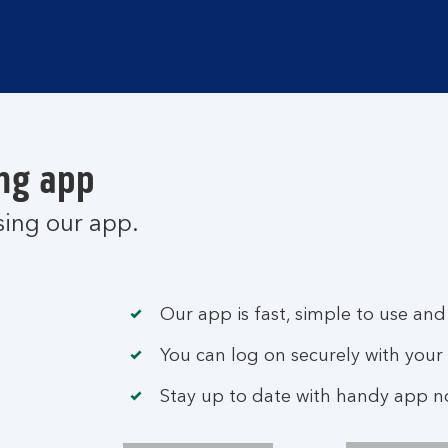
ng app
sing our app.
Our app is fast, simple to use and
You can log on securely with your 
Stay up to date with handy app not