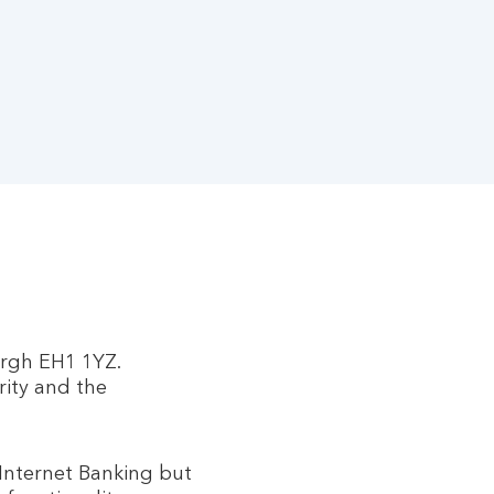
urgh EH1 1YZ.
rity and the
 Internet Banking but