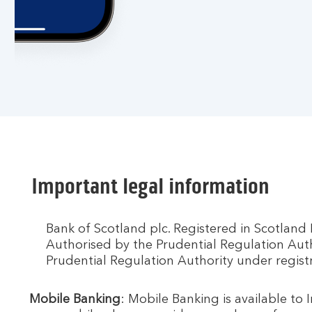
Important legal information
Bank of Scotland plc. Registered in Scotlan
Authorised by the Prudential Regulation Aut
Prudential Regulation Authority under regis
Mobile Banking
: Mobile Banking is available to