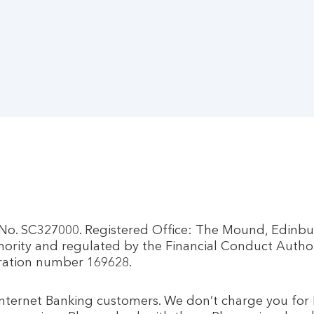
d No. SC327000. Registered Office: The Mound, Edinb
hority and regulated by the Financial Conduct Autho
tration number 169628.
 Internet Banking customers. We don’t charge you for