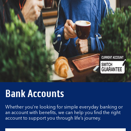
Bank Accounts
Whether you’re looking for simple everyday banking or
an account with benefits, we can help you find the right
account to support you through life’s journey.