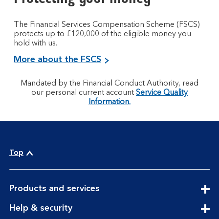
The Financial Services Compensation Scheme (FSCS)
protects up to £120,000 of the eligible money you
hold with us.
More about the FSCS
Mandated by the Financial Conduct Authority, read
our personal current account
Service Quality
Information.
Top
expandable
Products and services
section
expandable
Help & security
section