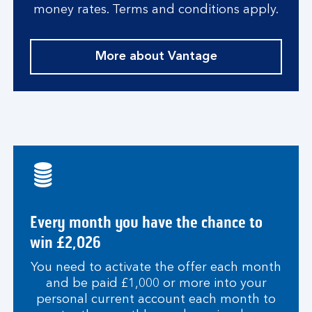
money rates. Terms and conditions apply.
More about Vantage
Every month you have the chance to
win £2,026
You need to activate the offer each month
and be paid £1,000 or more into your
personal current account each month to