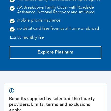
AA Breakdown Family Cover with Roadside
Assistance, National Recovery and At Home
mobile phone insurance
no debit card fees from us at home or abroad.
£22.50 monthly fee.
Explore Platinum
Benefits supplied by selected third-party
providers. Limits, terms and exclusions
apply.