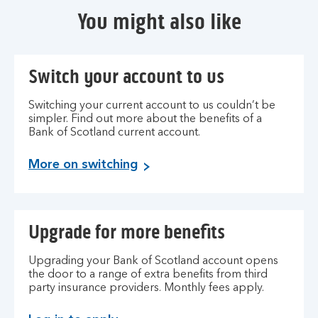
You might also like
Switch your account to us
Switching your current account to us couldn’t be
simpler. Find out more about the benefits of a
Bank of Scotland current account.
S
More on switching
w
i
t
Upgrade for more benefits
c
h
t
Upgrading your Bank of Scotland account opens
the door to a range of extra benefits from third
o
party insurance providers. Monthly fees apply.
B
a