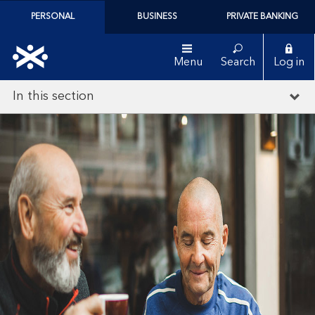
PERSONAL
BUSINESS
PRIVATE BANKING
Menu
Search
Log in
In this section