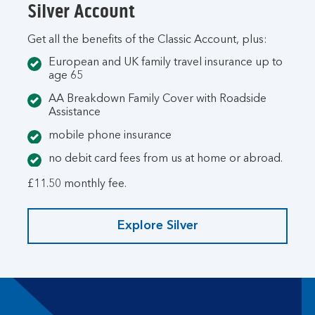
Silver Account
Get all the benefits of the Classic Account, plus:
European and UK family travel insurance up to
age 65
AA Breakdown Family Cover with Roadside
Assistance
mobile phone insurance
no debit card fees from us at home or abroad.
£11.50 monthly fee.
Explore Silver