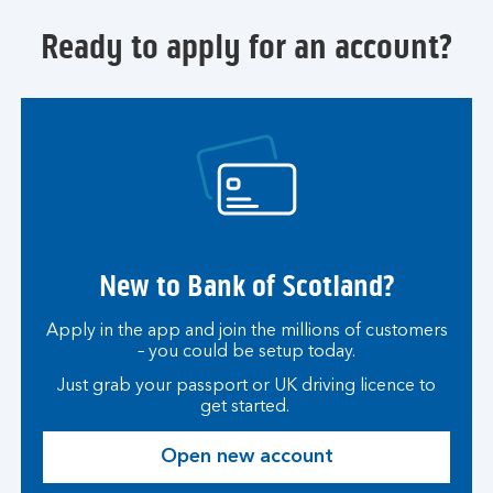
S
t
Ready to apply for an account?
u
d
e
n
t
A
c
c
o
New to Bank of Scotland?
u
n
t
Apply in the app and join the millions of customers
– you could be setup today.
Just grab your passport or UK driving licence to
get started.
Open new account