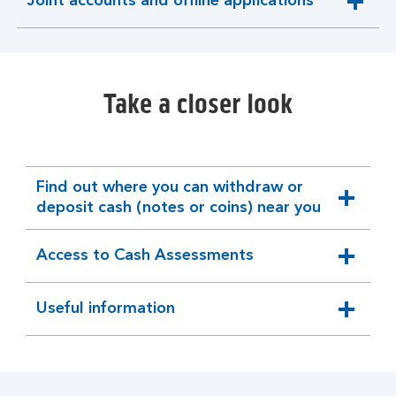
Joint accounts and offline applications
expandable
section
Take a closer look
Find out where you can withdraw or
expandable
deposit cash (notes or coins) near you
section
Access to Cash Assessments
expandable
section
Useful information
expandable
section