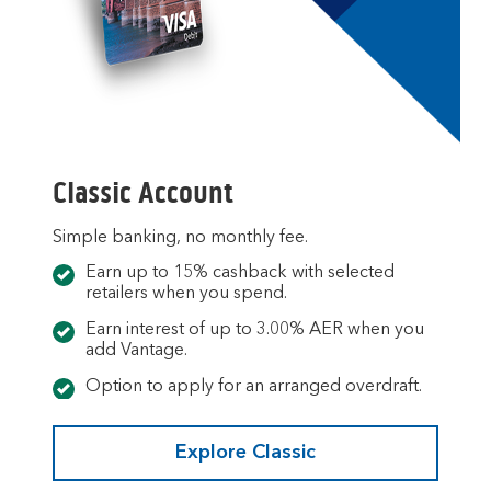
Classic Account
Simple banking, no monthly fee.
Earn up to 15% cashback with selected
retailers when you spend.
Earn interest of up to 3.00% AER when you
add Vantage.
Option to apply for an arranged overdraft.
Explore Classic