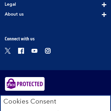
expandable
Legal
section
expandable
About us
section
Connect with us
Visit the Bank of Scotland Twitter page. Open
Visit the Bank of Scotland Facebook pa
Visit the Bank of Scotland Youtub
Visit the Bank of Scotland 
Bank of Scotland plc. Registered in Scotland No.
Cookies Consent
SC327000. Registered Office: The Mound, Edinburgh
EH1 1YZ. Authorised by the Prudential Regulation