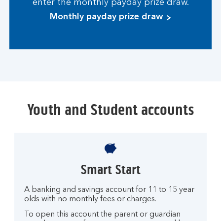
enter the monthly payday prize draw.
Monthly payday prize draw
Youth and Student accounts
Smart Start
A banking and savings account for 11 to 15 year
olds with no monthly fees or charges.
To open this account the parent or guardian