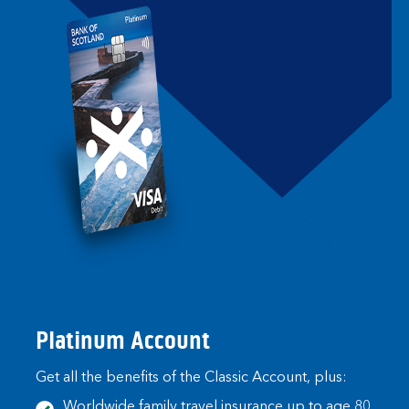
Platinum Account
Get all the benefits of the Classic Account, plus:
Worldwide family travel insurance up to age 80