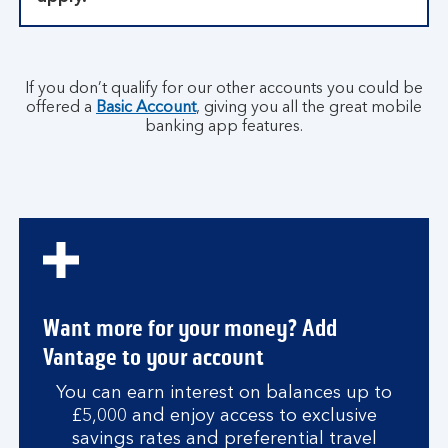
If you don’t qualify for our other accounts you could be
offered a
Basic Account
, giving you all the great mobile
banking app features.
Want more for your money? Add
Vantage to your account
You can earn interest on balances up to
£5,000 and enjoy access to exclusive
savings rates and preferential travel