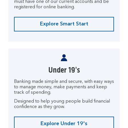
must have one of our current accounts and be
registered for online banking.
Explore Smart Start
Under 19's
Banking made simple and secure, with easy ways
to manage money, make payments and keep
track of spending.
Designed to help young people build financial
confidence as they grow.
Explore Under 19's