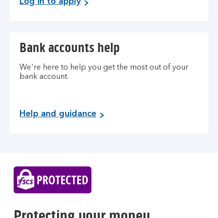
Log in to apply
n
k
o
f
Bank accounts help
S
c
We're here to help you get the most out of your
o
bank account.
t
l
a
Help and guidance
n
d
Protecting your money