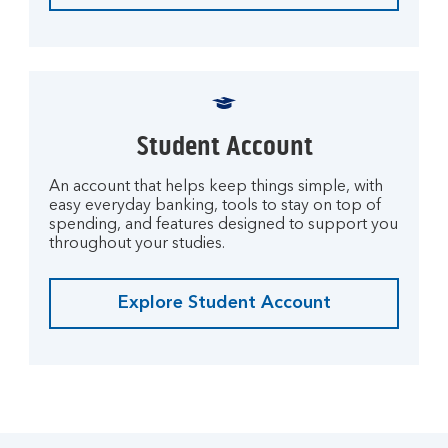
Student Account
An account that helps keep things simple, with
easy everyday banking, tools to stay on top of
spending, and features designed to support you
throughout your studies.
Explore Student Account
M
o
r
e
o
n