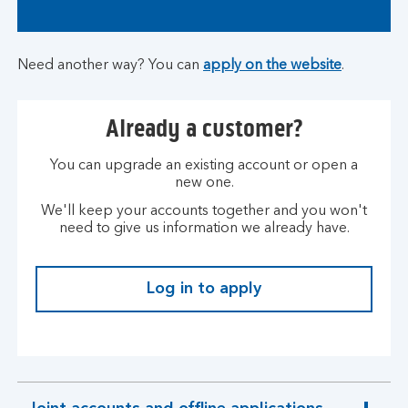
Need another way? You can
apply on the website
.
Already a customer?
You can upgrade an existing account or open a
new one.
We'll keep your accounts together and you won't
need to give us information we already have.
Log in to apply