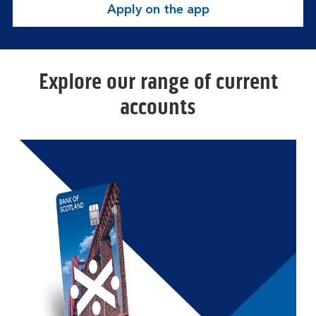
Apply on the app
Explore our range of current
accounts