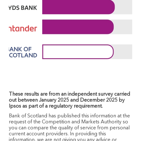
These results are from an independent survey carried
out between January 2025 and December 2025 by
Ipsos as part of a regulatory requirement.
Bank of Scotland has published this information at the
request of the Competition and Markets Authority so
you can compare the quality of service from personal
current account providers. In providing this
information, we are not giving you any advice or