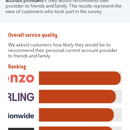
account providers
if they would recommend their
provider to friends and family. The results represent the
view of customers who took part in the survey.
Overall service quality
We asked customers how likely they would be to
recommend their personal current account provider
to friends and family.
Ranking