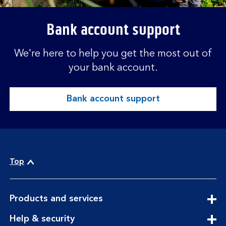
Bank account support
We're here to help you get the most out of
your bank account.
Bank account support
Top
expandable
Products and services
section
expandable
Help & security