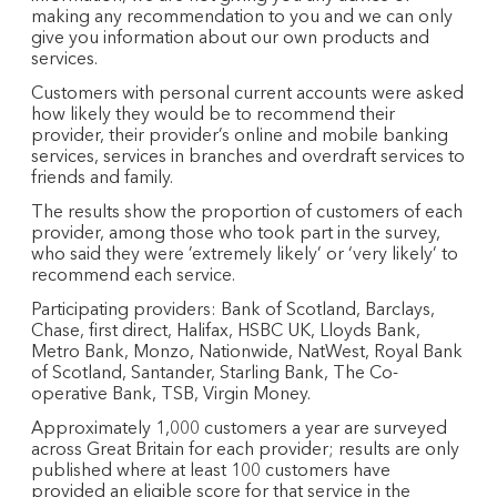
making any recommendation to you and we can only
give you information about our own products and
services.
Customers with personal current accounts were asked
how likely they would be to recommend their
provider, their provider’s online and mobile banking
services, services in branches and overdraft services to
friends and family.
The results show the proportion of customers of each
provider, among those who took part in the survey,
who said they were ’extremely likely’ or ‘very likely’ to
recommend each service.
Participating providers: Bank of Scotland, Barclays,
Chase, first direct, Halifax, HSBC UK, Lloyds Bank,
Metro Bank, Monzo, Nationwide, NatWest, Royal Bank
of Scotland, Santander, Starling Bank, The Co-
operative Bank, TSB, Virgin Money.
Approximately 1,000 customers a year are surveyed
across Great Britain for each provider; results are only
published where at least 100 customers have
provided an eligible score for that service in the