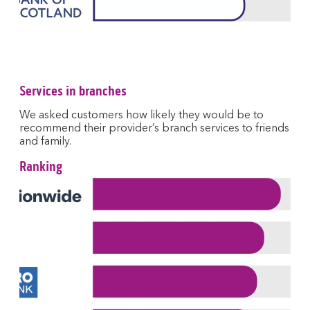
Services in branches
We asked customers how likely they would be to
recommend their provider’s branch services to friends
and family.
Ranking