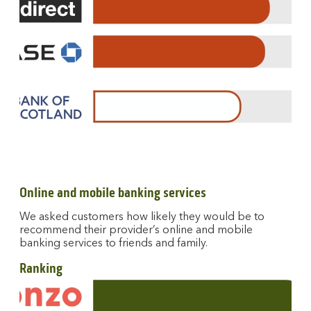
Online and mobile banking services
We asked customers how likely they would be to
recommend their provider’s online and mobile
banking services to friends and family.
Ranking