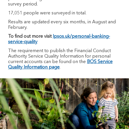
survey period.
17,051 people were surveyed in total.
Results are updated every six months, in August and
February.
To find out more visit
Ipsos.uk/personal-banking-
service-quality
The requirement to publish the Financial Conduct
Authority Service Quality Information for personal
current accounts can be found on the
BOS Service
Quality Information page
.