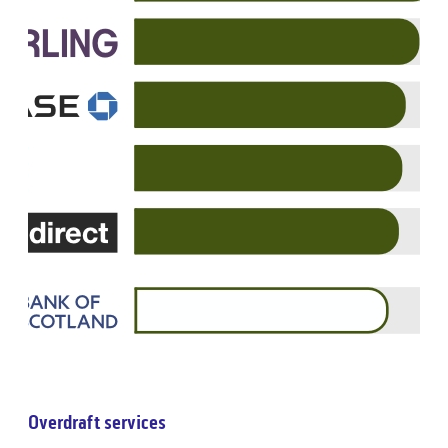
Overdraft services