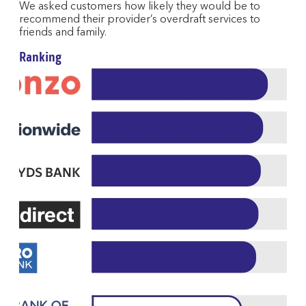
We asked customers how likely they would be to
recommend their provider’s overdraft services to
friends and family.
Ranking