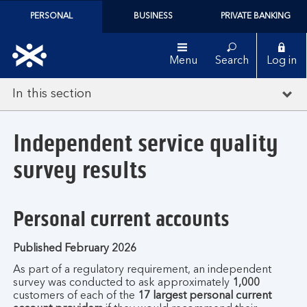
PERSONAL
BUSINESS
PRIVATE BANKING
Menu
Search
Log in
In this section
Independent service quality
survey results
Personal current accounts
Published February 2026
As part of a regulatory requirement, an independent
survey was conducted to ask approximately
1,000
customers of each of the
17 largest personal current