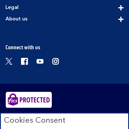
section
expandable
Legal
section
expandable
About us
section
Connect with us
Visit the Bank of Scotland Twitter page. Open
Visit the Bank of Scotland Facebook pa
Visit the Bank of Scotland Youtub
Visit the Bank of Scotland 
Bank of Scotland plc. Registered in Scotland No.
Cookies Consent
SC327000. Registered Office: The Mound, Edinburgh