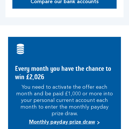
Compare our bank accounts
Every month you have the chance to
win £2,026
You need to activate the offer each
month and be paid £1,000 or more into
your personal current account each
month to enter the monthly payday
prize draw.
Monthly payday prize draw