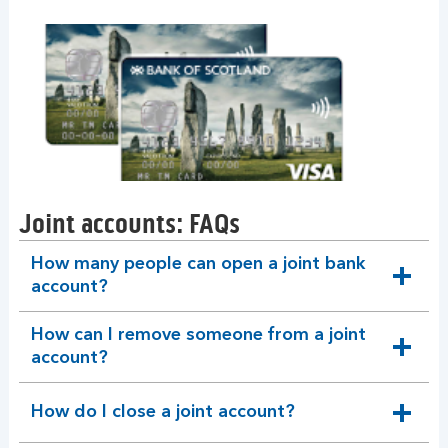
Joint accounts: FAQs
How many people can open a joint bank
expandable
account?
section
How can I remove someone from a joint
expandable
account?
section
How do I close a joint account?
expandable
section