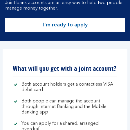
Joint bank accounts are an easy way to help two people
manage money together.
I'm ready to apply
What will you get with a joint account?
Both account holders get a contactless VISA
debit card
Both people can manage the account
through Internet Banking and the Mobile
Banking app
You can apply for a shared, arranged
overdraft