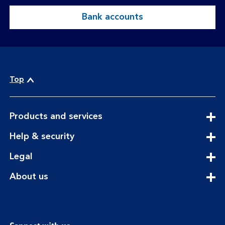
Bank accounts
Top
expandable
Products and services
section
expandable
Help & security
section
expandable
Legal
section
expandable
About us
section