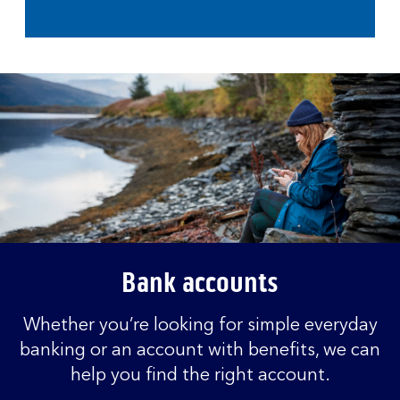
Bank accounts
Whether you’re looking for simple everyday
banking or an account with benefits, we can
help you find the right account.