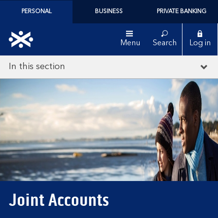
PERSONAL
BUSINESS
PRIVATE BANKING
Menu
Search
Log in
In this section
Joint Accounts