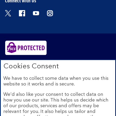
Connect with us
Visit the Bank of Scotland Twitter page. Open
Visit the Bank of Scotland Facebook pa
Visit the Bank of Scotland Youtub
Visit the Bank of Scotland 
Bank of Scotland plc. Registered in Scotland No.
Cookies Consent
SC327000. Registered Office: The Mound, Edinburgh
EH1 1YZ. Authorised by the Prudential Regulation
We have to collect some data when you use this
Authority and regulated by the Financial Conduct
website so it works and is secure.
Authority and the Prudential Regulation Authority under
registration number 169628.​
We'd also like your consent to collect data on
We’re part of Lloyds Banking Group. Some of the
how you use our site. This helps us decide which
products and services on our website are provided by
of our products, services and offers may be
different companies within the Group. You can find more
relevant for you. It also helps us tailor and
details on our
brands and legal entities page
.