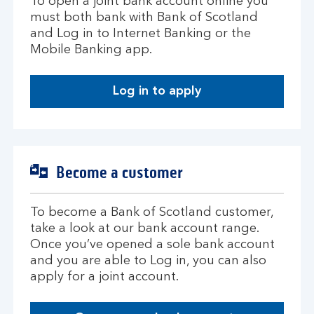
To open a joint bank account online you
must both bank with Bank of Scotland
and Log in to Internet Banking or the
Mobile Banking app.
Log in to apply
Become a customer
To become a Bank of Scotland customer,
take a look at our bank account range.
Once you’ve opened a sole bank account
and you are able to Log in, you can also
apply for a joint account.