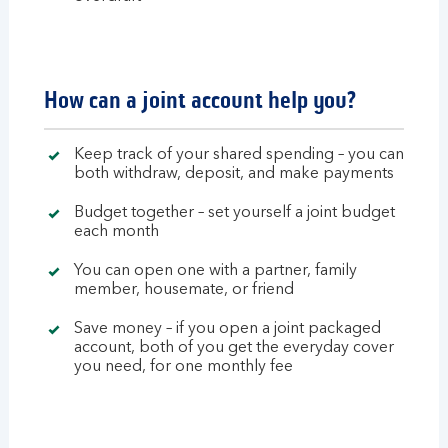
How can a joint account help you?
Keep track of your shared spending – you can
both withdraw, deposit, and make payments
Budget together – set yourself a joint budget
each month
You can open one with a partner, family
member, housemate, or friend
Save money – if you open a joint packaged
account, both of you get the everyday cover
you need, for one monthly fee