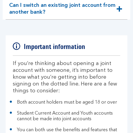
Can I switch an existing joint account from
expandable
another bank?
section
Important information
If you’re thinking about opening a joint
account with someone, it’s important to
know what you’re getting into before
signing on the dotted line. Here are a few
things to consider:
Both account holders must be aged 18 or over
Student Current Account and Youth accounts
cannot be made into joint accounts
You can both use the benefits and features that