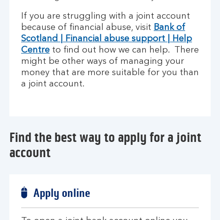
If you are struggling with a joint account
because of financial abuse, visit
Bank of
Scotland | Financial abuse support | Help
Centre
to find out how we can help. There
might be other ways of managing your
money that are more suitable for you than
a joint account.
Find the best way to apply for a joint
account
Apply online