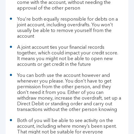
come with the account, without needing the
approval of the other person
You’re both equally responsible for debts on a
joint account, including overdrafts. You won’t
usually be able to remove yourself from the
account
A joint account ties your financial records
together, which could impact your credit score.
It means you might not be able to open new
accounts or get credit in the future
You can both use the account however and
whenever you please. You don’t have to get
permission from the other person, and they
don’t need it from you. Either of you can
withdraw money, increase the overdraft, set up a
Direct Debit or standing order and carry out
transactions without the other person knowing
Both of you will be able to see activity on the
account, including where money’s been spent.
That might not be suitable for everyone