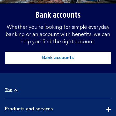
Bank accounts
Whether you’re looking for simple everyday
banking or an account with benefits, we can
help you find the right account.
Bank accounts
Top
expandable
Products and services
section