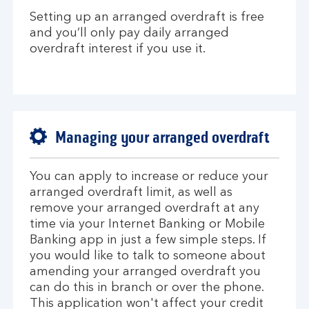
Setting up an arranged overdraft is free
and you’ll only pay daily arranged
overdraft interest if you use it.
Managing your arranged overdraft
You can apply to increase or reduce your
arranged overdraft limit, as well as
remove your arranged overdraft at any
time via your Internet Banking or Mobile
Banking app in just a few simple steps. If
you would like to talk to someone about
amending your arranged overdraft you
can do this in branch or over the phone.
This application won't affect your credit