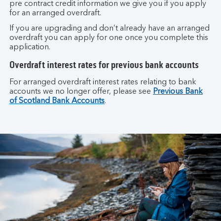
pre contract credit information we give you if you apply
for an arranged overdraft.
If you are upgrading and don’t already have an arranged
overdraft you can apply for one once you complete this
application.
Overdraft interest rates for previous bank accounts
For arranged overdraft interest rates relating to bank
accounts we no longer offer, please see
Previous Bank
of Scotland Bank Accounts
.