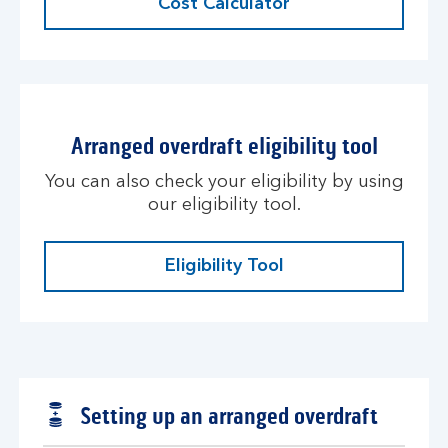
Cost Calculator
Arranged overdraft eligibility tool
You can also check your eligibility by using
our eligibility tool.
Eligibility Tool
Setting up an arranged overdraft