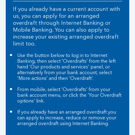
If you already have a current account with
us, you can apply for an arranged
overdraft through Internet Banking or
Mobile Banking. You can also apply to
increase your existing arranged overdraft
limit too.
Use the button below to log in to Internet
Banking, then select ‘Overdrafts’ from the left
hand ‘Our products and services’ panel, or
alternatively from your bank account, select
‘More actions’ and then ‘Overdraft’.
From mobile, select ‘Overdrafts’ from your
bank account menu, or click the ‘Your Overdraft
options’ link.
If you already have an arranged overdraft you
can apply to increase, reduce or remove your
arranged overdraft using Internet Banking.