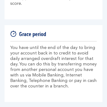
score.
Grace period
You have until the end of the day to bring
your account back in to credit to avoid
daily arranged overdraft interest for that
day. You can do this by transferring money
from another personal account you have
with us via Mobile Banking, Internet
Banking, Telephone Banking or pay in cash
over the counter in a branch.