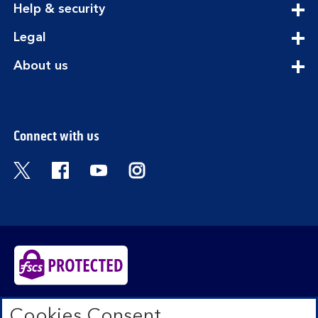
expandable
Help & security
section
expandable
Legal
section
expandable
About us
section
Connect with us
Visit the Bank of Scotland Twitter page. Open
Visit the Bank of Scotland Facebook pa
Visit the Bank of Scotland Youtub
Visit the Bank of Scotland 
Bank of Scotland plc. Registered in Scotland No.
Cookies Consent