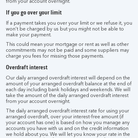
from your account overnight.
If you go over your limit
If a payment takes you over your limit or we refuse it, you
won’t be charged by us but you might not be able to
make your payment.
This could mean your mortgage or rent as well as other
commitments may not be paid and some suppliers may
charge you fees for missing those payments.
Overdraft interest
Our daily arranged overdraft interest will depend on the
amount of your arranged overdraft balance at the end of
each day including bank holidays and weekends. We will
take the amount of the daily arranged overdraft interest
from your account overnight.
The daily arranged overdraft interest rate for using your
arranged overdraft, over your interest-free amount (if
your account has one) is based on how you manage any
accounts you have with us and on the credit information
we hold about you. We will let you know your rate in the