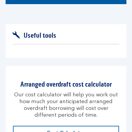
Useful tools
Arranged overdraft cost calculator
Our cost calculator will help you work out
how much your anticipated arranged
overdraft borrowing will cost over
different periods of time.