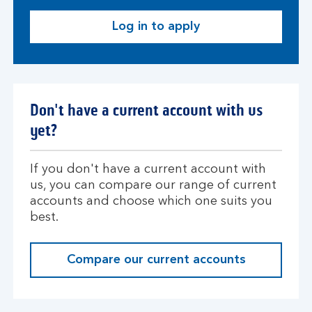
Log in to apply
L
o
g
i
n
Don't have a current account with us
yet?
If you don't have a current account with
us, you can compare our range of current
accounts and choose which one suits you
best.
Compare our current accounts