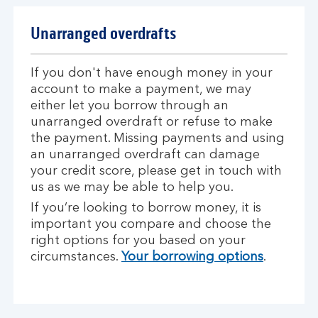
Unarranged overdrafts
If you don't have enough money in your
account to make a payment, we may
either let you borrow through an
unarranged overdraft or refuse to make
the payment. Missing payments and using
an unarranged overdraft can damage
your credit score, please get in touch with
us as we may be able to help you.
If you’re looking to borrow money, it is
important you compare and choose the
right options for you based on your
circumstances.
Your borrowing options
.