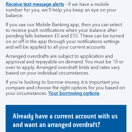
Receive text message alerts
– If we have a mobile
number for you, we’ll help you keep an eye on your
balance.
If you use our Mobile Banking app, then you can select
to receive push notifications when your balance after
pending falls between £0 and £50. These can be turned
on or off in the app through your notifications settings
and will be applied to all your current accounts.
Arranged overdrafts are subject to application and
approval and repayable on demand. You must be 18 or
over to apply. Arranged overdraft limits and rates vary
based on your individual circumstances.
If you’re looking to borrow money, it is important you
compare and choose the right options for you based on
your circumstances.
Your borrowing options
.
Already have a current account with us
and want an arranged overdraft?