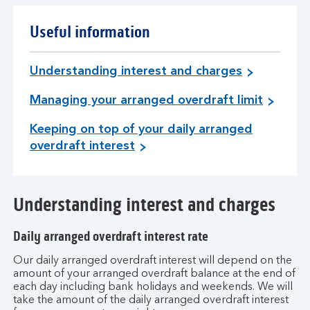
Useful information
Understanding interest and charges
Managing your arranged overdraft limit
Keeping on top of your daily arranged
overdraft interest
Understanding interest and charges
Daily arranged overdraft interest rate
Our daily arranged overdraft interest will depend on the
amount of your arranged overdraft balance at the end of
each day including bank holidays and weekends. We will
take the amount of the daily arranged overdraft interest