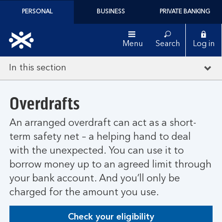
PERSONAL
BUSINESS
PRIVATE BANKING
Menu
Search
Log in
In this section
Overdrafts
An arranged overdraft can act as a short-
term safety net – a helping hand to deal
with the unexpected. You can use it to
borrow money up to an agreed limit through
your bank account. And you’ll only be
charged for the amount you use.
Check your eligibility