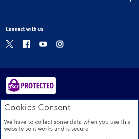
section
Connect with us
Visit the Bank of Scotland Twitter page. Open
Visit the Bank of Scotland Facebook pa
Visit the Bank of Scotland Youtub
Visit the Bank of Scotland 
Bank of Scotland plc. Registered in Scotland No.
Cookies Consent
SC327000. Registered Office: The Mound, Edinburgh
EH1 1YZ. Authorised by the Prudential Regulation
We have to collect some data when you use this
Authority and regulated by the Financial Conduct
website so it works and is secure.
Authority and the Prudential Regulation Authority under
registration number 169628.​