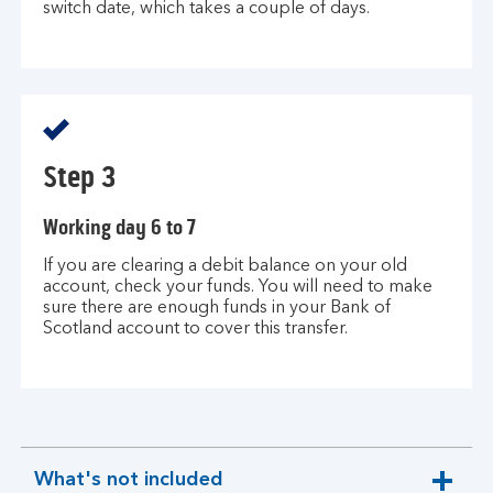
switch date, which takes a couple of days.
Step 3
Working day 6 to 7
If you are clearing a debit balance on your old
account, check your funds. You will need to make
sure there are enough funds in your Bank of
Scotland account to cover this transfer.
What's not included
expandable