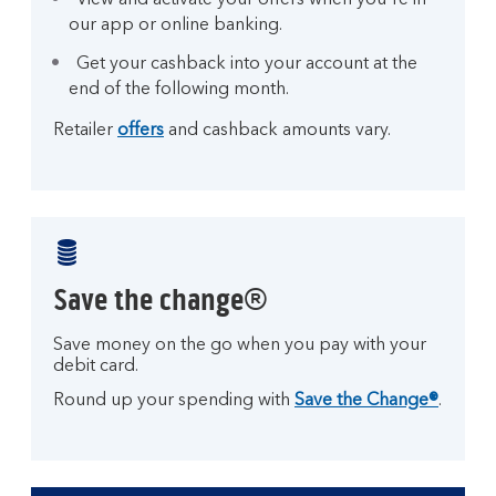
View and activate your offers when you're in
our app or online banking.
Get your cashback into your account at the
end of the following month.
Retailer
offers
and cashback amounts vary.
Save the change®
Save money on the go when you pay with your
debit card.
Round up your spending with
Save the Change®
.