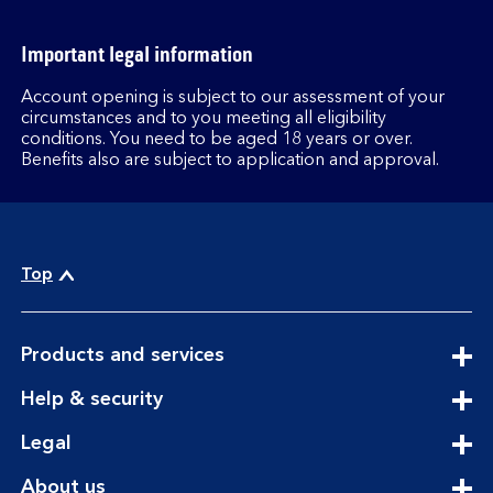
Important legal information
Account opening is subject to our assessment of your
circumstances and to you meeting all eligibility
conditions. You need to be aged 18 years or over.
Benefits also are subject to application and approval.
Top
expandable
Products and services
section
expandable
Help & security
section
expandable
Legal
section
expandable
About us