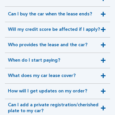
expandable
section
Can I buy the car when the lease ends?
expandable
section
Will my credit score be affected if I apply?
expandable
section
Who provides the lease and the car?
expandable
section
When do I start paying?
expandable
section
What does my car lease cover?
expandable
section
How will I get updates on my order?
expandable
section
Can I add a private registration/cherished
expandable
plate to my car?