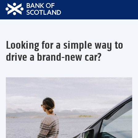
Bank
of
Scotland
Logo
Looking for a simple way to
drive a brand-new car?