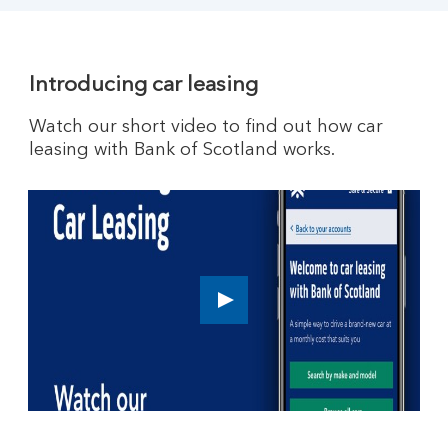
Introducing car leasing
Watch our short video to find out how car
leasing with Bank of Scotland works.
How
car
leasing
works.
Play
button,
click