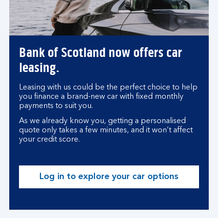
Bank of Scotland now offers car
leasing.
Leasing with us could be the perfect choice to help
you finance a brand-new car with fixed monthly
payments to suit you.
As we already know you, getting a personalised
quote only takes a few minutes, and it won’t affect
your credit score.
Log in to explore your car options