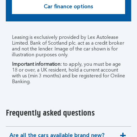
Car finance options
Leasing is exclusively provided by Lex Autolease
Limited. Bank of Scotland plc. act as a credit broker
and not the lender. Image of the car shown is for
illustration purposes only.
Important information:
to apply, you must be age
18 or over, a UK resident, hold a current account
with us (min 3 months) and be registered for Online
Banking.
Frequently asked questions
Are all the cars available brand new?