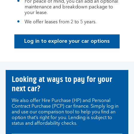
For peace of mind, you can add an optional
maintenance and breakdown package to
your lease.
We offer leases from 2 to 5 years.
Log in to explore your car options
Looking at ways to pay for your
next car?
We also offer Hire Purchase (HP) and Personal
Contract Purchase (PCP) car finance. Simply log in
and use our comparison tool to help you find an
option that’s right for you. Lending is subject to
status and affordability checks.