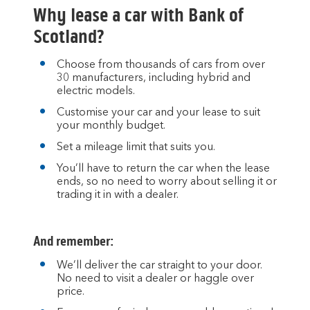
to
Why lease a car with Bank of
open
video
Scotland?
player
Choose from thousands of cars from over
30 manufacturers, including hybrid and
electric models.
Customise your car and your lease to suit
your monthly budget.
Set a mileage limit that suits you.
You’ll have to return the car when the lease
ends, so no need to worry about selling it or
trading it in with a dealer.
And remember:
We’ll deliver the car straight to your door.
No need to visit a dealer or haggle over
price.