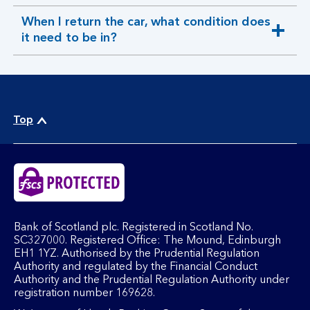
section
When I return the car, what condition does
expandable
it need to be in?
section
Top
Bank of Scotland plc. Registered in Scotland No.
SC327000. Registered Office: The Mound, Edinburgh
EH1 1YZ. Authorised by the Prudential Regulation
Authority and regulated by the Financial Conduct
Authority and the Prudential Regulation Authority under
registration number 169628.​