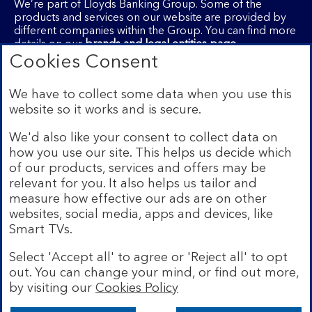
We’re part of Lloyds Banking Group. Some of the
products and services on our website are provided by
different companies within the Group. You can find more
details on our
brands and legal entities page
.
Cookies Consent
Mobile Banking app:
Our app is available to Internet
Banking customers with a UK personal account and valid
registered phone number. You need to have a valid
We have to collect some data when you use this
registered phone number. Minimum operating systems
website so it works and is secure.
apply, so check the App Store or Google Play for
details. Device registration required. The app doesn't
We'd also like your consent to collect data on
work on jailbroken or rooted devices. Terms and
how you use our site. This helps us decide which
conditions apply.
of our products, services and offers may be
relevant for you. It also helps us tailor and
measure how effective our ads are on other
websites, social media, apps and devices, like
Smart TVs.
Legal information
Accessibility
Select 'Accept all' to agree or 'Reject all' to opt
Cookies
Privacy
out. You can change your mind, or find out more,
Site
Security
Site map
by visiting our
Cookies Policy
map
Bank of Scotland