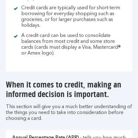
Credit cards are typically used for short-term
borrowing for everyday shopping such as
groceries, or for larger purchases such as
holidays.
A credit card can be used to consolidate
balances from most credit and some store
cards (cards must display a Visa, Mastercard®
or Amex logo).
When it comes to credit, making an
informed decision is important.
This section will give you a much better understanding of
the things you need to take into consideration before
choosing a card.