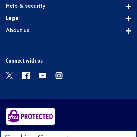
section
expandable
Help & security
section
expandable
Legal
section
expandable
About us
section
Connect with us
Visit the Bank of Scotland Twitter page. Open
Visit the Bank of Scotland Facebook pa
Visit the Bank of Scotland Youtub
Visit the Bank of Scotland 
Bank of Scotland plc. Registered in Scotland No.