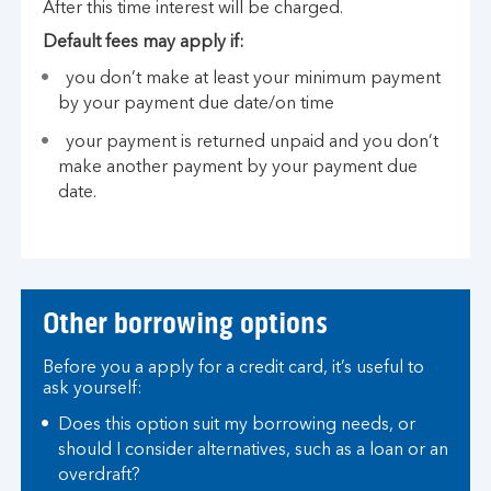
After this time interest will be charged.
Default fees may apply if:
you don’t make at least your minimum payment
by your payment due date/on time
your payment is returned unpaid and you don’t
make another payment by your payment due
date.
Other borrowing options
Before you a apply for a credit card, it’s useful to
ask yourself:
Does this option suit my borrowing needs, or
should I consider alternatives, such as a loan or an
overdraft?