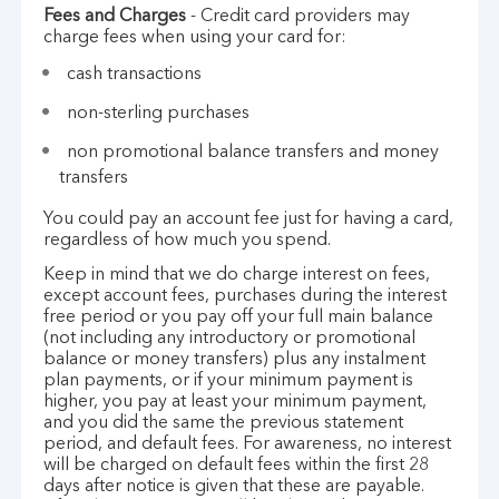
Fees and Charges
- Credit card providers may
charge fees when using your card for:
cash transactions
non-sterling purchases
non promotional balance transfers and money
transfers
You could pay an account fee just for having a card,
regardless of how much you spend.
Keep in mind that we do charge interest on fees,
except account fees, purchases during the interest
free period or you pay off your full main balance
(not including any introductory or promotional
balance or money transfers) plus any instalment
plan payments, or if your minimum payment is
higher, you pay at least your minimum payment,
and you did the same the previous statement
period, and default fees. For awareness, no interest
will be charged on default fees within the first 28
days after notice is given that these are payable.