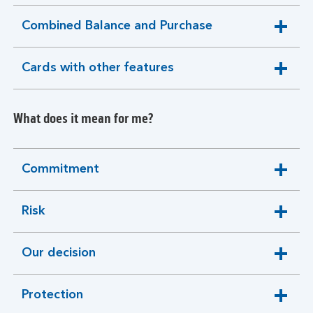
section
Combined Balance and Purchase
expandable
section
Cards with other features
expandable
section
What does it mean for me?
Commitment
expandable
section
Risk
expandable
section
Our decision
expandable
section
Protection
expandable