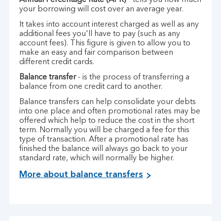
Annual Percentage Rate (APR)
- tells you how much
your borrowing will cost over an average year.
It takes into account interest charged as well as any
additional fees you'll have to pay (such as any
account fees). This figure is given to allow you to
make an easy and fair comparison between
different credit cards.
Balance transfer
- is the process of transferring a
balance from one credit card to another.
Balance transfers can help consolidate your debts
into one place and often promotional rates may be
offered which help to reduce the cost in the short
term. Normally you will be charged a fee for this
type of transaction. After a promotional rate has
finished the balance will always go back to your
standard rate, which will normally be higher.
More about balance transfers