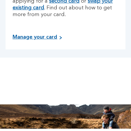
applying for a
second card
or
swap your
existing card
. Find out about how to get
more from your card.
Manage your card