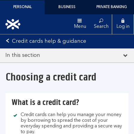
PERSONAL
BUSINESS
PRIVATE BANKING
Menu
Search
Log in
Credit cards help & guidance
In this section
Choosing a credit card
What is a credit card?
Credit cards can help you manage your money
by borrowing to spread the cost of your
everyday spending and providing a secure way
to pay.