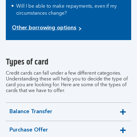
Will I be able to make repayments, even if my
circumstances change?
Other borrowing options
Types of card
Credit cards can fall under a few different categories.
Understanding these will help you to decide the type of
card you are looking for. Here are some of the types of
cards that we have to offer.
Balance Transfer
expandable
section
Purchase Offer
expandable