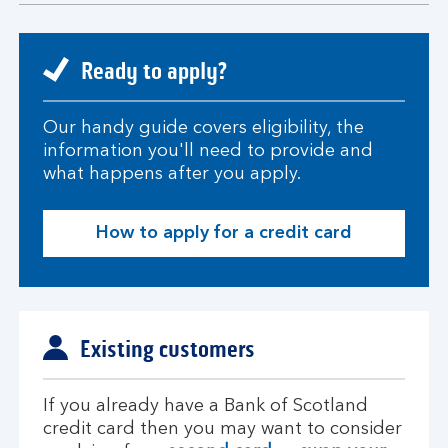
section
Ready to apply?
Our handy guide covers eligibility, the
information you'll need to provide and
what happens after you apply.
How to apply for a credit card
Existing customers
If you already have a Bank of Scotland
credit card then you may want to consider