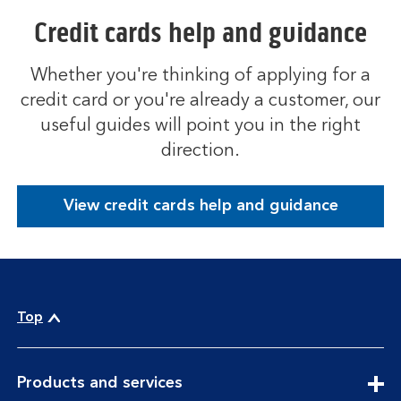
Credit cards help and guidance
Whether you're thinking of applying for a
credit card or you're already a customer, our
useful guides will point you in the right
direction.
View credit cards help and guidance
Top
expandable
Products and services