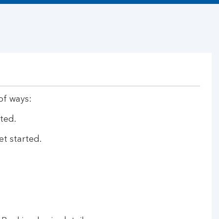
of ways:
ted.
et started.