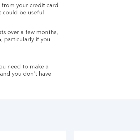
 from your credit card
t could be useful:
s over a few months,
 particularly if you
you need to make a
 and you don’t have