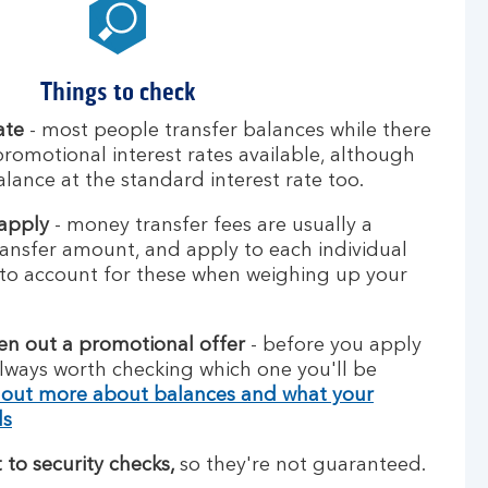
Things to check
ate
- most people transfer balances while there
promotional interest rates available, although
alance at the standard interest rate too.
 apply
- money transfer fees are usually a
ansfer amount, and apply to each individual
to account for these when weighing up your
ken out a promotional offer
- before you apply
 always worth checking which one you'll be
 out more about balances and what your
ds
 to security checks,
so they're not guaranteed.