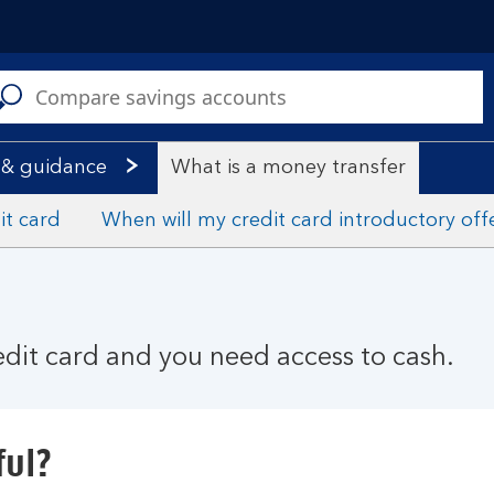
C
a
s
 & guidance
What is a money transfer
it card
When will my credit card introductory off
redit card and you need access to cash.
ful?