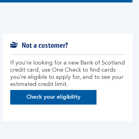
Not a customer?
If you’re looking for a new Bank of Scotland
credit card, use One Check to find cards
you’re eligible to apply for, and to see your
estimated credit limit.
Check your eligibility