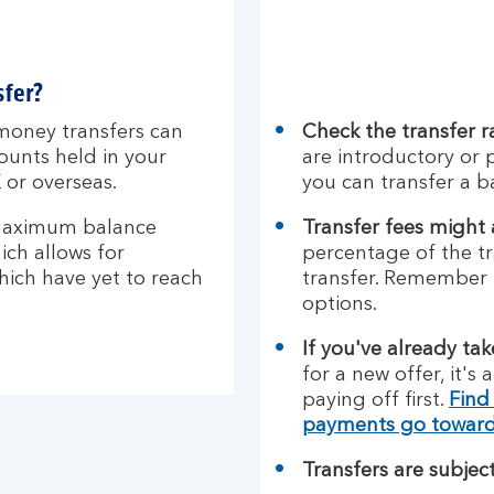
sfer?
money transfers can
Check the transfer r
ounts held in your
are introductory or 
 or overseas.
you can transfer a b
maximum balance
Transfer fees might
ich allows for
percentage of the tr
which have yet to reach
transfer. Remember 
options.
If you've already ta
for a new offer, it's
paying off first.
Find
payments go towar
Transfers are subject