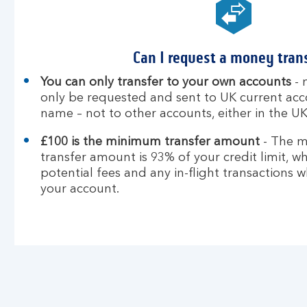
Can I request a money tran
You can only transfer to your own accounts
- 
only be requested and sent to UK current acc
name – not to other accounts, either in the UK
£100 is the minimum transfer amount
- The 
transfer amount is 93% of your credit limit, wh
potential fees and any in-flight transactions 
your account.