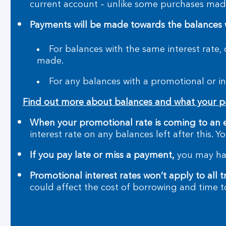
current account – unlike some purchases made
Payments will be made towards the balances wit
For balances with the same interest rate,
made.
For any balances with a promotional or in
Find out more about balances and what your 
When your promotional rate is coming to an 
interest rate on any balances left after this. 
If you pay late or miss a payment,
you may hav
Promotional interest rates won’t apply to all t
could affect the cost of borrowing and time t