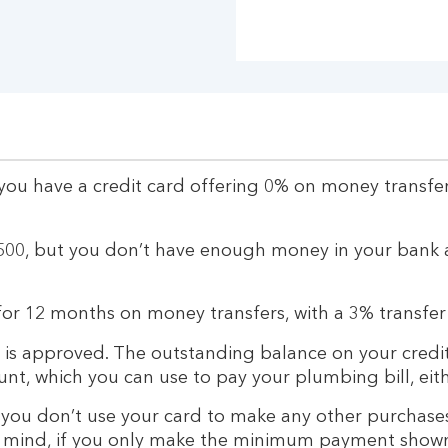
 you have a credit card offering 0% on money transfe
500, but you don’t have enough money in your bank 
 for 12 months on money transfers, with a 3% transfer
 is approved. The outstanding balance on your credit
unt, which you can use to pay your plumbing bill, eith
 you don’t use your card to make any other purchases
in mind, if you only make the minimum payment shown