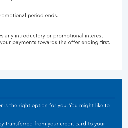
promotional period ends.
des any introductory or promotional interest
e your payments towards the offer ending first.
 is the right option for you. You might like to
 transferred from your credit card to your