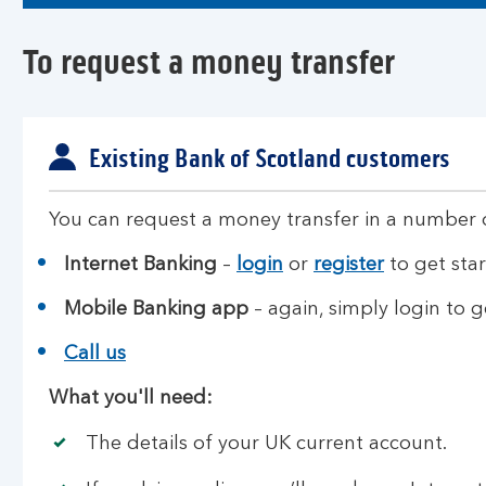
To request a money transfer
Existing Bank of Scotland customers
You can request a money transfer in a number 
Internet Banking
–
login
or
register
to get star
Mobile Banking app
– again, simply login to g
Call us
What you'll need:
The details of your UK current account.