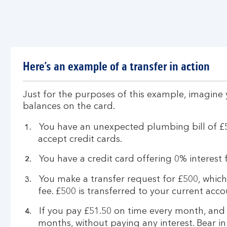
Here’s an example of a transfer in action
Just for the purposes of this example, imagine
balances on the card.
You have an unexpected plumbing bill of £
accept credit cards.
You have a credit card offering 0% interest
You make a transfer request for £500, which
fee. £500 is transferred to your current acco
If you pay £51.50 on time every month, and
months, without paying any interest. Bear 