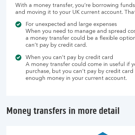
With a money transfer, you’re borrowing funds
and moving it to your UK current account. Tha
For unexpected and large expenses
When you need to manage and spread cost
a money transfer could be a flexible option,
can’t pay by credit card.
When you can’t pay by credit card
A money transfer could come in useful if 
purchase, but you can’t pay by credit card
enough money in your current account.
Money transfers in more detail