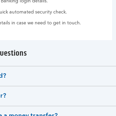
 Banking login details.
ick automated security check.
ails in case we need to get in touch.
questions
d?
er?