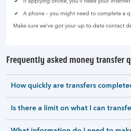
If applying online, you’ll need your Internet
A phone – you might need to complete a qu
Make sure we’ve got your up-to-date contact det
Frequently asked money transfer 
How quickly are transfers complete
expandable
section
Is there a limit on what I can transf
expandable
section