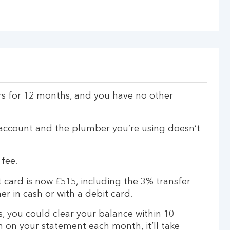
rs for 12 months, and you have no other
account and the plumber you’re using doesn’t
 fee.
 card is now £515, including the 3% transfer
er in cash or with a debit card.
, you could clear your balance within 10
 on your statement each month, it’ll take