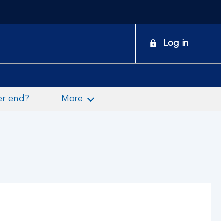
onduct
Log in
earch
er end?
More