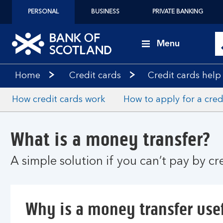
PERSONAL
BUSINESS
PRIVATE BANKING
Menu
Home
Credit cards
Credit cards help
How credit cards work
How to apply for a cred
What is a money transfer?
A simple solution if you can’t pay by c
Why is a money transfer use