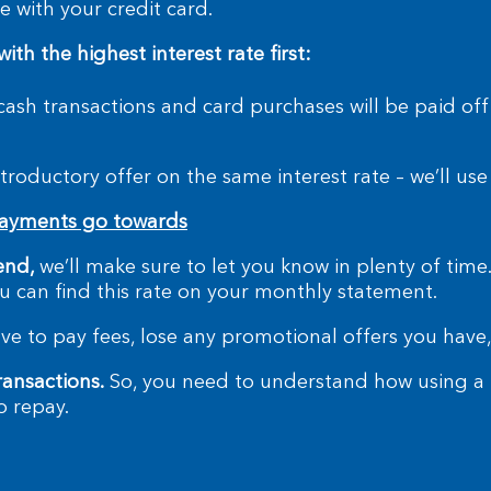
 with your credit card.
h the highest interest rate first:
 cash transactions and card purchases will be paid off
troductory offer on the same interest rate – we’ll us
payments go towards
end,
we’ll make sure to let you know in plenty of time
You can find this rate on your monthly statement.
e to pay fees, lose any promotional offers you have,
ransactions.
So, you need to understand how using a m
o repay.