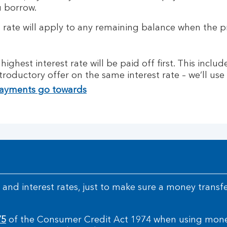
u borrow.
t rate will apply to any remaining balance when the 
ighest interest rate will be paid off first. This inclu
troductory offer on the same interest rate – we’ll us
payments go towards
and interest rates, just to make sure a money transfer
75
of the Consumer Credit Act 1974 when using money