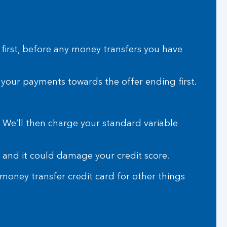
 first, before any money transfers you have
e your payments towards the offer ending first.
. We’ll then charge your standard variable
 and it could damage your credit score.
oney transfer credit card for other things