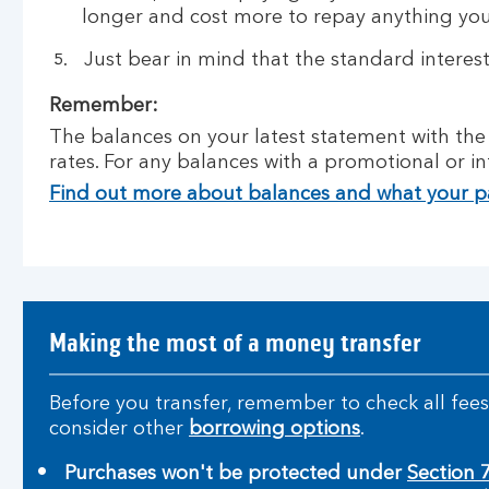
longer and cost more to repay anything yo
Just bear in mind that the standard interes
Remember:
The balances on your latest statement with the h
rates. For any balances with a promotional or in
Find out more about balances and what your 
Making the most of a money transfer
Before you transfer, remember to check all fees 
consider other
borrowing options
.
Purchases won't be protected under
Section 