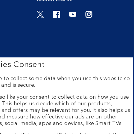
Visit the Bank of Scotland Twitter
Visit the Bank of Scotland 
Visit the Bank of Scot
Visit the Bank o
ies Consent
 to collect some data when you use this website so
 and is secure.
ce: The Mound, Edinburgh EH1
 Financial Conduct Authority
so like your consent to collect data on how you use
e. This helps us decide which of our products,
s and offers may be relevant for you. It also helps us
ur website are provided by
and measure how effective our ads are on other
s and legal entities page
.
s, social media, apps and devices, like Smart TVs.
h a UK personal account and