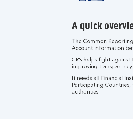
A quick overvi
The Common Reporting S
Account information b
CRS helps fight against 
improving transparency.
It needs all Financial I
Participating Countries,
authorities.