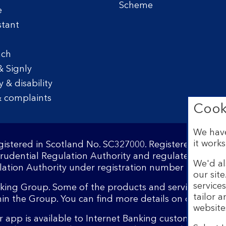
Scheme
e
stant
nch
& Signly
y & disability
 complaints
Cook
We have
it works
egistered in Scotland No. SC327000. Registered Offi
Prudential Regulation Authority and regulated by the
We'd al
ation Authority under registration number 169628.​
our sit
service
nking Group. Some of the products and services on o
tailor 
hin the Group. You can find more details on our
brand
website
 app is available to Internet Banking customers wit