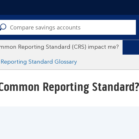
C
a
s
mmon Reporting Standard (CRS) impact me?
eporting Standard Glossary
 Common Reporting Standard