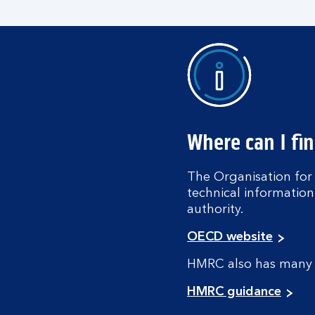
Where can I fi
The Organisation fo
technical information
authority.
OECD website
HMRC also has many i
HMRC guidance