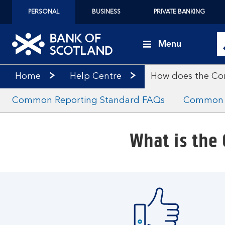
PERSONAL
BUSINESS
PRIVATE BANKING
Menu
Home
Help Centre
How does the Co
Common Reporting Standard FAQs
Common R
What is the