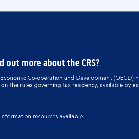
nd out more about the CRS?
r Economic Co-operation and Development (OECD) h
 on the rules governing tax residency, available by ea
nformation resources available.