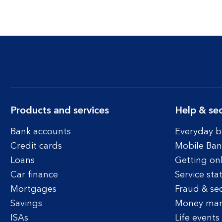
Products and services
Help & sec
Bank accounts
Everyday b
Credit cards
Mobile Ban
Loans
Getting on
Car finance
Service sta
Mortgages
Fraud & sec
Savings
Money ma
ISAs
Life events