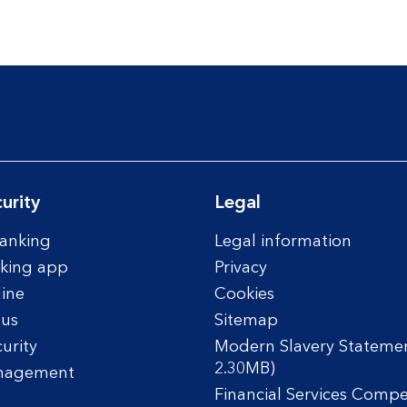
urity
Legal
anking
Legal information
king app
Privacy
line
Cookies
tus
Sitemap
urity
Modern Slavery Statemen
2.30MB)
nagement
Financial Services Comp