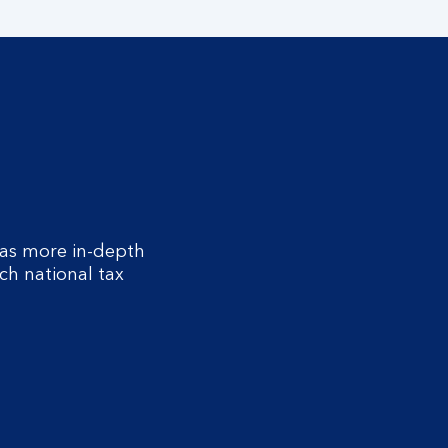
as more in-depth
ch national tax