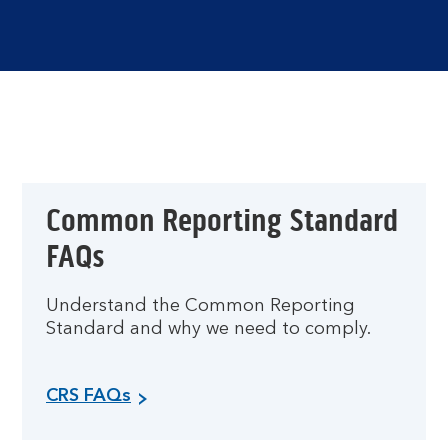
Common Reporting Standard
FAQs
Understand the Common Reporting
Standard and why we need to comply.
CRS FAQs