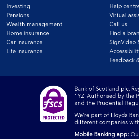
Investing
Help centr
Pensions
Virtual assi
Wealth management
Call us
Home insurance
Find a bra
Car insurance
SignVideo 
Life insurance
Accessibilit
Feedback &
Bank of Scotland plc. R
1YZ. Authorised by the 
and the Prudential Regul
We’re part of Lloyds Ba
different companies wit
Mobile Banking app:
Our