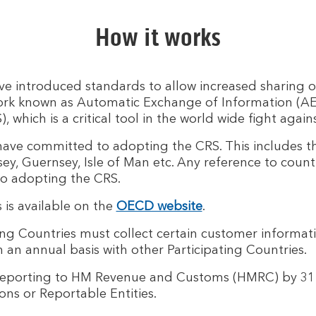
How it works
 introduced standards to allow increased sharing o
work known as Automatic Exchange of Information (AEoI
ich is a critical tool in the world wide fight agains
 have committed to adopting the CRS. This includes t
sey, Guernsey, Isle of Man etc. Any reference to countr
to adopting the CRS.
ns is available on the
OECD website
.
ng Countries must collect certain customer informatio
an annual basis with other Participating Countries.
reporting to HM Revenue and Customs (HMRC) by 31 
ons or Reportable Entities.