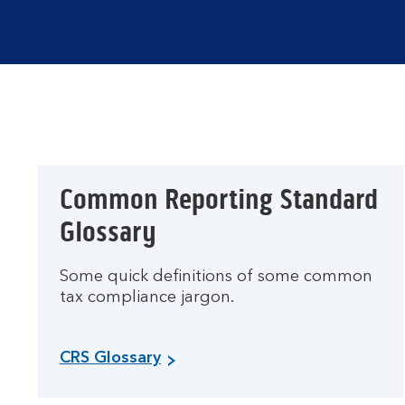
Common Reporting Standard
Glossary
Some quick definitions of some common
tax compliance jargon.
CRS Glossary