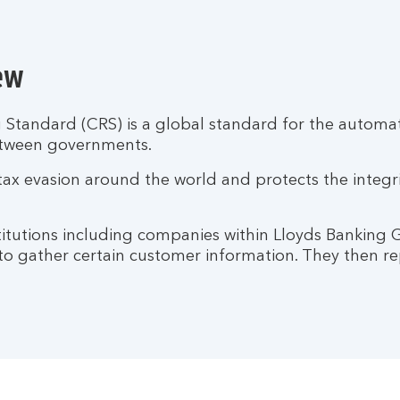
ew
tandard (CRS) is a global standard for the automati
etween governments.
tax evasion around the world and protects the integr
nstitutions including companies within Lloyds Banking
 to gather certain customer information. They then rep