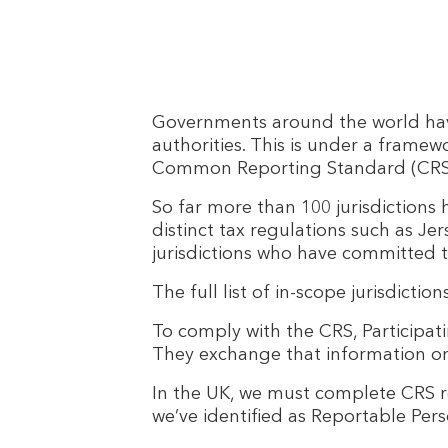
Governments around the world have
authorities. This is under a frame
Common Reporting Standard (CRS), wh
So far more than 100 jurisdictions
distinct tax regulations such as Jer
jurisdictions who have committed 
The full list of in-scope jurisdictio
To comply with the CRS, Participati
They exchange that information on 
In the UK, we must complete CRS 
we’ve identified as Reportable Pers