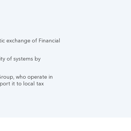
c exchange of Financial
ity of systems by
 Group, who operate in
ort it to local tax