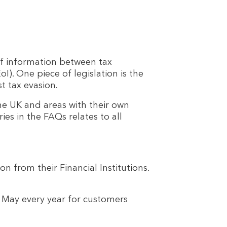
f information between tax
). One piece of legislation is the
t tax evasion.
he UK and areas with their own
ies in the FAQs relates to all
n from their Financial Institutions.
May every year for customers