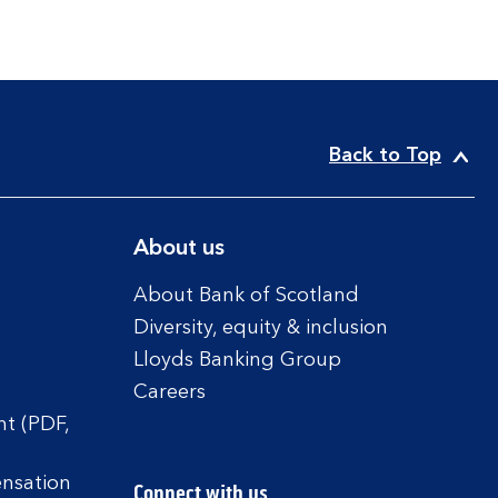
Back to Top
About us
About Bank of Scotland
Diversity, equity & inclusion
Lloyds Banking Group
Careers
t (PDF,
ensation
Connect with us