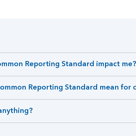
ommon Reporting Standard impact me
Common Reporting Standard mean for 
anything?