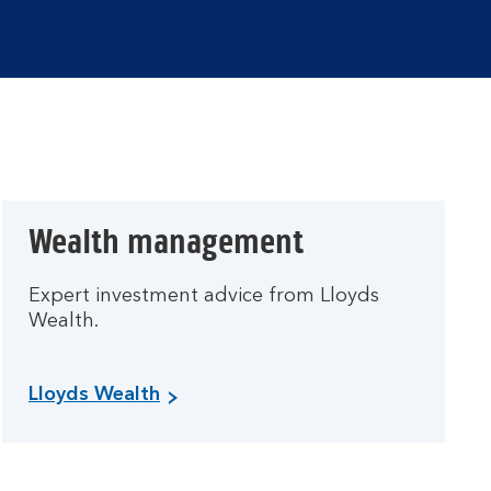
Wealth management
Expert investment advice from Lloyds
Wealth.
Lloyds Wealth