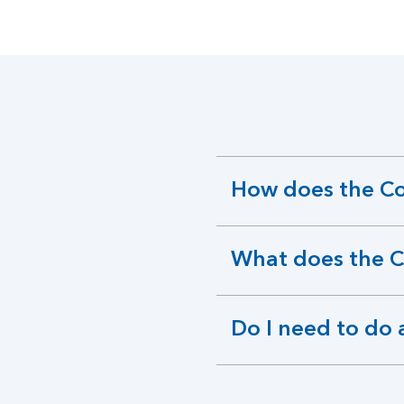
How does the C
expandable
section
What does the 
expandable
section
Do I need to do 
expandable
section