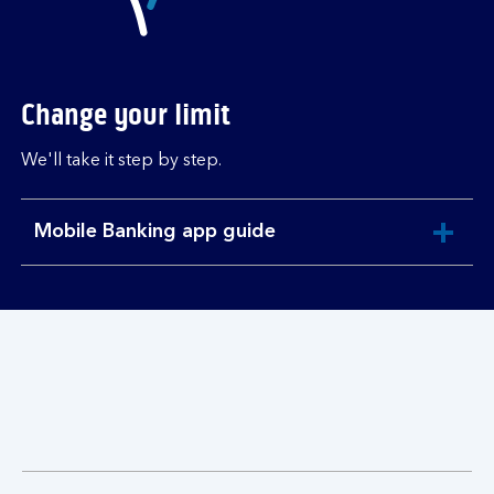
Change your limit
We'll take it step by step.
Mobile Banking app guide
expandable
section