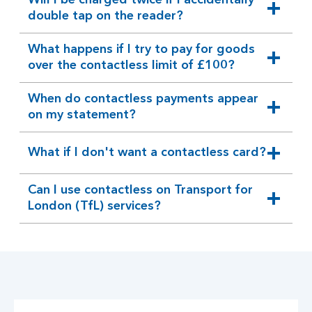
Will I be charged twice if I accidentally
expandable
double tap on the reader?
section
What happens if I try to pay for goods
expandable
over the contactless limit of £100?
section
When do contactless payments appear
expandable
on my statement?
section
What if I don't want a contactless card?
expandable
section
Can I use contactless on Transport for
expandable
London (TfL) services?
section