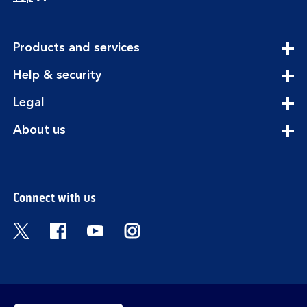
expandable
Products and services
section
expandable
Help & security
section
expandable
Legal
section
expandable
About us
section
Connect with us
Visit the Bank of Scotland Twitter page. Open
Visit the Bank of Scotland Facebook pa
Visit the Bank of Scotland Youtub
Visit the Bank of Scotland 