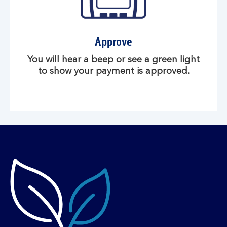
Approve
You will hear a beep or see a green light
to show your payment is approved.