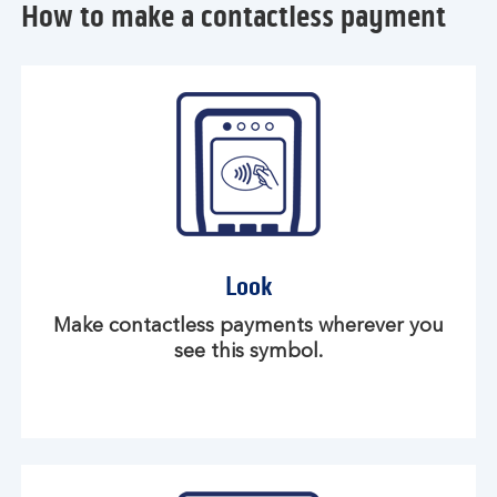
How to make a contactless payment
Look
Make contactless payments wherever you
see this symbol.