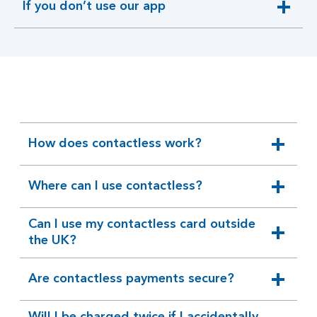
If you don’t use our app
expandable
section
How does contactless work?
expandable
section
Where can I use contactless?
expandable
section
Can I use my contactless card outside
expandable
the UK?
section
Are contactless payments secure?
expandable
section