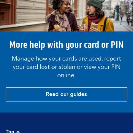
More help with your card or PIN
Manage how your cards are used, report
your card lost or stolen or view your PIN
online.
Read our guides
Top