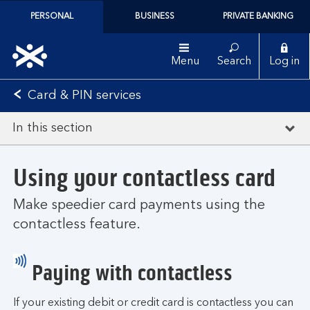
PERSONAL
BUSINESS
PRIVATE BANKING
Menu
Search
Log in
Card & PIN services
In this section
Using your contactless card
Make speedier card payments using the
contactless feature.
Paying with contactless
If your existing debit or credit card is contactless you can