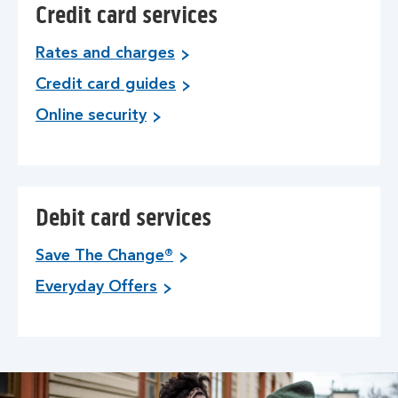
Credit card services
Rates and charges
Credit card guides
Online security
Debit card services
Save The Change®
Everyday Offers