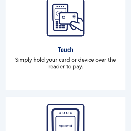
Touch
Simply hold your card or device over the
reader to pay.