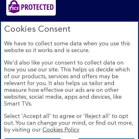
Bank of Scotland plc. Registered in Scotland No.
Cookies Consent
SC327000. Registered Office: The Mound, Edinburgh
EH1 1YZ. Authorised by the Prudential Regulation
We have to collect some data when you use this
Authority and regulated by the Financial Conduct
website so it works and is secure.
Authority and the Prudential Regulation Authority under
registration number 169628.​
We'd also like your consent to collect data on
We’re part of Lloyds Banking Group. Some of the
how you use our site. This helps us decide which
products and services on our website are provided by
of our products, services and offers may be
different companies within the Group. You can find more
relevant for you. It also helps us tailor and
details on our
brands and legal entities page
.
measure how effective our ads are on other
Mobile Banking app:
Our app is available to Internet
websites, social media, apps and devices, like
Banking customers with a UK personal account and valid
Smart TVs.
registered phone number. You need to have a valid
registered phone number. Minimum operating systems
Select 'Accept all' to agree or 'Reject all' to opt
apply, so check the App Store or Google Play for
out. You can change your mind, or find out more,
details. Device registration required. The app doesn't
work on jailbroken or rooted devices. Terms and
by visiting our
Cookies Policy
conditions apply.
Bank of Scotland