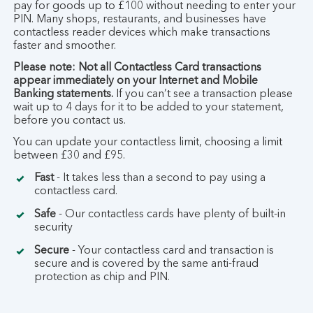
pay for goods up to £100 without needing to enter your
PIN. Many shops, restaurants, and businesses have
contactless reader devices which make transactions
faster and smoother.
Please note: Not all Contactless Card transactions
appear immediately on your Internet and Mobile
Banking statements.
If you can’t see a transaction please
wait up to 4 days for it to be added to your statement,
before you contact us.
You can update your contactless limit, choosing a limit
between £30 and £95.
Fast
- It takes less than a second to pay using a
contactless card.
Safe
- Our contactless cards have plenty of built-in
security
Secure
- Your contactless card and transaction is
secure and is covered by the same anti-fraud
protection as chip and PIN.