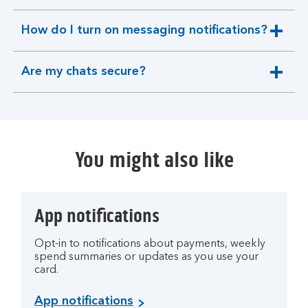
section
How do I turn on messaging notifications?
expandable
section
Are my chats secure?
expandable
section
You might also like
App notifications
Opt-in to notifications about payments, weekly
spend summaries or updates as you use your
card.
App notifications