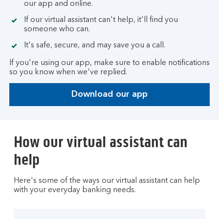
our app and online.
If our virtual assistant can't help, it'll find you
someone who can.
It's safe, secure, and may save you a call.
If you're using our app, make sure to enable notifications
so you know when we've replied.
Download our app
How our virtual assistant can
help
Here's some of the ways our virtual assistant can help
with your everyday banking needs.