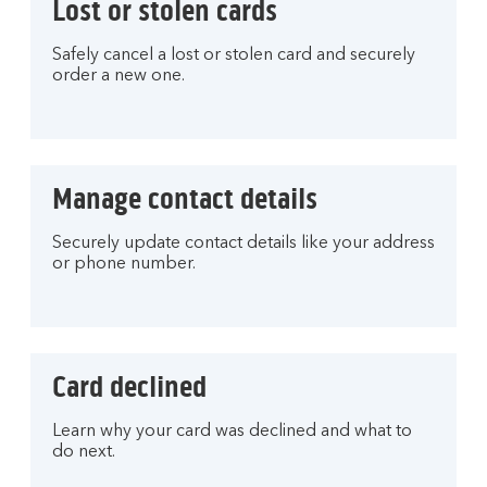
Lost or stolen cards
Safely cancel a lost or stolen card and securely
order a new one.
Manage contact details
Securely update contact details like your address
or phone number.
Card declined
Learn why your card was declined and what to
do next.