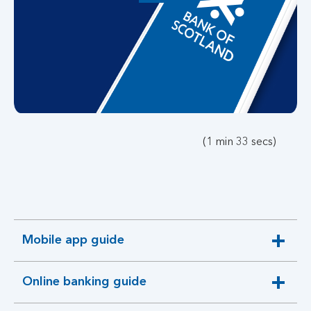
button,
click
to
open
video
player
(1 min 33 secs)
Mobile app guide
expandable
section
Online banking guide
expandable
section