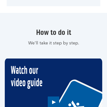
How to do it
We'll take it step by step.
Play