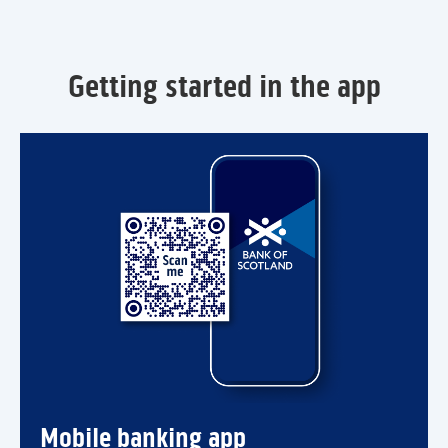
Getting started in the app
Mobile banking app