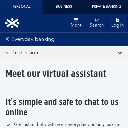
PERSONAL
BUSINESS
PRIVATE BANKING
Menu
Search
Log in
Everyday banking
In this section
Meet our virtual assistant
It's simple and safe to chat to us
online
Get instant help with your everyday banking tasks in