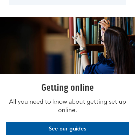
Getting online
All you need to know about getting set up
online.
See our guides