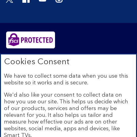
Bank of Scotland plc. Registered in Scotland No.
Cookies Consent
SC327000. Registered Office: The Mound, Edinburgh
EH1 1YZ. Authorised by the Prudential Regulation
We have to collect some data when you use this
Authority and regulated by the Financial Conduct
website so it works and is secure.
Authority and the Prudential Regulation Authority under
registration number 169628.​
We'd also like your consent to collect data on
We’re part of Lloyds Banking Group. Some of the
how you use our site. This helps us decide which
products and services on our website are provided by
of our products, services and offers may be
different companies within the Group. You can find more
relevant for you. It also helps us tailor and
details on our
brands and legal entities page
.
measure how effective our ads are on other
Mobile Banking app:
Our app is available to Internet
websites, social media, apps and devices, like
Banking customers with a UK personal account and valid
Smart TVs.