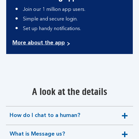
Join our 1 million app users.
Simple and secure login.
Set up handy notifications.
More about the app
A look at the details
How do I chat to a human?
expandable
section
What is Message us?
expandable