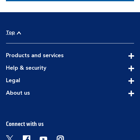
Top
expandable
Products and services
section
expandable
Help & security
section
expandable
Legal
section
expandable
About us
section
Connect with us
Visit the Bank of Scotland Twitter page. Open
Visit the Bank of Scotland Facebook pa
Visit the Bank of Scotland Youtub
Visit the Bank of Scotland 