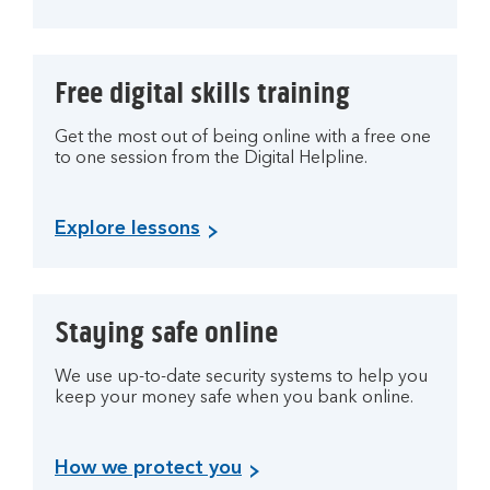
Free digital skills training
Get the most out of being online with a free one
to one session from the Digital Helpline.
Explore lessons
Staying safe online
We use up-to-date security systems to help you
keep your money safe when you bank online.
How we protect you