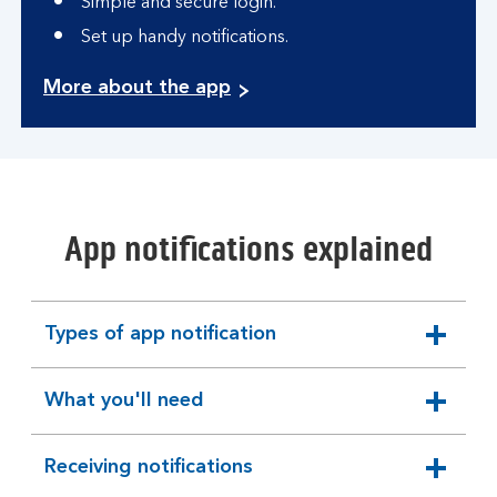
Simple and secure login.
Set up handy notifications.
More about the app
App notifications explained
Types of app notification
expandable
section
What you'll need
expandable
section
Receiving notifications
expandable