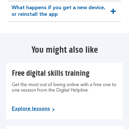
section
What happens if you get a new device,
expandable
or reinstall the app
section
You might also like
Free digital skills training
Get the most out of being online with a free one to
one session from the Digital Helpline.
Explore lessons