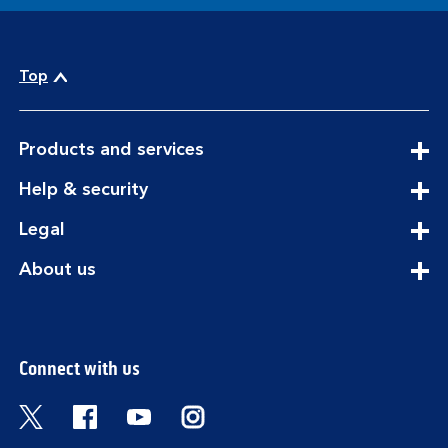
Top
expandable
Products and services
section
expandable
Help & security
section
expandable
Legal
section
expandable
About us
section
Connect with us
Visit the Bank of Scotland Twitter page. Open
Visit the Bank of Scotland Facebook pa
Visit the Bank of Scotland Youtub
Visit the Bank of Scotland 