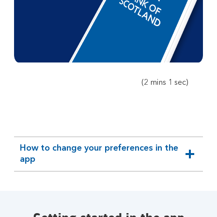
to
open
video
player
(2 mins 1 sec)
How to change your preferences in the
expandable
app
section