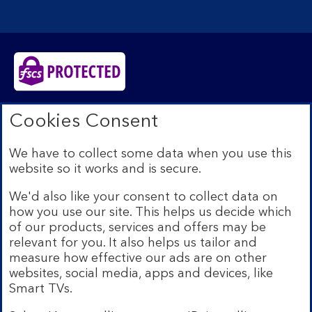
Bank of Scotland plc. Registered in Scotland No.
Cookies Consent
SC327000. Registered Office: The Mound, Edinburgh
EH1 1YZ. Authorised by the Prudential Regulation
We have to collect some data when you use this
Authority and regulated by the Financial Conduct
website so it works and is secure.
Authority and the Prudential Regulation Authority under
registration number 169628.​
We'd also like your consent to collect data on
We’re part of Lloyds Banking Group. Some of the
how you use our site. This helps us decide which
products and services on our website are provided by
of our products, services and offers may be
different companies within the Group. You can find more
relevant for you. It also helps us tailor and
details on our
brands and legal entities page
.
measure how effective our ads are on other
Mobile Banking app:
Our app is available to Internet
websites, social media, apps and devices, like
Banking customers with a UK personal account and valid
Smart TVs.
registered phone number. You need to have a valid
registered phone number. Minimum operating systems