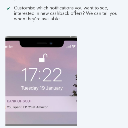
Customise which notifications you want to see,
interested in new cashback offers? We can tell you
when they’re available.