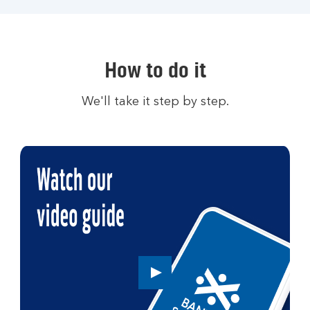
How to do it
We'll take it step by step.
Play
button,
click