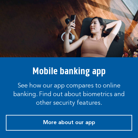
Mobile banking app
See how our app compares to online
banking. Find out about biometrics and
other security features.
More about our app