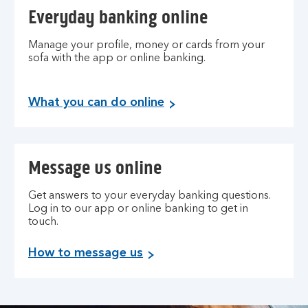
Everyday banking online
Manage your profile, money or cards from your
sofa with the app or online banking.
What you can do online
Message us online
Get answers to your everyday banking questions.
Log in to our app or online banking to get in
touch.
How to message us