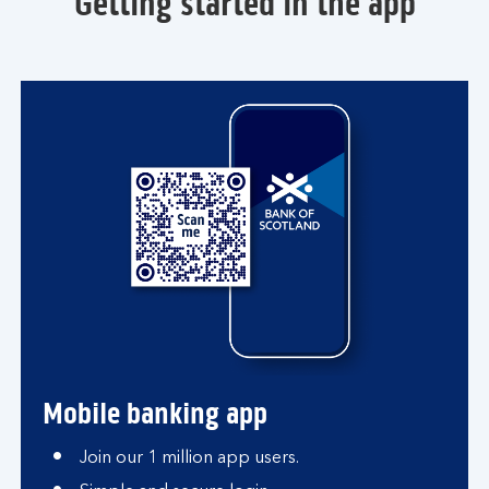
Getting started in the app
Mobile banking app
Join our 1 million app users.