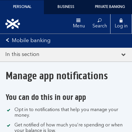
PERSONAL
BUSINESS
PRIVATE BANKING
Menu
Search
Log in
Mobile banking
In this section
Manage app notifications
You can do this in our app
Opt in to notifications that help you manage your
money.
Get notified of how much you’re spending or when
your balance is low.