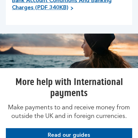
Bank Account Conditions And Banking
Charges (PDF 340KB)
More help with International
payments
Make payments to and receive money from
outside the UK and in foreign currencies.
Read our guides