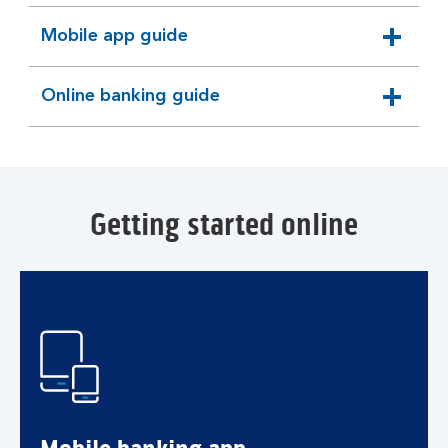
Mobile app guide
expandable
section
Online banking guide
expandable
section
Getting started online