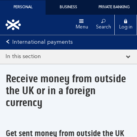
PERSONAL
BUSINESS
PRIVATE BANKING
Menu
Search
Log in
International payments
In this section
Receive money from outside
the UK or in a foreign
currency
Get sent money from outside the UK