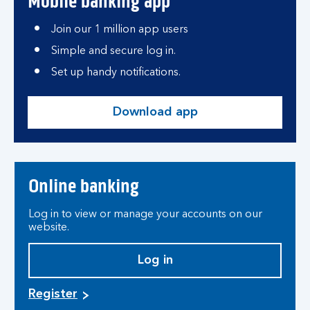
Mobile banking app
Join our 1 million app users
Simple and secure log in.
Set up handy notifications.
Download app
Online banking
Log in to view or manage your accounts on our
website.
Log in
Register