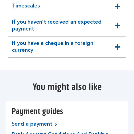
Timescales
expandable
section
If you haven’t received an expected
expandable
payment
section
If you have a cheque in a foreign
expandable
currency
section
You might also like
Payment guides
Send a payment