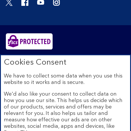
Bank of Scotland plc. Registered in Scotland No.
Cookies Consent
SC327000. Registered Office: The Mound, Edinburgh
EH1 1YZ. Authorised by the Prudential Regulation
We have to collect some data when you use this
Authority and regulated by the Financial Conduct
website so it works and is secure.
Authority and the Prudential Regulation Authority under
registration number 169628.​
We'd also like your consent to collect data on
We’re part of Lloyds Banking Group. Some of the
how you use our site. This helps us decide which
products and services on our website are provided by
of our products, services and offers may be
different companies within the Group. You can find more
relevant for you. It also helps us tailor and
details on our
brands and legal entities page
.
measure how effective our ads are on other
Mobile Banking app:
Our app is available to Internet
websites, social media, apps and devices, like
Banking customers with a UK personal account and valid