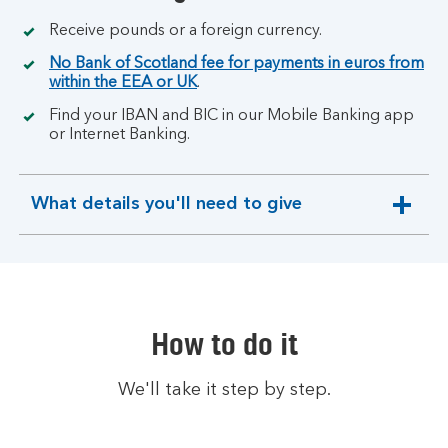
Receive pounds or a foreign currency.
No Bank of Scotland fee for payments in euros from
within the EEA or UK
.
Find your IBAN and BIC in our Mobile Banking app
or Internet Banking.
What details you'll need to give
expandable
section
How to do it
We'll take it step by step.