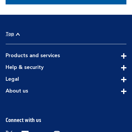
Top
expandable
Products and services
section
expandable
Help & security
section
expandable
Legal
section
expandable
About us
section
Connect with us
Visit the Bank of Scotland Twitter page. Open
Visit the Bank of Scotland Facebook pa
Visit the Bank of Scotland Youtub
Visit the Bank of Scotland 