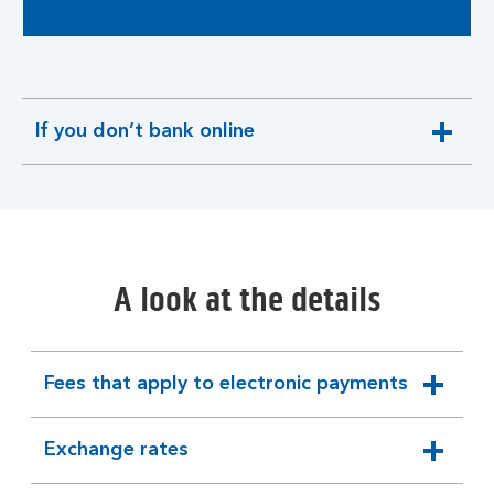
If you don’t bank online
expandable
section
A look at the details
Fees that apply to electronic payments
expandable
section
Exchange rates
expandable
section