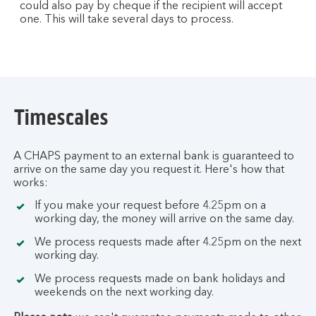
could also pay by cheque if the recipient will accept
one. This will take several days to process.
Timescales
A CHAPS payment to an external bank is guaranteed to
arrive on the same day you request it. Here's how that
works:
If you make your request before 4.25pm on a
working day, the money will arrive on the same day.
We process requests made after 4.25pm on the next
working day.
We process requests made on bank holidays and
weekends on the next working day.