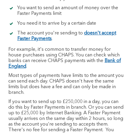
You want to send an amount of money over the
Faster Payments limit
You need it to arrive by a certain date
The account you're sending to
doesn't accept
Faster Payments
.
For example, it's common to transfer money for
house purchases using CHAPS. You can check which
banks can receive CHAPS payments with the
Bank of
England
.
Most types of payments have limits to the amount you
can send each day. CHAPS doesn't have the same
limits but does have a fee and can only be made in
branch.
If you want to send up to £250,000 in a day, you can
do this by Faster Payments in branch. Or you can send
up to £25,000 by Internet Banking. A Faster Payment
usually arrives on the same day within 2 hours, so long
as the account you’re sending to accepts them.
There's no fee for sending a Faster Payment. You