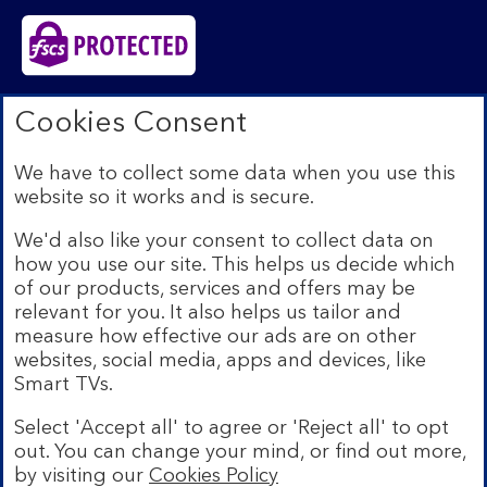
Bank of Scotland plc. Registered in Scotland No.
Cookies Consent
SC327000. Registered Office: The Mound, Edinburgh
EH1 1YZ. Authorised by the Prudential Regulation
We have to collect some data when you use this
Authority and regulated by the Financial Conduct
website so it works and is secure.
Authority and the Prudential Regulation Authority under
registration number 169628.​
We'd also like your consent to collect data on
We’re part of Lloyds Banking Group. Some of the
how you use our site. This helps us decide which
products and services on our website are provided by
of our products, services and offers may be
different companies within the Group. You can find more
relevant for you. It also helps us tailor and
details on our
brands and legal entities page
.
measure how effective our ads are on other
Mobile Banking app:
Our app is available to Internet
websites, social media, apps and devices, like
Banking customers with a UK personal account and valid
Smart TVs.
registered phone number. You need to have a valid
registered phone number. Minimum operating systems
Select 'Accept all' to agree or 'Reject all' to opt
apply, so check the App Store or Google Play for
out. You can change your mind, or find out more,
details. Device registration required. The app doesn't
work on jailbroken or rooted devices. Terms and
by visiting our
Cookies Policy