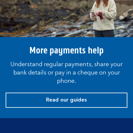
More payments help
Understand regular payments, share your
bank details or pay in a cheque on your
phone.
Read our guides