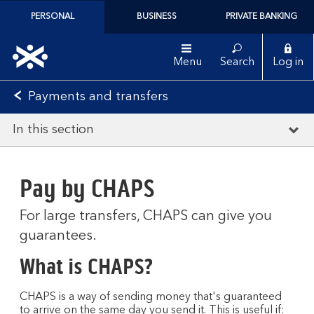
PERSONAL
BUSINESS
PRIVATE BANKING
Menu
Search
Log in
Payments and transfers
In this section
Pay by CHAPS
For large transfers, CHAPS can give you
guarantees.
What is CHAPS?
CHAPS is a way of sending money that's guaranteed
to arrive on the same day you send it. This is useful if: