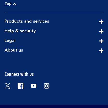
Top
expandable
Products and services
section
expandable
Help & security
section
expandable
Legal
section
expandable
About us
section
Connect with us
Visit the Bank of Scotland Twitter page. Open
Visit the Bank of Scotland Facebook pa
Visit the Bank of Scotland Youtub
Visit the Bank of Scotland 