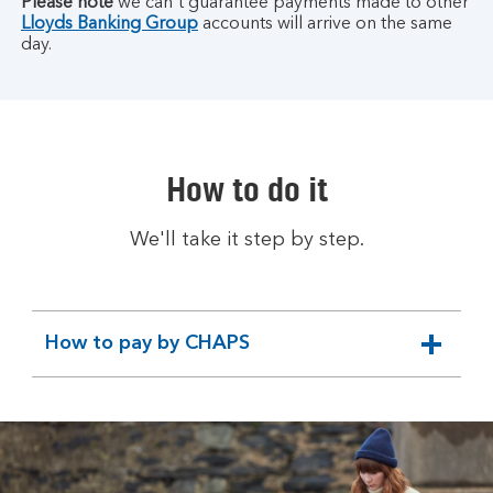
Please note
we can't guarantee payments made to other
Lloyds Banking Group
accounts will arrive on the same
day.
How to do it
We'll take it step by step.
How to pay by CHAPS
expandable
section