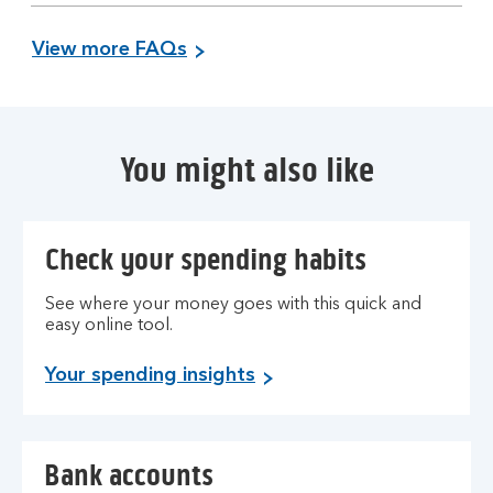
section
View more FAQs
You might also like
Check your spending habits
See where your money goes with this quick and
easy online tool.
Your spending insights
Bank accounts