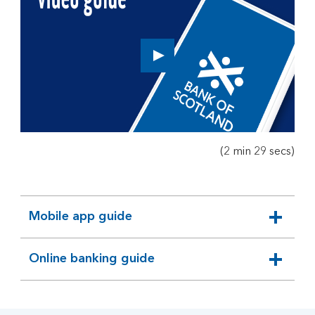
Play
button,
click
to
open
video
player
(2 min 29 secs)
Mobile app guide
expandable
section
Online banking guide
expandable
section