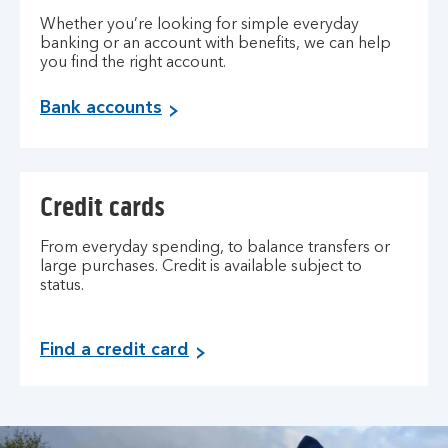
Whether you’re looking for simple everyday
banking or an account with benefits, we can help
you find the right account.
Bank accounts
Credit cards
From everyday spending, to balance transfers or
large purchases. Credit is available subject to
status.
Find a credit card