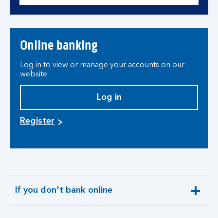
Online banking
Log in to view or manage your accounts on our
website.
Log in
Register
If you don't bank online
expandable
section