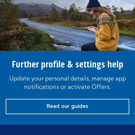
Further profile & settings help
Update your personal details, manage app
notifications or activate Offers.
Read our guides