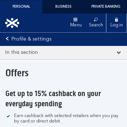
PERSONAL
BUSINESS
PRIVATE BANKING
Menu
Search
Log in
Profile & settings
In this section
Offers
Get up to 15% cashback on your
everyday spending
Earn cashback with selected retailers when you pay
by card or direct debit.