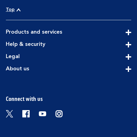
Top
expandable
Products and services
section
expandable
Help & security
section
expandable
Legal
section
expandable
About us
section
Connect with us
Visit the Bank of Scotland Twitter page. Open
Visit the Bank of Scotland Facebook pa
Visit the Bank of Scotland Youtub
Visit the Bank of Scotland 