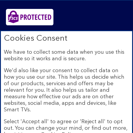
Bank of Scotland plc. Registered in Scotland No.
Cookies Consent
SC327000. Registered Office: The Mound, Edinburgh
EH1 1YZ. Authorised by the Prudential Regulation
We have to collect some data when you use this
Authority and regulated by the Financial Conduct
website so it works and is secure.
Authority and the Prudential Regulation Authority under
registration number 169628.​
We'd also like your consent to collect data on
We’re part of Lloyds Banking Group. Some of the
how you use our site. This helps us decide which
products and services on our website are provided by
of our products, services and offers may be
different companies within the Group. You can find more
relevant for you. It also helps us tailor and
details on our
brands and legal entities page
.
measure how effective our ads are on other
Mobile Banking app:
Our app is available to Internet
websites, social media, apps and devices, like
Banking customers with a UK personal account and valid
Smart TVs.
registered phone number. You need to have a valid
registered phone number. Minimum operating systems
Select 'Accept all' to agree or 'Reject all' to opt
apply, so check the App Store or Google Play for
out. You can change your mind, or find out more,
details. Device registration required. The app doesn't