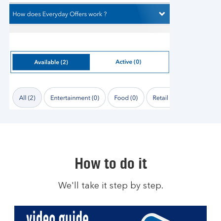
How to do it
We'll take it step by step.