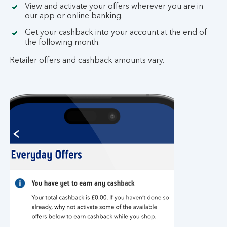
View and activate your offers wherever you are in
our app or online banking.
Get your cashback into your account at the end of
the following month.
Retailer offers and cashback amounts vary.