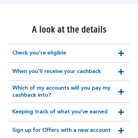
A look at the details
Check you're eligible
expandable
section
When you'll receive your cashback
expandable
section
Which of my accounts will you pay my
expandable
cashback into?
section
Keeping track of what you’ve earned
expandable
section
Sign up for Offers with a new account
expandable