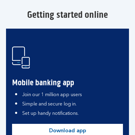
Getting started online
Mobile banking app
Join our 1 million app users
Simple and secure log in.
Set up handy notifications.
Download app