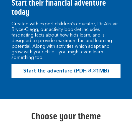
Start their financial adventure
today
Created with expert children’s educator, Dr Alistair
Bryce-Clegg, our activity booklet includes
fascinating facts about how kids learn, and is
designed to provide maximum fun and learning
potential. Along with activities which adapt and
grow with your child – you might even learn
something too.
Start the adventure (PDF, 8.31MB)
Choose your theme