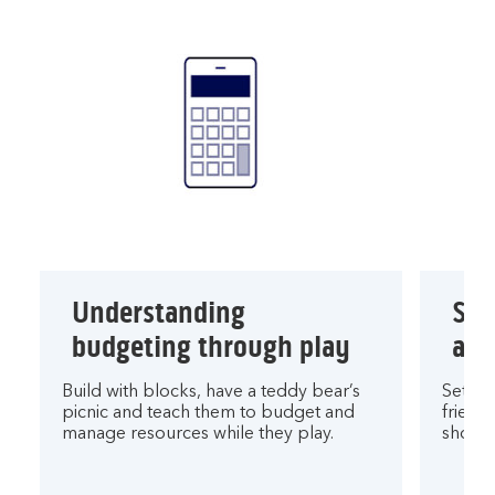
Understanding
Sav
budgeting through play
and
Build with blocks, have a teddy bear’s
Set sa
picnic and teach them to budget and
friend
manage resources while they play.
shop u