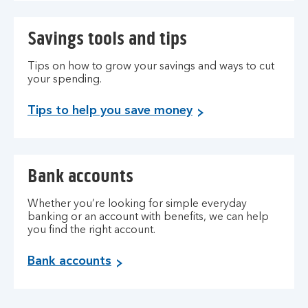
Savings tools and tips
Tips on how to grow your savings and ways to cut
your spending.
Tips to help you save money
Bank accounts
Whether you’re looking for simple everyday
banking or an account with benefits, we can help
you find the right account.
Bank accounts