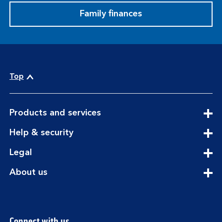
Family finances
Top
expandable
Products and services
section
expandable
Help & security
section
expandable
Legal
section
expandable
About us
section
Connect with us