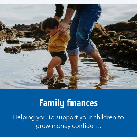
Family finances
Helping you to support your children to
grow money confident.