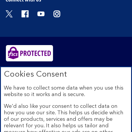
Visit the Bank of Scotland Twitter page. Open
Visit the Bank of Scotland Facebook pa
Visit the Bank of Scotland Youtub
Visit the Bank of Scotland 
Bank of Scotland plc. Registered in Scotland No.
Cookies Consent
SC327000. Registered Office: The Mound, Edinburgh
EH1 1YZ. Authorised by the Prudential Regulation
We have to collect some data when you use this
Authority and regulated by the Financial Conduct
website so it works and is secure.
Authority and the Prudential Regulation Authority under
registration number 169628.​
We'd also like your consent to collect data on
We’re part of Lloyds Banking Group. Some of the
how you use our site. This helps us decide which
products and services on our website are provided by
of our products, services and offers may be
different companies within the Group. You can find more
relevant for you. It also helps us tailor and
details on our
brands and legal entities page
.