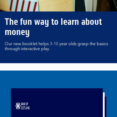
The fun way to learn about
money
Our new booklet helps 3-10 year olds grasp the basics
through interactive play.