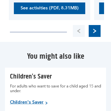
See activities (PDF, 8.31MB)
Se
O
p
e
n
s
i
n
a
You might also like
n
e
w
w
Children's Saver
i
n
For adults who want to save for a child aged 15 and
d
under.
o
w
Children's Saver