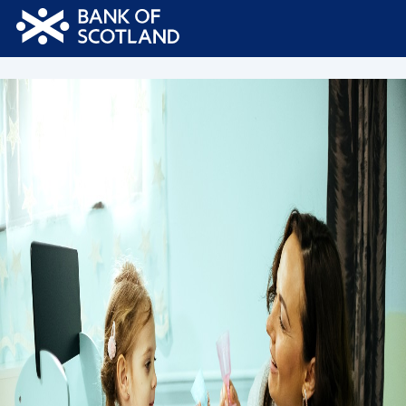
Bank
of
Scotland
Logo