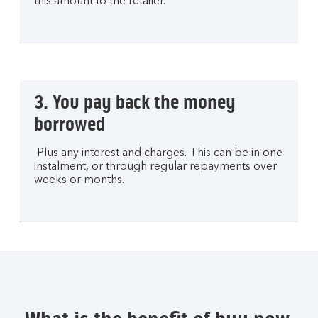
this amount to the retailer.
3. You pay back the money
borrowed
Plus any interest and charges. This can be in one
instalment, or through regular repayments over
weeks or months.