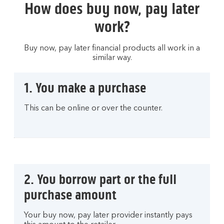
How does buy now, pay later
work?
Buy now, pay later financial products all work in a
similar way.
1. You make a purchase
This can be online or over the counter.
2. You borrow part or the full
purchase amount
Your buy now, pay later provider instantly pays