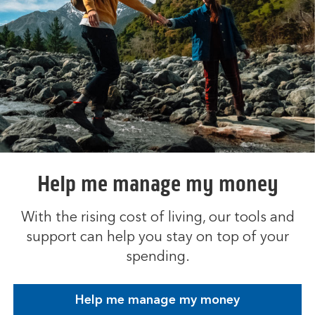
Help me manage my money
With the rising cost of living, our tools and
support can help you stay on top of your
spending.
Help me manage my money