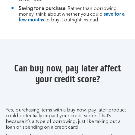
Saving for a purchase.
Rather than borrowing
money, think about whether you could
save for a
few months
to buy it outright instead.
Can buy now, pay later affect
your credit score?
Yes, purchasing items with a buy now, pay later product
could potentially impact your credit score. That’s
because it’s a type of borrowing, just like taking out a
loan or spending on a credit card.