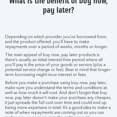
What is the benefit of buy now,
pay later?
Depending on which provider you’ve borrowed from,
and the product offered, you’ll have to make
repayments over a period of weeks, months or longer.
The main appeal of buy now, pay later products is
there’s usually an initial interest-free period where all
you’ll pay is the price of your goods or service (plus a
potential service charge or fee). Bear in mind that longer-
term borrowing might incur interest or fees.
Before you make a purchase using buy now, pay later,
make sure you understand the terms and conditions as
well as how much it will cost. And don’t forget that buy
now, pay later doesn’t make your purchase any cheaper,
it just spreads the full cost over time and could end up
being more expensive in total. It’s a good idea to make a
note of when repayments are coming out so you can