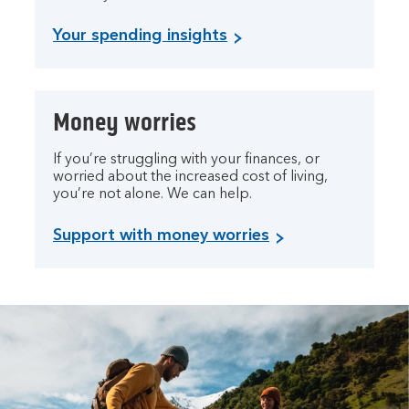
Your spending insights
Money worries
If you’re struggling with your finances, or
worried about the increased cost of living,
you’re not alone. We can help.
Support with money worries