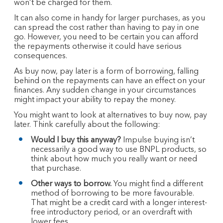
won’t be charged for them.
It can also come in handy for larger purchases, as you
can spread the cost rather than having to pay in one
go. However, you need to be certain you can afford
the repayments otherwise it could have serious
consequences.
As buy now, pay later is a form of borrowing, falling
behind on the repayments can have an effect on your
finances. Any sudden change in your circumstances
might impact your ability to repay the money.
You might want to look at alternatives to buy now, pay
later. Think carefully about the following:
Would I buy this anyway?
Impulse buying isn’t
necessarily a good way to use BNPL products, so
think about how much you really want or need
that purchase.
Other ways to borrow.
You might find a different
method of borrowing to be more favourable.
That might be a credit card with a longer interest-
free introductory period, or an overdraft with
lower fees.