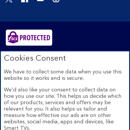
Bank of Scotland plc. Registered in Scotland No.
Cookies Consent
SC327000. Registered Office: The Mound, Edinburgh
EH1 1YZ. Authorised by the Prudential Regulation
We have to collect some data when you use this
Authority and regulated by the Financial Conduct
website so it works and is secure.
Authority and the Prudential Regulation Authority under
registration number 169628.​
We'd also like your consent to collect data on
We’re part of Lloyds Banking Group. Some of the
how you use our site. This helps us decide which
products and services on our website are provided by
of our products, services and offers may be
different companies within the Group. You can find more
relevant for you. It also helps us tailor and
details on our
brands and legal entities page
.
measure how effective our ads are on other
Mobile Banking app:
Our app is available to Internet
websites, social media, apps and devices, like
Banking customers with a UK personal account and valid
Smart TVs.
registered phone number. You need to have a valid