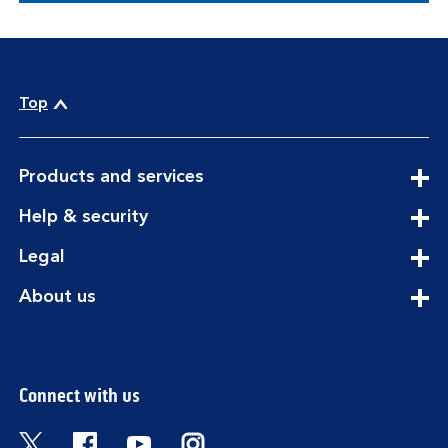
Top
expandable
Products and services
section
expandable
Help & security
section
expandable
Legal
section
expandable
About us
section
Connect with us
Visit the Bank of Scotland Twitter page. Open
Visit the Bank of Scotland Facebook pa
Visit the Bank of Scotland Youtub
Visit the Bank of Scotland 