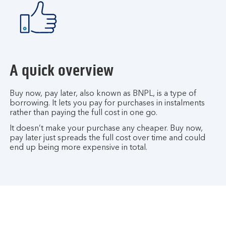
A quick overview
Buy now, pay later, also known as BNPL, is a type of
borrowing. It lets you pay for purchases in instalments
rather than paying the full cost in one go.
It doesn’t make your purchase any cheaper. Buy now,
pay later just spreads the full cost over time and could
end up being more expensive in total.