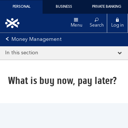
PERSONAL
BUSINESS
PRIVATE BANKING
Menu
Search
Log in
Money Management
In this section
What is buy now, pay later?