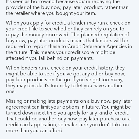
It’s seen as borrowing because you’re repaying the
provider of the buy now, pay later product, rather than
the retailer where you bought your item.
When you apply for credit, a lender may run a check on
your credit file to see whether they can rely on you to
repay the money borrowed. The planned regulation of
buy now, pay later products means that lenders will be
required to report these to Credit Reference Agencies in
the future. This means your credit score might be
affected if you fall behind on payments.
When lenders run a check on your credit history, they
might be able to see if you’ve got any other buy now,
pay later products on the go. If you’ve got too many,
they may decide it’s too risky to let you have another
one.
Missing or making late payments on a buy now, pay later
agreement can limit your options in future. You might be
turned down next time you apply for any kind of credit.
That could be another buy now, pay later purchase or a
credit card application, so make sure you don’t take on
more than you can afford.