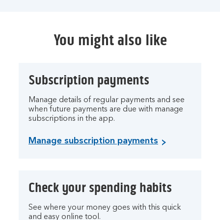
You might also like
Subscription payments
Manage details of regular payments and see
when future payments are due with manage
subscriptions in the app.
Manage subscription payments
Check your spending habits
See where your money goes with this quick
and easy online tool.