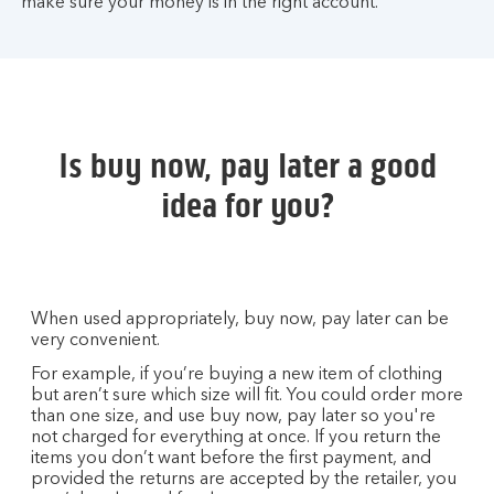
make sure your money is in the right account.
Is buy now, pay later a good
idea for you?
When used appropriately, buy now, pay later can be
very convenient.
For example, if you’re buying a new item of clothing
but aren’t sure which size will fit. You could order more
than one size, and use buy now, pay later so you're
not charged for everything at once. If you return the
items you don’t want before the first payment, and
provided the returns are accepted by the retailer, you