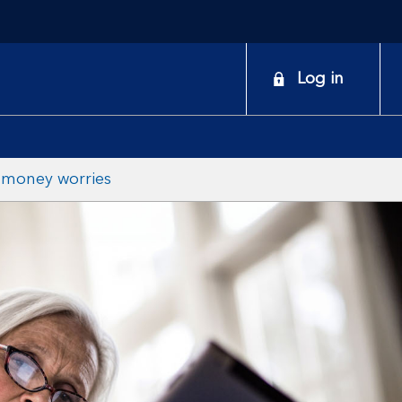
onduct a search
Log in
 money worries