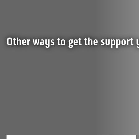
Other ways to get the support