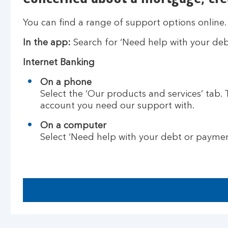
You can find a range of support options online.
In the app:
Search for ‘Need help with your deb
Internet Banking
On a phone
Select the ‘Our products and services’ tab.
account you need our support with.
On a computer
Select ‘Need help with your debt or payme