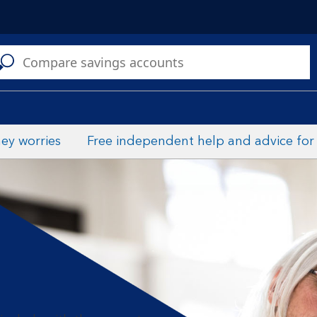
C
ey worries
Free independent help and advice for