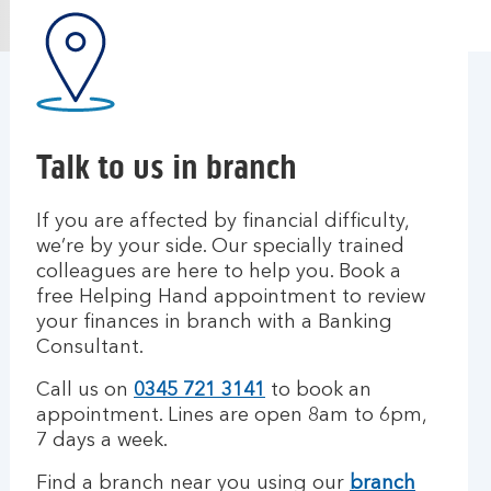
Talk to us in branch
If you are affected by financial difficulty,
we’re by your side. Our specially trained
colleagues are here to help you. Book a
free Helping Hand appointment to review
your finances in branch with a Banking
Consultant.
Call us on
0345 721 3141
to book an
appointment.
Lines are open 8am to 6pm,
7 days a week.
Find a branch near you using our
branch