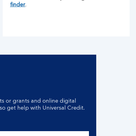
finder
.
s or grants and online digital
lso get help with Universal Credit.