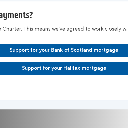
payments?
Charter. This means we’ve agreed to work closely w
Support for your Bank of Scotland mortgage
Support for your Halifax mortgage