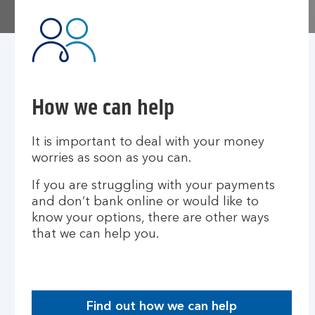
How we can help
It is important to deal with your money
worries as soon as you can.
If you are struggling with your payments
and don’t bank online or would like to
know your options, there are other ways
that we can help you.​
Find out how we can help