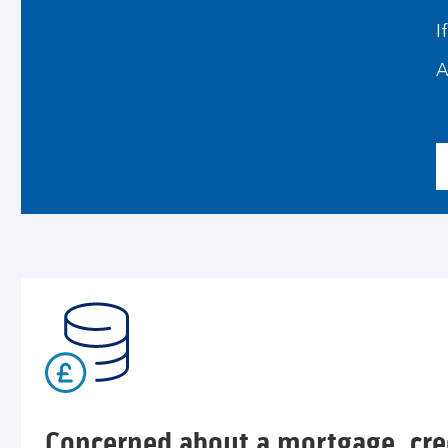
I
A
Concerned about a mortgage, cred