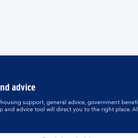
and advice
 housing support, general advice, government benefit
p and advice tool will direct you to the right place. A