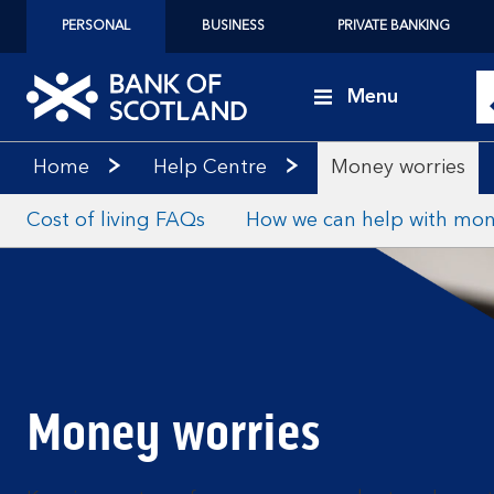
PERSONAL
BUSINESS
PRIVATE BANKING
Menu
Home
Help Centre
Money worries
Cost of living FAQs
How we can help with mon
Money worries