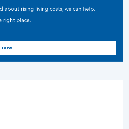
 about rising living costs, we can help.
 right place.
d now