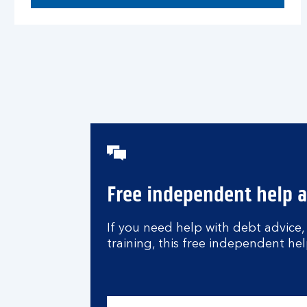
Free independent help 
If you need help with debt advice,
training, this free independent hel