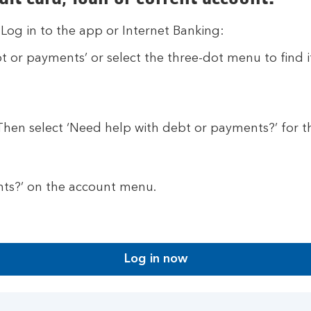
 Log in to the app or Internet Banking:
t or payments’ or select the three-dot menu to find i
 Then select ‘Need help with debt or payments?’ for t
nts?’ on the account menu.
Log in now