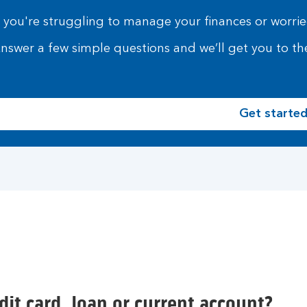
f you're struggling to manage your finances or worried
nswer a few simple questions and we’ll get you to the
Get starte
it card, loan or current account?