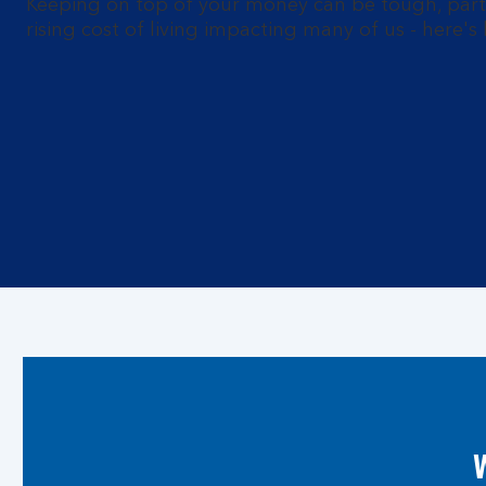
Keeping on top of your money can be tough, parti
rising cost of living impacting many of us - here'
W