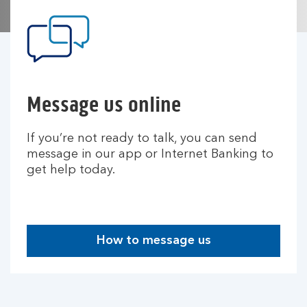
Message us online
If you’re not ready to talk, you can send
message in our app or Internet Banking to
get help today.
How to message us