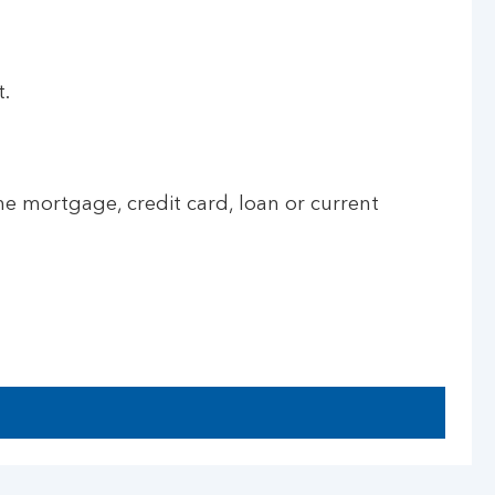
t.
he mortgage, credit card, loan or current