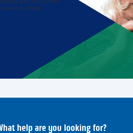
cularly with the current
s how we can help.
hat help are you looking for?