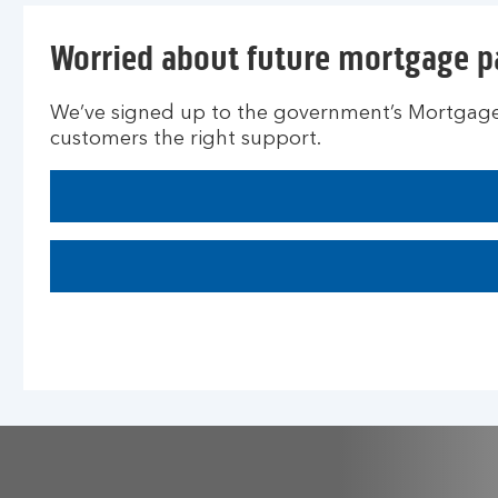
Worried about future mortgage 
We’ve signed up to the government’s Mortgage 
customers the right support.