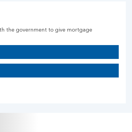
ith the government to give mortgage