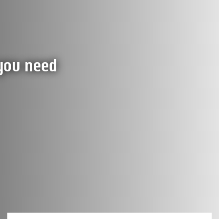
 you need