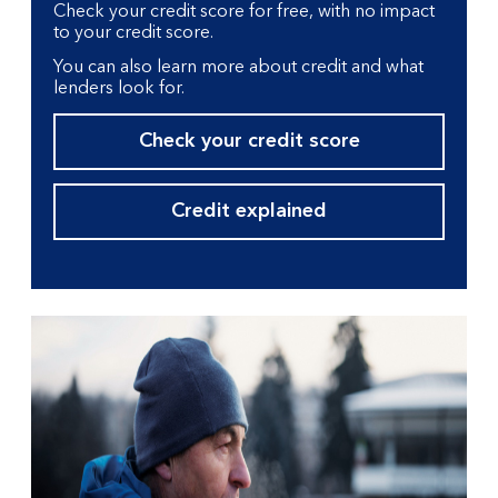
Check your credit score for free, with no impact
to your credit score.
You can also learn more about credit and what
lenders look for.
Check your credit score
Credit explained