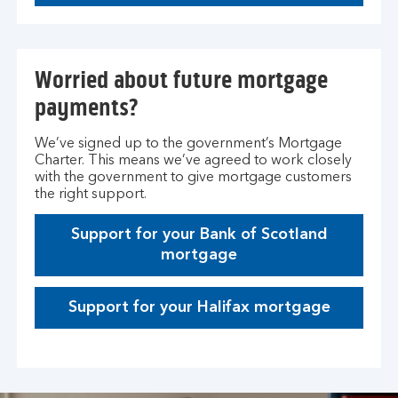
Worried about future mortgage
payments?
We’ve signed up to the government’s Mortgage
Charter. This means we’ve agreed to work closely
with the government to give mortgage customers
the right support.
Support for your Bank of Scotland
mortgage
Support for your Halifax mortgage