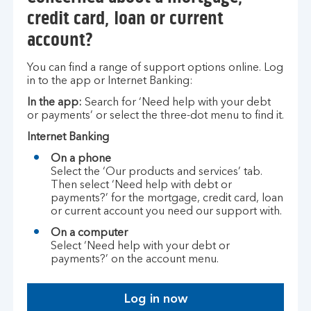
credit card, loan or current
account?
You can find a range of support options online. Log
in to the app or Internet Banking:
In the app:
Search for ‘Need help with your debt
or payments’ or select the three-dot menu to find it.
Internet Banking
On a phone
Select the ‘Our products and services’ tab.
Then select ‘Need help with debt or
payments?’ for the mortgage, credit card, loan
or current account you need our support with.
On a computer
Select ‘Need help with your debt or
payments?’ on the account menu.
Log in now