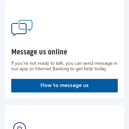
Message us online
If you’re not ready to talk, you can send message in
our app or Internet Banking to get help today.
How to message us