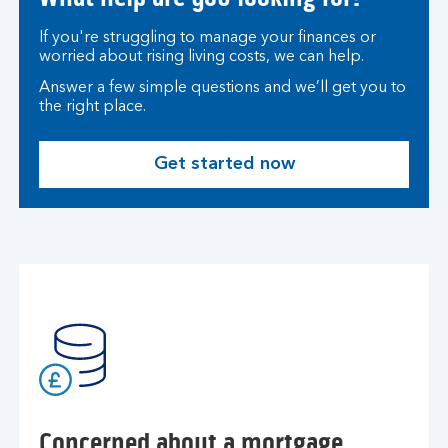
If you're struggling to manage your finances or
worried about rising living costs, we can help.
Answer a few simple questions and we’ll get you to
the right place.
Get started now
Concerned about a mortgage,