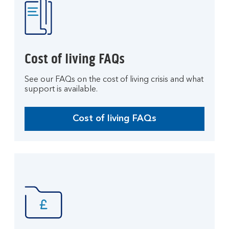
Cost of living FAQs
See our FAQs on the cost of living crisis and what
support is available.
Cost of living FAQs