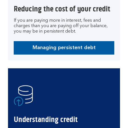
Reducing the cost of your credit
If you are paying more in interest, fees and
charges than you are paying off your balance,
you may be in persistent debt.
Managing persistent debt
Managing persistent debt
Understanding credit