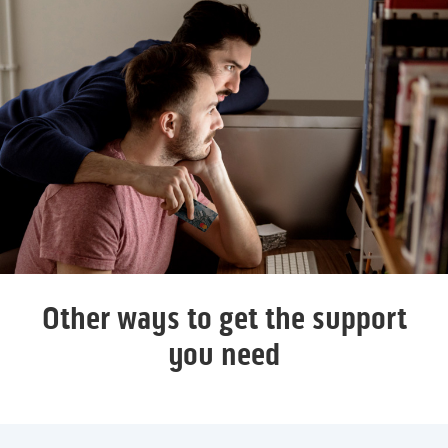
Other ways to get the support
you need