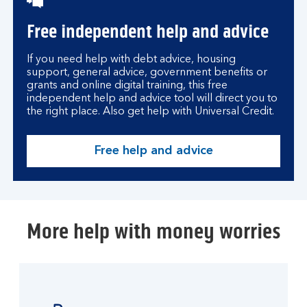
Free independent help and advice
If you need help with debt advice, housing
support, general advice, government benefits or
grants and online digital training, this free
independent help and advice tool will direct you to
the right place. Also get help with Universal Credit.
Free help and advice
More help with money worries