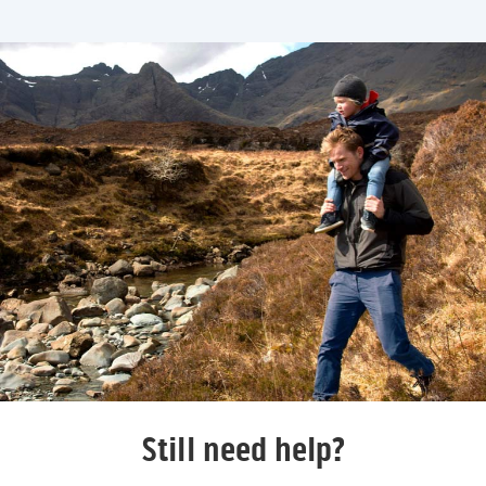
Still need help?