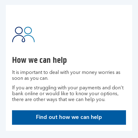
How we can help
It is important to deal with your money worries as
soon as you can.
If you are struggling with your payments and don’t
bank online or would like to know your options,
there are other ways that we can help you.​
Find out how we can help