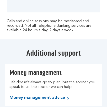
Calls and online sessions may be monitored and
recorded. Not all Telephone Banking services are
available 24 hours a day, 7 days a week.
Additional support
Money management
Life doesn’t always go to plan, but the sooner you
speak to us, the sooner we can help.
Money management advice