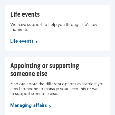
Life events
We have support to help you through life’s key
moments.
Life events
Appointing or supporting
someone else
Find out about the different options available if you
need someone to manage your accounts or want
to support someone else.
Managing affairs