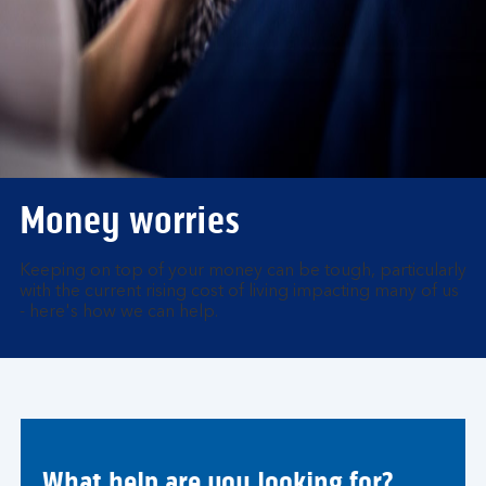
Money worries
Keeping on top of your money can be tough, particularly
with the current rising cost of living impacting many of us
- here's how we can help.
What help are you looking for?