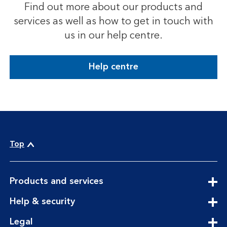
Find out more about our products and
services as well as how to get in touch with
us in our help centre.
Help centre
Top
expandable section
Products and services
expandable section
Help & security
expandable section
Legal