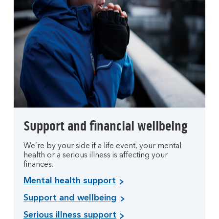
Support and financial wellbeing
We’re by your side if a life event, your mental
health or a serious illness is affecting your
finances.
Mental health support
Support and wellbeing
Serious illness support