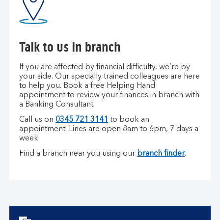
Talk to us in branch
If you are affected by financial difficulty, we’re by
your side. Our specially trained colleagues are here
to help you. Book a free Helping Hand
appointment to review your finances in branch with
a Banking Consultant.
Call us on
0345 721 3141
to book an
appointment.
Lines are open 8am to 6pm, 7 days a
week.
Find a branch near you using our
branch finder
.