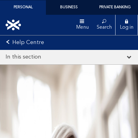
PERSONAL
BUSINESS
PRIVATE BANKING
Menu
Search
Log in
Help Centre
In this section