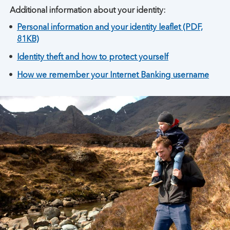
Additional information about your identity:
Personal information and your identity leaflet (PDF,
81KB)
Identity theft and how to protect yourself
How we remember your Internet Banking username