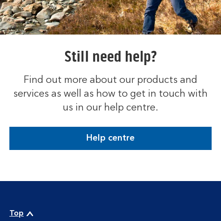
Still need help?
Find out more about our products and
services as well as how to get in touch with
us in our help centre.
Help centre
Top