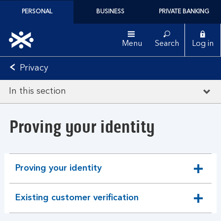
PERSONAL
BUSINESS
PRIVATE BANKING
Menu
Search
Log in
Privacy
In this section
Proving your identity
Proving your identity
expandable
section
Existing customer verification
expandable
section