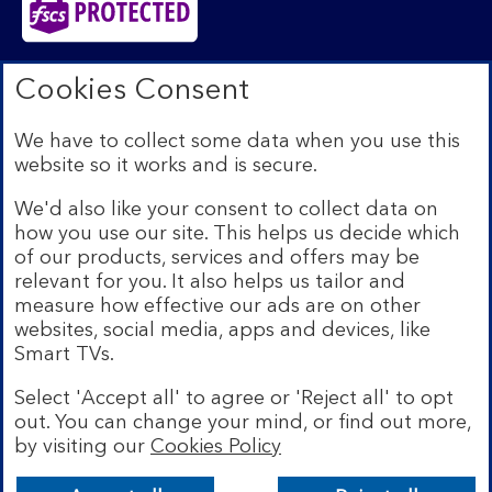
Bank of Scotland plc. Registered in Scotland No.
Cookies Consent
SC327000. Registered Office: The Mound, Edinburgh
EH1 1YZ. Authorised by the Prudential Regulation
We have to collect some data when you use this
Authority and regulated by the Financial Conduct
website so it works and is secure.
Authority and the Prudential Regulation Authority under
registration number 169628.​
We'd also like your consent to collect data on
We’re part of Lloyds Banking Group. Some of the
how you use our site. This helps us decide which
products and services on our website are provided by
of our products, services and offers may be
different companies within the Group. You can find more
relevant for you. It also helps us tailor and
details on our
brands and legal entities page
.
measure how effective our ads are on other
Mobile Banking app:
Our app is available to Internet
websites, social media, apps and devices, like
Banking customers with a UK personal account and valid
Smart TVs.
registered phone number. You need to have a valid
registered phone number. Minimum operating systems
Select 'Accept all' to agree or 'Reject all' to opt
apply, so check the App Store or Google Play for
out. You can change your mind, or find out more,
details. Device registration required. The app doesn't
work on jailbroken or rooted devices. Terms and
by visiting our
Cookies Policy
Bank of Scotland
conditions apply.
App
VIEW
Lloyds Banking Group