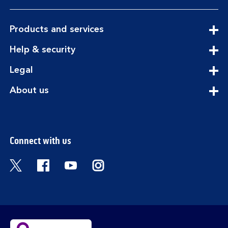
expandable
Products and services
section
expandable
Help & security
section
expandable
Legal
section
expandable
About us
section
Connect with us
Visit the Bank of Scotland Twitter page. Open
Visit the Bank of Scotland Facebook pa
Visit the Bank of Scotland Youtub
Visit the Bank of Scotland 