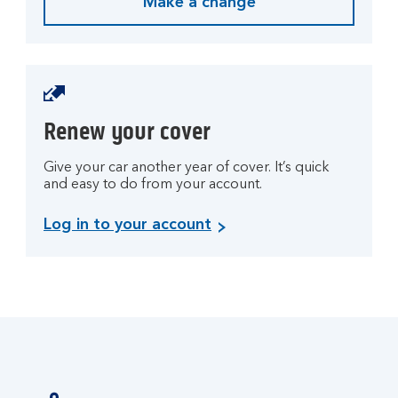
Make a change
Renew your cover
Give your car another year of cover. It’s quick
and easy to do from your account.
L
Log in to your account
o
g
i
n
t
o
y
o