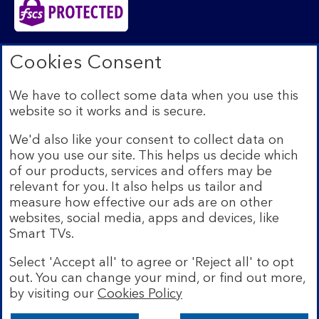
Bank of Scotland plc. Registered in Scotland No.
Cookies Consent
SC327000. Registered Office: The Mound, Edinburgh
EH1 1YZ. Authorised by the Prudential Regulation
We have to collect some data when you use this
Authority and regulated by the Financial Conduct
website so it works and is secure.
Authority and the Prudential Regulation Authority under
registration number 169628.​
We'd also like your consent to collect data on
We’re part of Lloyds Banking Group. Some of the
how you use our site. This helps us decide which
products and services on our website are provided by
of our products, services and offers may be
different companies within the Group. You can find more
relevant for you. It also helps us tailor and
details on our
brands and legal entities page
.
measure how effective our ads are on other
Mobile Banking app:
Our app is available to Internet
websites, social media, apps and devices, like
Banking customers with a UK personal account and valid
Smart TVs.
registered phone number. You need to have a valid
registered phone number. Minimum operating systems
Select 'Accept all' to agree or 'Reject all' to opt
apply, so check the App Store or Google Play for
out. You can change your mind, or find out more,
details. Device registration required. The app doesn't
work on jailbroken or rooted devices. Terms and
by visiting our
Cookies Policy
conditions apply.
Bank of Scotland