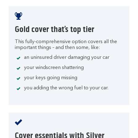
Gold cover that’s top tier
This fully-comprehensive option covers all the
important things – and then some, like:
an uninsured driver damaging your car
your windscreen shattering
your keys going missing
you adding the wrong fuel to your car.
Cover essentials with Silver