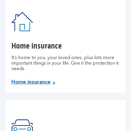
Home insurance
It’s home to you, your loved ones, plus lots more
important things in your life. Give it the protection it
needs.
H
Home insurance
o
m
e
i
n
s
u