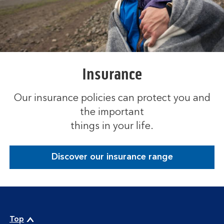
Insurance
Our insurance policies can protect you and
the important
things in your life.
Discover our insurance range
Top