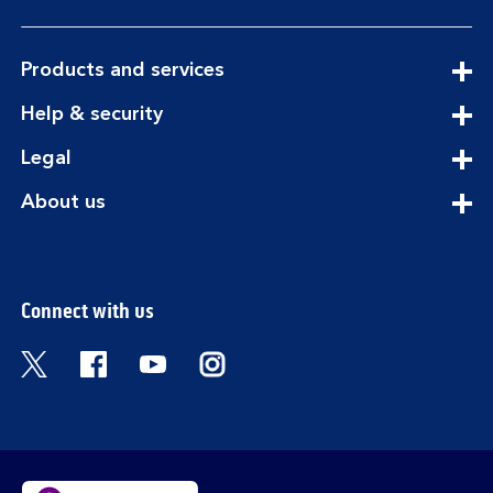
expandable
Products and services
section
expandable
Help & security
section
expandable
Legal
section
expandable
About us
section
Connect with us
Visit the Bank of Scotland Twitter page. Open
Visit the Bank of Scotland Facebook pa
Visit the Bank of Scotland Youtub
Visit the Bank of Scotland 