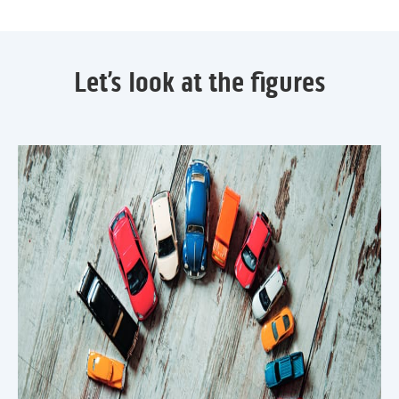
Let’s look at the figures