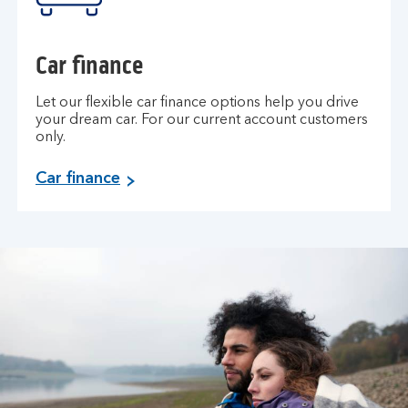
r
a
n
Car finance
c
e
Let our flexible car finance options help you drive
.
your dream car. For our current account customers
only.
C
Car finance
a
r
f
i
n
a
n
c
e
.