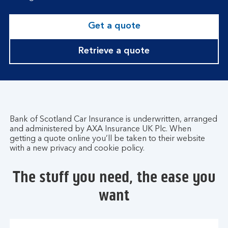
Get a quote
Retrieve a quote
Bank of Scotland Car Insurance is underwritten, arranged
and administered by AXA Insurance UK Plc. When
getting a quote online you’ll be taken to their website
with a new privacy and cookie policy.
The stuff you need, the ease you
want