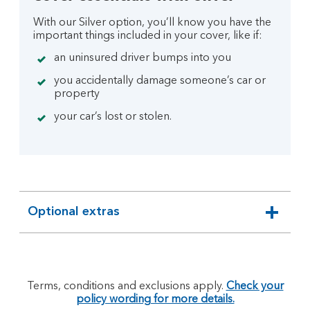
With our Silver option, you’ll know you have the
important things included in your cover, like if:
an uninsured driver bumps into you
you accidentally damage someone’s car or
property
your car’s lost or stolen.
Optional extras
expandable
section
Terms, conditions and exclusions apply.
Check your
policy wording for more details.