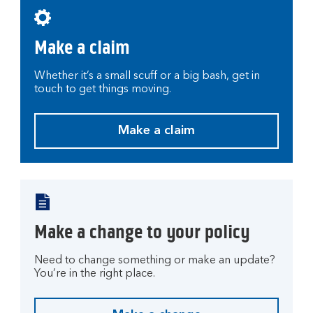
r
a
Make a claim
c
c
o
Whether it’s a small scuff or a big bash, get in
touch to get things moving.
u
n
t
Make a claim
M
.
a
k
e
a
c
Make a change to your policy
l
a
Need to change something or make an update?
i
You’re in the right place.
m
.