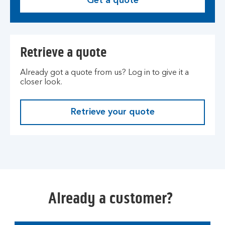
Get a quote
G
e
t
a
Retrieve a quote
q
u
Already got a quote from us? Log in to give it a
o
closer look.
t
e
.
Retrieve your quote
L
o
g
i
n
t
o
Already a customer?
y
o
u