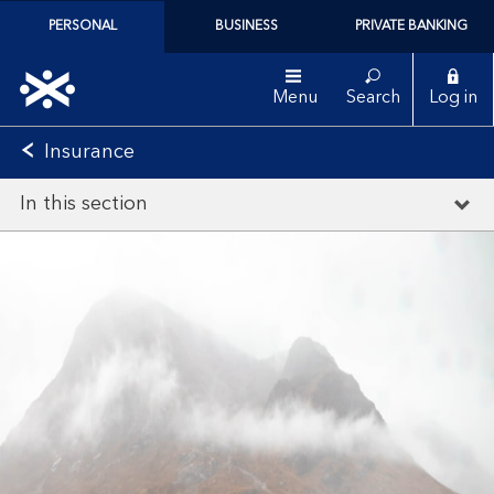
PERSONAL
BUSINESS
PRIVATE BANKING
Menu
Search
Log in
Insurance
In this section