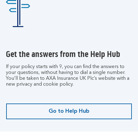
u
r
a
c
c
o
u
Get the answers from the Help Hub
n
t
.
If your policy starts with 9, you can find the answers to
your questions, without having to dial a single number.
You’ll be taken to AXA Insurance UK Plc’s website with a
new privacy and cookie policy.
Go to Help Hub
G
o
t
o