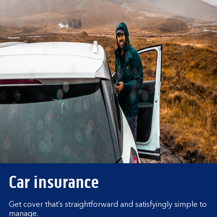
Car insurance
Get cover that’s straightforward and satisfyingly simple to
manage.