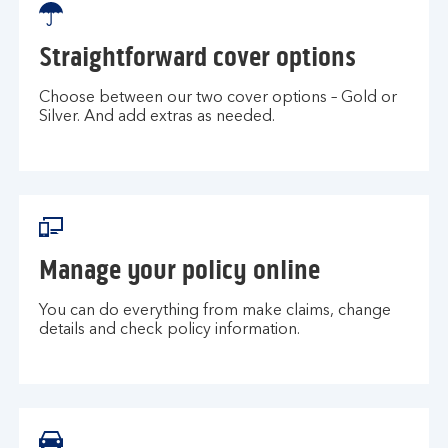
Straightforward cover options
Choose between our two cover options – Gold or
Silver. And add extras as needed.
Manage your policy online
You can do everything from make claims, change
details and check policy information.