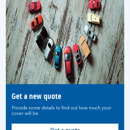
Get a new quote
Provide some details to find out how much your
cover will be.