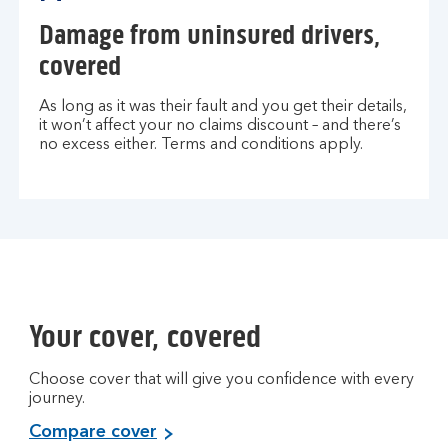
Damage from uninsured drivers,
covered
As long as it was their fault and you get their details,
it won’t affect your no claims discount – and there’s
no excess either. Terms and conditions apply.
Your cover, covered
Choose cover that will give you confidence with every
journey.
Compare cover