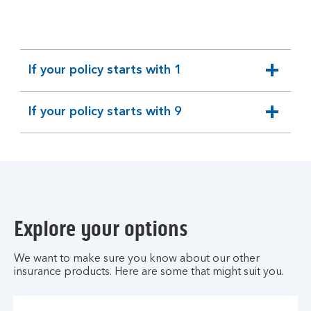
H
e
l
p
If your policy starts with 1
H
expandable
u
section
b
If your policy starts with 9
expandable
.
section
Explore your options
We want to make sure you know about our other
insurance products. Here are some that might suit you.