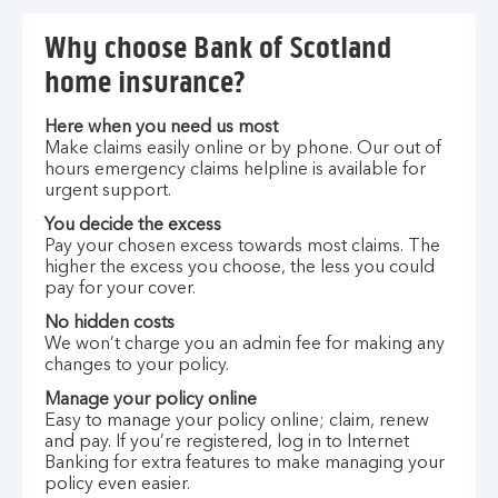
Why choose Bank of Scotland
home insurance?
Here when you need us most
Make claims easily online or by phone. Our out of
hours emergency claims helpline is available for
urgent support.
You decide the excess
Pay your chosen excess towards most claims. The
higher the excess you choose, the less you could
pay for your cover.
No hidden costs
We won’t charge you an admin fee for making any
changes to your policy.
Manage your policy online
Easy to manage your policy online; claim, renew
and pay. If you’re registered, log in to Internet
Banking for extra features to make managing your
policy even easier.