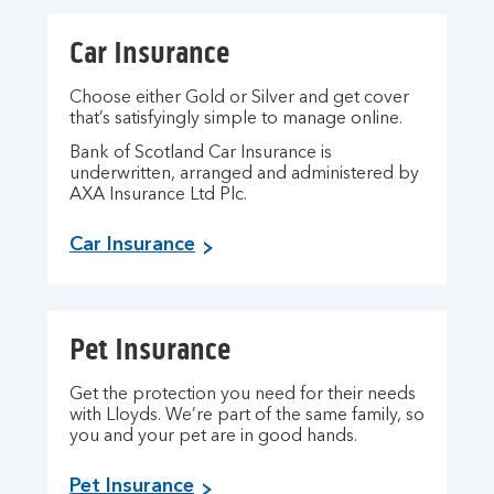
Car Insurance
Choose either Gold or Silver and get cover
that’s satisfyingly simple to manage online.
Bank of Scotland Car Insurance is
underwritten, arranged and administered by
AXA Insurance Ltd Plc.
Car Insurance
Pet Insurance
Get the protection you need for their needs
with Lloyds. We’re part of the same family, so
you and your pet are in good hands.
Pet Insurance