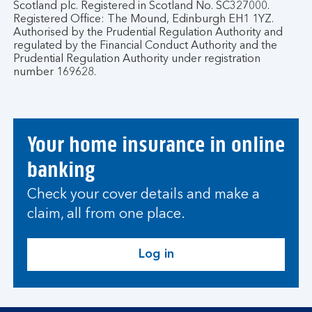
Scotland plc. Registered in Scotland No. SC327000.
Registered Office: The Mound, Edinburgh EH1 1YZ.
Authorised by the Prudential Regulation Authority and
regulated by the Financial Conduct Authority and the
Prudential Regulation Authority under registration
number 169628.
Your home insurance in online
banking
Check your cover details and make a
claim, all from one place.
Log in