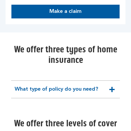
Make a claim
We offer three types of home
insurance
What type of policy do you need?
expandable
section
We offer three levels of cover