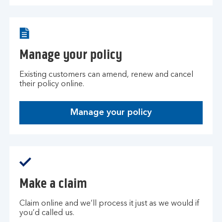
Manage your policy
Existing customers can amend, renew and cancel
their policy online.
Manage your policy
Make a claim
Claim online and we’ll process it just as we would if
you’d called us.