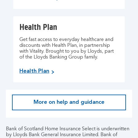
Health Plan
Get fast access to everyday healthcare and
discounts with Health Plan, in partnership
with Vitality. Brought to you by Lloyds, part
of the Lloyds Banking Group family.
Health Plan
More on help and guidance
Bank of Scotland Home Insurance Select is underwritten
by Lloyds Bank General Insurance Limited. Bank of