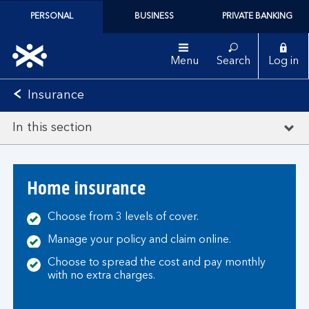
PERSONAL
BUSINESS
PRIVATE BANKING
Menu
Search
Log in
Insurance
In this section
Home insurance
Choose from 3 levels of cover.
Manage your policy and claim online.
Choose to spread the cost and pay monthly
with no extra charges.