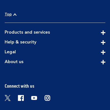
Top
expandable
Products and services
section
expandable
Help & security
section
expandable
Legal
section
expandable
About us
section
Connect with us
Visit the Bank of Scotland Twitter page. Open
Visit the Bank of Scotland Facebook pa
Visit the Bank of Scotland Youtub
Visit the Bank of Scotland 