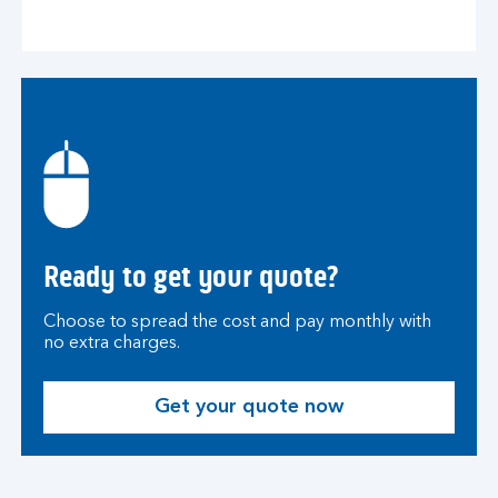
Ready to get your quote?
Choose to spread the cost and pay monthly with
no extra charges.
Get your quote now