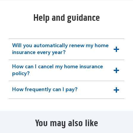
Help and guidance
Will you automatically renew my home
expandable
insurance every year?
section
How can I cancel my home insurance
expandable
policy?
section
How frequently can I pay?
expandable
section
You may also like