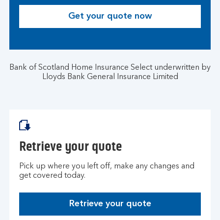
Get your quote now
Bank of Scotland Home Insurance Select underwritten by
Lloyds Bank General Insurance Limited
Retrieve your quote
Pick up where you left off, make any changes and
get covered today.
Retrieve your quote