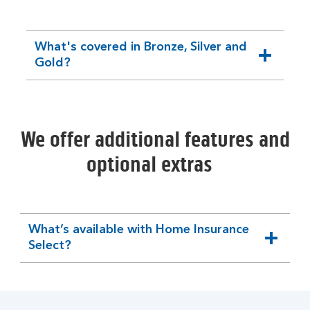
What's covered in Bronze, Silver and
expandable
Gold?
section
We offer additional features and
optional extras
What’s available with Home Insurance
expandable
Select?
section