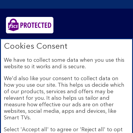
Bank of Scotland plc. Registered in Scotland No.
Cookies Consent
SC327000. Registered Office: The Mound, Edinburgh
EH1 1YZ. Authorised by the Prudential Regulation
We have to collect some data when you use this
Authority and regulated by the Financial Conduct
website so it works and is secure.
Authority and the Prudential Regulation Authority under
registration number 169628.​
We'd also like your consent to collect data on
We’re part of Lloyds Banking Group. Some of the
how you use our site. This helps us decide which
products and services on our website are provided by
of our products, services and offers may be
different companies within the Group. You can find more
relevant for you. It also helps us tailor and
details on our
brands and legal entities page
.
measure how effective our ads are on other
Mobile Banking app:
Our app is available to Internet
websites, social media, apps and devices, like
Banking customers with a UK personal account and valid
Smart TVs.
registered phone number. You need to have a valid
registered phone number. Minimum operating systems
Select 'Accept all' to agree or 'Reject all' to opt
apply, so check the App Store or Google Play for