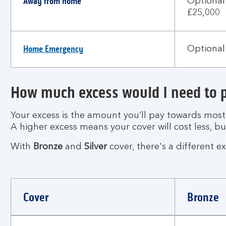
Away from home
Optional
£25,000
Home Emergency
Optional 
How much excess would I need to 
Your excess is the amount you’ll pay towards mos
A higher excess means your cover will cost less, b
With
Bronze
and
Silver
cover, there's a different e
Cover
Bronze
How