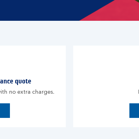
rance quote
th no extra charges.