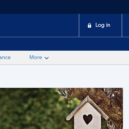
onduct
Log in
earch
ance
More