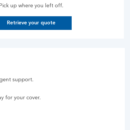
Pick up where you left off.
Retrieve your quote
rgent support.
y for your cover.