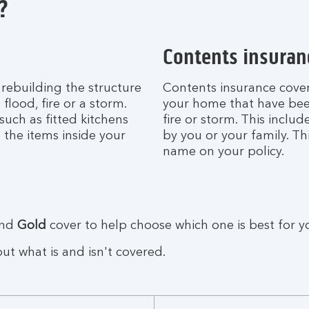
?
Contents insuran
 rebuilding the structure
Contents insurance covers
lood, fire or a storm.
your home that have bee
such as fitted kitchens
fire or storm. This incl
 the items inside your
by you or your family. Th
name on your policy.
nd
Gold
cover to help choose which one is best for y
t what is and isn't covered.