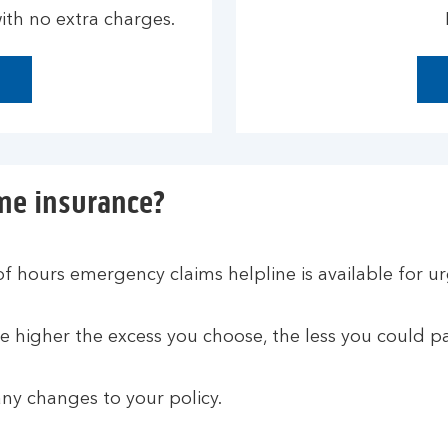
th no extra charges.
me insurance?
of hours emergency claims helpline is available for u
 higher the excess you choose, the less you could pa
ny changes to your policy.