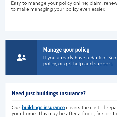
Easy to manage your policy online; claim, renew 
to make managing your policy even easier.
Manage your policy
If you already have a Bank of Sc
policy, or get help and support.
Need just buildings insurance?
Our
buildings insurance
covers the cost of repa
your home. This may be after a flood, fire or st