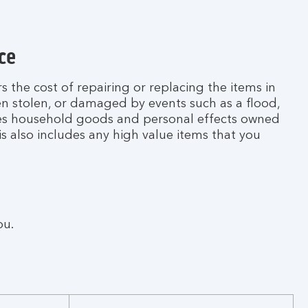
ce
 the cost of repairing or replacing the items in
n stolen, or damaged by events such as a flood,
udes household goods and personal effects owned
is also includes any high value items that you
ou.