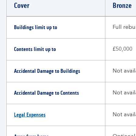
Cover
Bronze
Choosing
Buildings limit up to
the
Full rebu
right
level
Contents limit up to
of
£50,000
cover
Accidental Damage to Buildings
Not avai
Accidental Damage to Contents
Not avai
Legal Expenses
Not avai