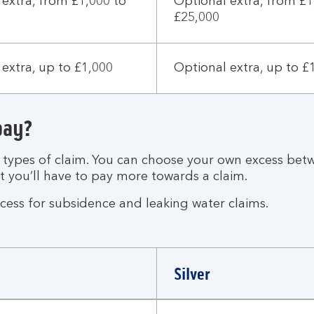
 extra, from £1,000 to
Optional extra, from £1
£25,000
extra, up to £1,000
Optional extra, up to £
pay?
t types of claim. You can choose your own excess bet
ut you’ll have to pay more towards a claim.
xcess for subsidence and leaking water claims.
Silver