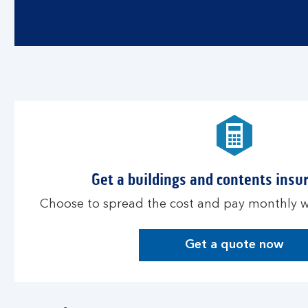
Get a buildings and contents insu
Choose to spread the cost and pay monthly wi
Get a quote now
G
e
t
a