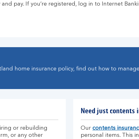
and pay. If you’re registered, log in to Internet Banki
otland home insurance policy, find out how to manag
Need just contents 
iring or rebuilding
Our
contents insuran
orm, or any other
personal items. This 