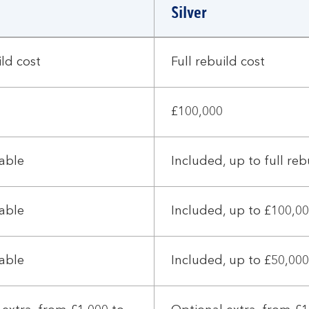
Silver
ild cost
Full rebuild cost
£100,000
lable
Included, up to full reb
lable
Included, up to £100,0
lable
Included, up to £50,000