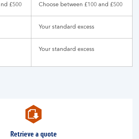
and £500
Choose between £100 and £500
Your standard excess
Your standard excess
Retrieve a quote