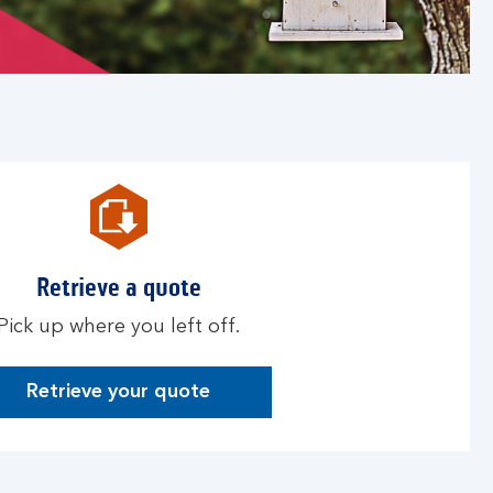
Retrieve a quote
Pick up where you left off.
Retrieve your quote