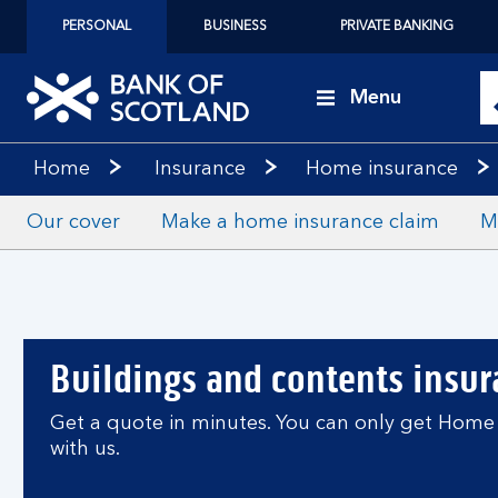
PERSONAL
BUSINESS
PRIVATE BANKING
Menu
Home
Insurance
Home insurance
Our cover
Make a home insurance claim
M
Buildings and contents insu
Get a quote in minutes. You can only get Home 
with us.