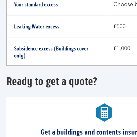
Your standard excess
much
Choose 
excess
would
Leaking Water excess
I
£500
need
to
Subsidence excess (Buildings cover
pay?
£1,000
only)
Ready to get a quote?
Get a buildings and contents insu