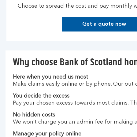
Choose to spread the cost and pay monthly wi
Get a quote now
G
e
t
a
q
Why choose Bank of Scotland ho
u
o
t
Here when you need us most
e
Make claims easily online or by phone. Our out 
n
You decide the excess
o
Pay your chosen excess towards most claims. The
w
No hidden costs
We won’t charge you an admin fee for making a
Manage your policy online