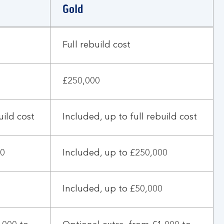
Gold
Full rebuild cost
£250,000
uild cost
Included, up to full rebuild cost
00
Included, up to £250,000
Included, up to £50,000