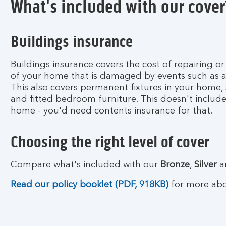
What's included with our cover
q
u
o
Buildings insurance
t
e
n
Buildings insurance covers the cost of repairing or
o
of your home that is damaged by events such as a f
w
This also covers permanent fixtures in your home, 
and fitted bedroom furniture. This doesn't include
home - you'd need contents insurance for that.
Choosing the right level of cover
Compare what's included with our
Bronze
,
Silver
a
Read our policy booklet (PDF, 918KB)
for more abou