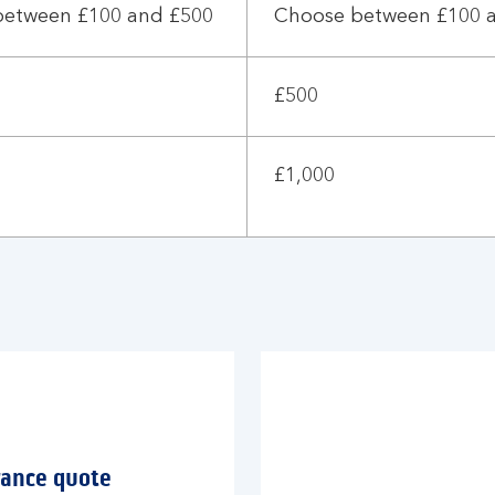
between £100 and £500
Choose between £100 
£500
£1,000
rance quote