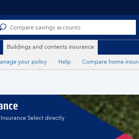
C
a
s
Buildings and contents insurance
anage your policy
Help
Compare home insur
rance
Insurance Select directly