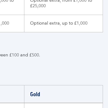
,000 to
Optional extra, from £1,000 to
£25,000
1,000
Optional extra, up to £1,000
ween £100 and £500.
Gold