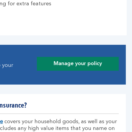
ng for extra features
Manage your policy
e your
insurance?
ce
covers your household goods, as well as your
includes any high value items that you name on