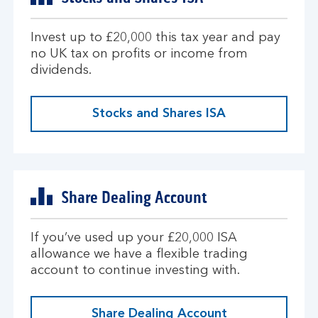
Invest up to £20,000 this tax year and pay
no UK tax on profits or income from
dividends.
Stocks and Shares ISA
Share Dealing Account
If you’ve used up your £20,000 ISA
allowance we have a flexible trading
account to continue investing with.
Share Dealing Account