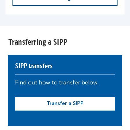
Transferring a SIPP
SIPP transfers
Find out how to transfer below.
Transfer a SIPP