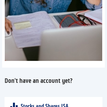
Don't have an account yet?
Stocks and Shares ISA