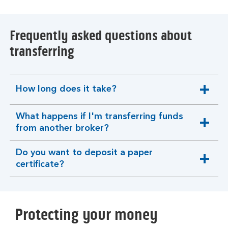
Frequently asked questions about
transferring
How long does it take?
expandable
section
What happens if I'm transferring funds
expandable
from another broker?
section
Do you want to deposit a paper
expandable
certificate?
section
Protecting your money