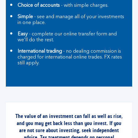
Choice of accounts
- with simple charges.
Simple
- see and manage all of your investments
in one place.
Easy
- complete our online transfer form and
we’ll do the rest.
International trading
- no dealing commission is
charged for international online trades. FX rates
still apply.
The value of an investment can fall as well as rise,
and you may get back less than you invest. If you
are not sure about investing, seek independent
advice. Tax treatment depends on personal