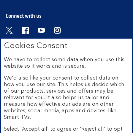
Connect with us
Visit the Bank of Scotland Twitter page. Open
Visit the Bank of Scotland Facebook pa
Visit the Bank of Scotland Youtub
Visit the Bank of Scotland 
Cookies Consent
We have to collect some data when you use this
Bank of Scotland plc. Registered in Scotland No.
website so it works and is secure.
SC327000. Registered Office: The Mound, Edinburgh
EH1 1YZ. Authorised by the Prudential Regulation
We'd also like your consent to collect data on
Authority and regulated by the Financial Conduct
how you use our site. This helps us decide which
Authority and the Prudential Regulation Authority under
of our products, services and offers may be
registration number 169628.
relevant for you. It also helps us tailor and
measure how effective our ads are on other
Mobile Banking app:
Our app is available to Internet
websites, social media, apps and devices, like
Banking customers with a UK personal account and valid
Smart TVs.
registered phone number. You need to have a valid
registered phone number. Minimum operating systems
Select 'Accept all' to agree or 'Reject all' to opt
apply, so check the App Store or Google Play for