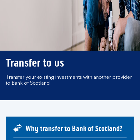
Transfer to us
Transfer your existing investments with another provider
to Bank of Scotland
Why transfer to Bank of Scotland?