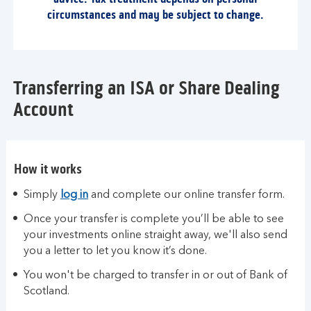
circumstances and may be subject to change.
Transferring an ISA or Share Dealing
Account
How it works
Simply
log in
and complete our online transfer form.
Once your transfer is complete you’ll be able to see
your investments online straight away, we'll also send
you a letter to let you know it’s done.
You won't be charged to transfer in or out of Bank of
Scotland.