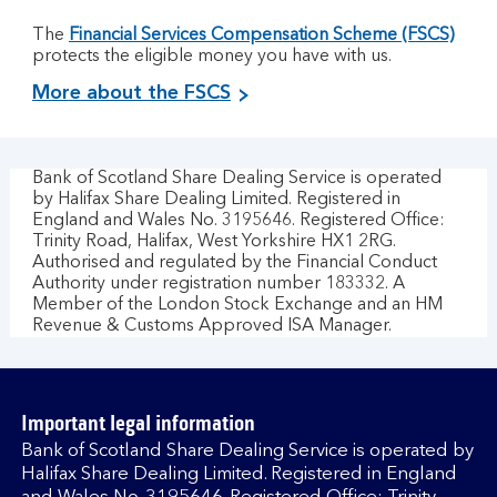
The
Financial Services Compensation Scheme (FSCS)
protects the eligible money you have with us.
More about the FSCS
Bank of Scotland Share Dealing Service is operated
by Halifax Share Dealing Limited. Registered in
England and Wales No. 3195646. Registered Office:
Trinity Road, Halifax, West Yorkshire HX1 2RG.
Authorised and regulated by the Financial Conduct
Authority under registration number 183332. A
Member of the London Stock Exchange and an HM
Revenue & Customs Approved ISA Manager.
Important legal information
Bank of Scotland Share Dealing Service is operated by
Halifax Share Dealing Limited. Registered in England