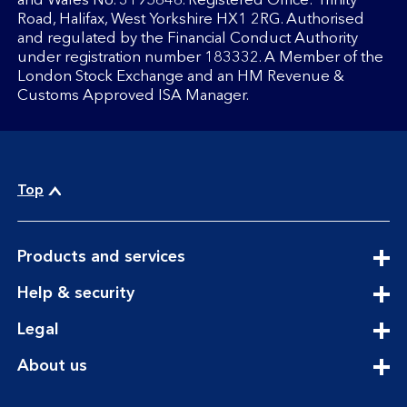
and Wales No. 3195646. Registered Office: Trinity
Road, Halifax, West Yorkshire HX1 2RG. Authorised
and regulated by the Financial Conduct Authority
under registration number 183332. A Member of the
London Stock Exchange and an HM Revenue &
Customs Approved ISA Manager.
Top
expandable
Products and services
section
expandable
Help & security
section
expandable
Legal
section
expandable
About us
section