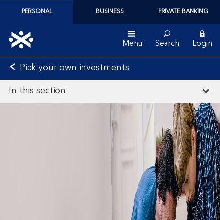
PERSONAL
BUSINESS
PRIVATE BANKING
Menu
Search
Login
Pick your own investments
In this section