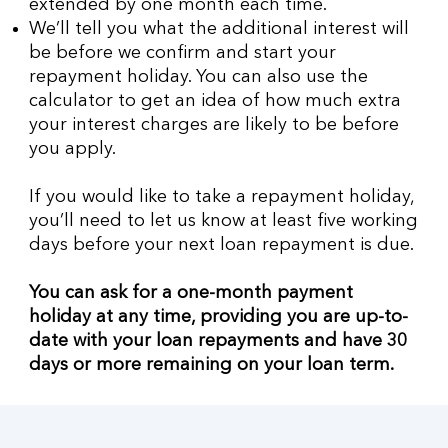
extended by one month each time.
We’ll tell you what the additional interest will
be before we confirm and start your
repayment holiday. You can also use the
calculator to get an idea of how much extra
your interest charges are likely to be before
you apply.
If you would like to take a repayment holiday,
you’ll need to let us know at least five working
days before your next loan repayment is due.
You can ask for a one-month payment
holiday at any time, providing you are up-to-
date with your loan repayments and have 30
days or more remaining on your loan term.