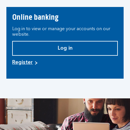
Online banking
Log in to view or manage your accounts on our
website.
Log in
Register