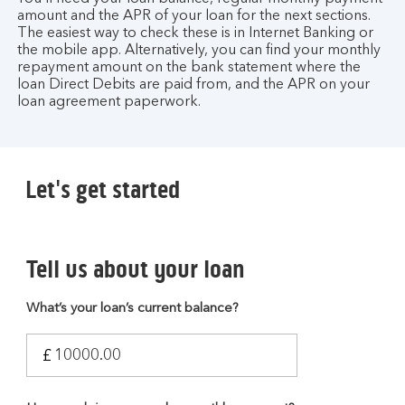
amount and the APR of your loan for the next sections.
The easiest way to check these is in Internet Banking or
the mobile app. Alternatively, you can find your monthly
repayment amount on the bank statement where the
loan Direct Debits are paid from, and the APR on your
loan agreement paperwork.
Let's get started
Tell us about your loan
What’s your loan’s current balance?
£