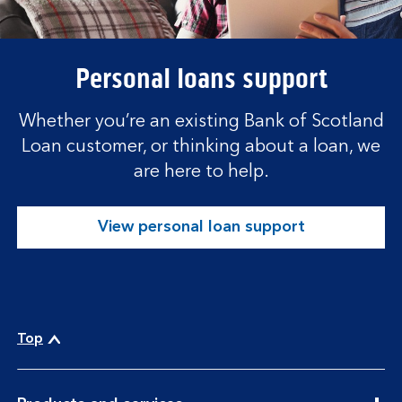
Personal loans support
Whether you’re an existing Bank of Scotland
Loan customer, or thinking about a loan, we
are here to help.
View personal loan support
Top