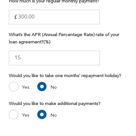
How much is your regular monthly payment?
£
What’s the APR (Annual Percentage Rate) rate of your
loan agreement?(%)
Would you like to take one months’ repayment holiday?
Yes
No
Would you like to make additional payments?
Yes
No