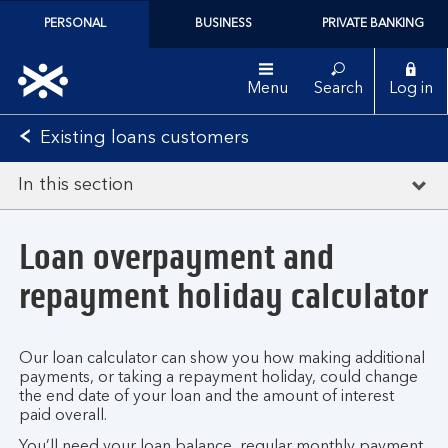
PERSONAL
BUSINESS
PRIVATE BANKING
Menu
Search
Log in
Existing loans customers
In this section
Loan overpayment and
repayment holiday calculator
Our loan calculator can show you how making additional
payments, or taking a repayment holiday, could change
the end date of your loan and the amount of interest
paid overall.
You’ll need your loan balance, regular monthly payment