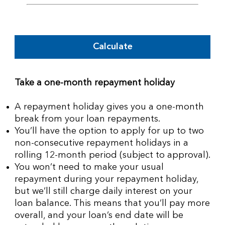
Calculate
Take a one-month repayment holiday
A repayment holiday gives you a one-month
break from your loan repayments.
You’ll have the option to apply for up to two
non-consecutive repayment holidays in a
rolling 12-month period (subject to approval).
You won’t need to make your usual
repayment during your repayment holiday,
but we’ll still charge daily interest on your
loan balance. This means that you’ll pay more
overall, and your loan’s end date will be