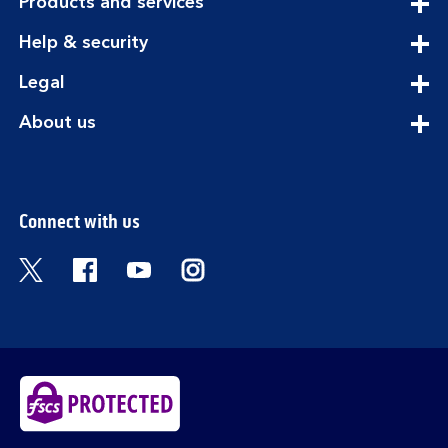
expandable
Products and services
section
expandable
Help & security
section
expandable
Legal
section
expandable
About us
section
Connect with us
Visit the Bank of Scotland Twitter page. Open
Visit the Bank of Scotland Facebook pa
Visit the Bank of Scotland Youtub
Visit the Bank of Scotland 