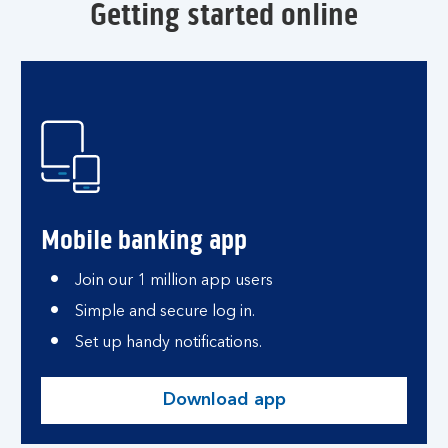
Getting started online
Mobile banking app
Join our 1 million app users
Simple and secure log in.
Set up handy notifications.
Download app