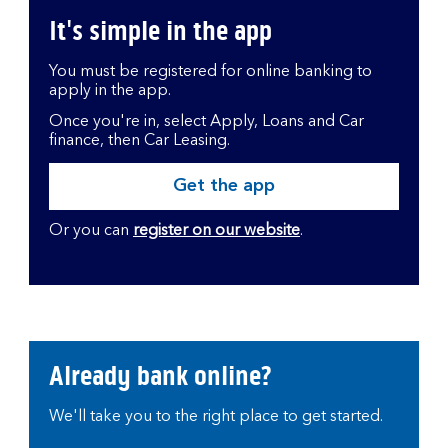
It's simple in the app
You must be registered for online banking to
apply in the app.
Once you're in, select Apply, Loans and Car
finance, then Car Leasing.
Get the app
Or you can
register on our website
.
Already bank online?
We'll take you to the right place to get started.