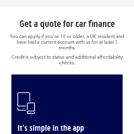
Get a quote for car finance
You can apply if you’re 18 or older, a UK resident and
have had a current account with us for at least 3
months.
Credit is subject to status and additional affordability
checks.
It's simple in the app