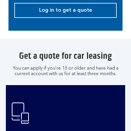
Log in to get a quote
Get a quote for car leasing
You can apply if you’re 18 or older and have had a
current account with us for at least three months.