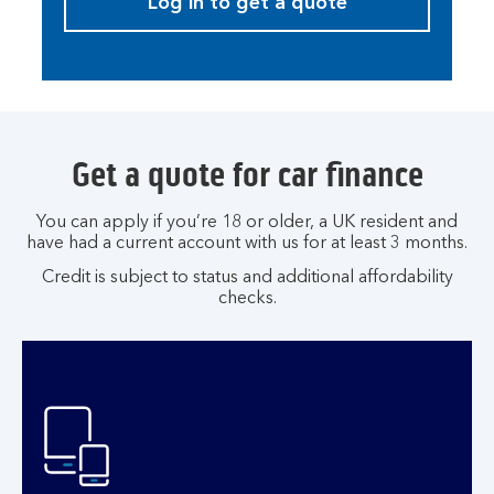
Log in to get a quote
Get a quote for car finance
You can apply if you’re 18 or older, a UK resident and
have had a current account with us for at least 3 months.
Credit is subject to status and additional affordability
checks.