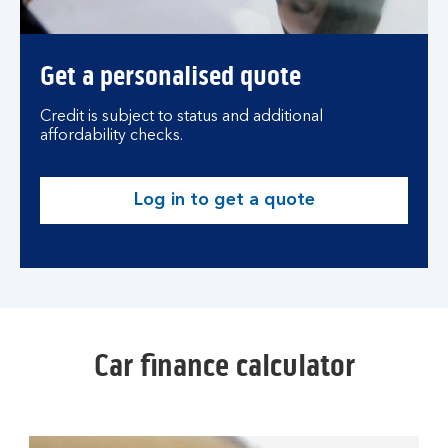
Get a personalised quote
Credit is subject to status and additional
affordability checks.
Log in to get a quote
Car finance calculator