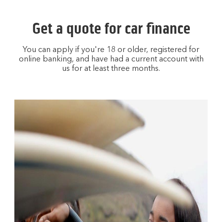
Get a quote for car finance
You can apply if you're 18 or older, registered for
online banking, and have had a current account with
us for at least three months.