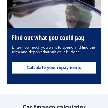
Find out what you could pay
Enter how much you want to spend and find the
term and deposit that suit your budget.
Calculate your repayments
Car finance calculator