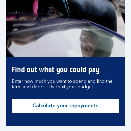
Find out what you could pay
Enter how much you want to spend and find the
term and deposit that suit your budget.
Calculate your repayments