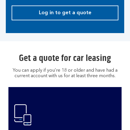
Log in to get a quote
Get a quote for car leasing
You can apply if you’re 18 or older and have had a
current account with us for at least three months.