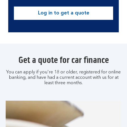
Log in to get a quote
Get a quote for car finance
You can apply if you're 18 or older, registered for online
banking, and have had a current account with us for at
least three months.