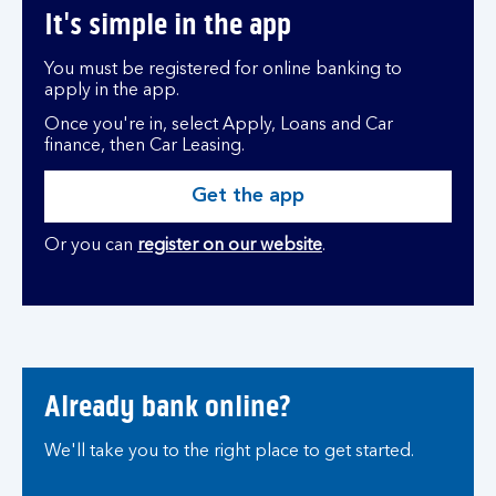
It's simple in the app
You must be registered for online banking to
apply in the app.
Once you're in, select Apply, Loans and Car
finance, then Car Leasing.
Get the app
Or you can
register on our website
.
Already bank online?
We'll take you to the right place to get started.