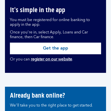
It's simple in the app
You must be registered for online banking to
apply in the app.
Once you're in, select Apply, Loans and Car
finance, then Car finance.
Get the app
Or you can
register on our website
.
Already bank online?
We'll take you to the right place to get started.