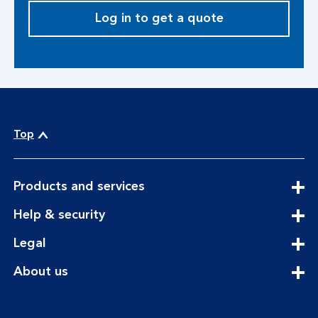
Log in to get a quote
Top
expandable
Products and services
section
expandable
Help & security
section
expandable
Legal
section
expandable
About us
section