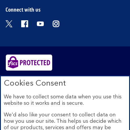
Connect with us
Visit the Bank of Scotland Twitter page. Open
Visit the Bank of Scotland Facebook pa
Visit the Bank of Scotland Youtub
Visit the Bank of Scotland 
Bank of Scotland plc. Registered in Scotland No.
Cookies Consent
SC327000. Registered Office: The Mound, Edinburgh
EH1 1YZ. Authorised by the Prudential Regulation
We have to collect some data when you use this
Authority and regulated by the Financial Conduct
website so it works and is secure.
Authority and the Prudential Regulation Authority under
registration number 169628.​
We'd also like your consent to collect data on
We’re part of Lloyds Banking Group. Some of the
how you use our site. This helps us decide which
products and services on our website are provided by
of our products, services and offers may be
different companies within the Group. You can find more