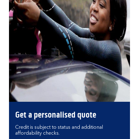
Get a personalised quote
Credit is subject to status and additional
affordability checks.