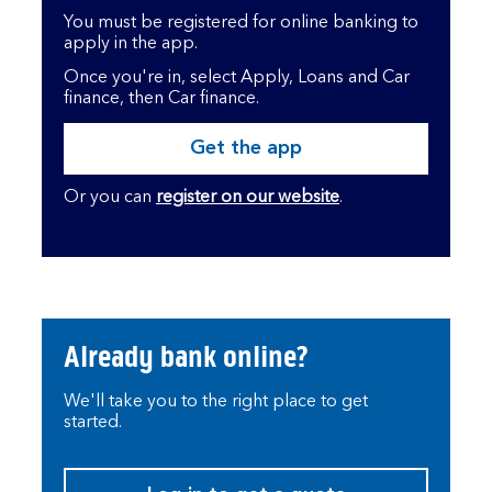
You must be registered for online banking to
apply in the app.
Once you're in, select Apply, Loans and Car
finance, then Car finance.
Get the app
Or you can
register on our website
.
Already bank online?
We'll take you to the right place to get
started.