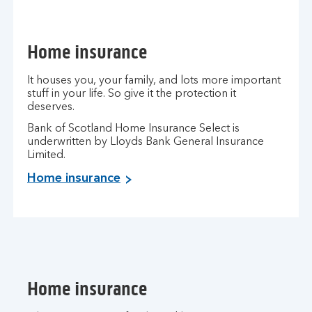
Home insurance
It houses you, your family, and lots more important
stuff in your life. So give it the protection it
deserves.
Bank of Scotland Home Insurance Select is
underwritten by Lloyds Bank General Insurance
Limited.
Home insurance
Home insurance