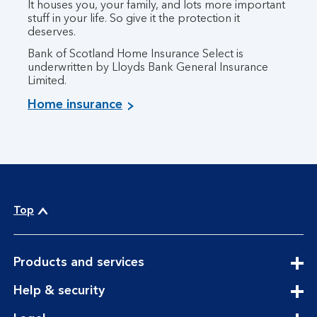
It houses you, your family, and lots more important
stuff in your life. So give it the protection it
deserves.
Bank of Scotland Home Insurance Select is
underwritten by Lloyds Bank General Insurance
Limited.
Home insurance
Top
expandable
Products and services
section
expandable
Help & security
section