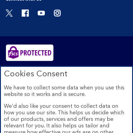
Visit the Bank of Scotland Twitter page. Open
Visit the Bank of Scotland Facebook pa
Visit the Bank of Scotland Youtub
Visit the Bank of Scotland 
Bank of Scotland plc. Registered in Scotland No.
Cookies Consent
SC327000. Registered Office: The Mound, Edinburgh
EH1 1YZ. Authorised by the Prudential Regulation
We have to collect some data when you use this
Authority and regulated by the Financial Conduct
website so it works and is secure.
Authority and the Prudential Regulation Authority under
registration number 169628.​
We'd also like your consent to collect data on
We’re part of Lloyds Banking Group. Some of the
how you use our site. This helps us decide which
products and services on our website are provided by
of our products, services and offers may be
different companies within the Group. You can find more
relevant for you. It also helps us tailor and
details on our
brands and legal entities page
.
measure how effective our ads are on other