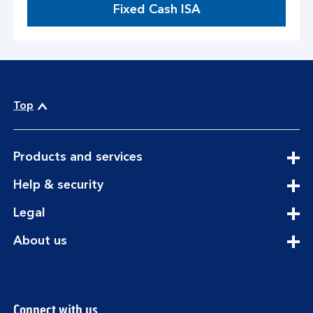
Fixed Cash ISA
Top
expandable
Products and services
section
expandable
Help & security
section
expandable
Legal
section
expandable
About us
section
Connect with us