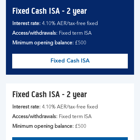
Fixed Cash ISA - 2 year
Interest rate:
4.10% AER/tax-free fixed
Access/withdrawals:
Fixed term ISA
Minimum opening balance:
£500
Fixed Cash ISA
Fixed Cash ISA - 2 year
Interest rate:
4.10% AER/tax-free fixed
Access/withdrawals:
Fixed term ISA
Minimum opening balance:
£500