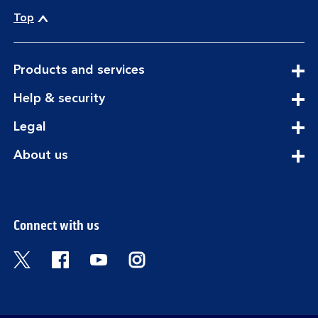
Top
expandable
Products and services
section
expandable
Help & security
section
expandable
Legal
section
expandable
About us
section
Connect with us
Visit the Bank of Scotland Twitter page. Open
Visit the Bank of Scotland Facebook pa
Visit the Bank of Scotland Youtub
Visit the Bank of Scotland 