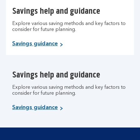
Savings help and guidance
Explore various saving methods and key factors to
consider for future planning.
Savings guidance
Savings help and guidance
Explore various saving methods and key factors to
consider for future planning.
Savings guidance