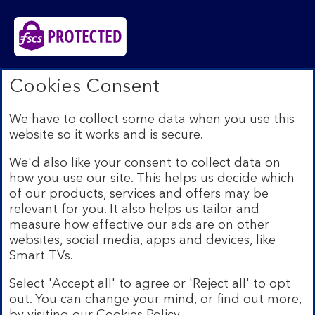
Bank of Scotland plc. Registered in Scotland No.
Cookies Consent
SC327000. Registered Office: The Mound, Edinburgh
EH1 1YZ. Authorised by the Prudential Regulation
We have to collect some data when you use this
Authority and regulated by the Financial Conduct
website so it works and is secure.
Authority and the Prudential Regulation Authority under
registration number 169628.​
We'd also like your consent to collect data on
We’re part of Lloyds Banking Group. Some of the
how you use our site. This helps us decide which
products and services on our website are provided by
of our products, services and offers may be
different companies within the Group. You can find more
relevant for you. It also helps us tailor and
details on our
brands and legal entities page
.
measure how effective our ads are on other
Mobile Banking app:
Our app is available to Internet
websites, social media, apps and devices, like
Banking customers with a UK personal account and valid
Smart TVs.
registered phone number. You need to have a valid
registered phone number. Minimum operating systems
Select 'Accept all' to agree or 'Reject all' to opt
apply, so check the App Store or Google Play for
out. You can change your mind, or find out more,
details. Device registration required. The app doesn't
work on jailbroken or rooted devices. Terms and