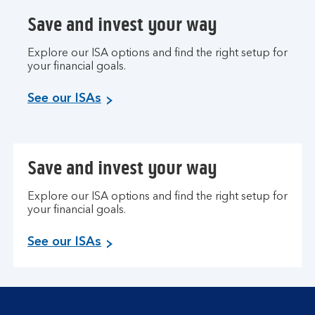
Save and invest your way
Explore our ISA options and find the right setup for
your financial goals.
See our ISAs
Save and invest your way
Explore our ISA options and find the right setup for
your financial goals.
See our ISAs