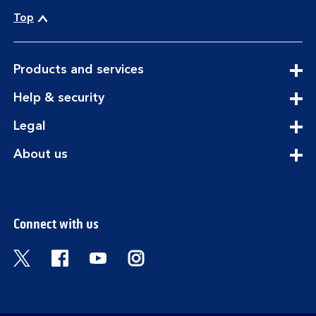
Top
expandable
Products and services
section
expandable
Help & security
section
expandable
Legal
section
expandable
About us
section
Connect with us
Visit the Bank of Scotland Twitter page. Open
Visit the Bank of Scotland Facebook pa
Visit the Bank of Scotland Youtub
Visit the Bank of Scotland 