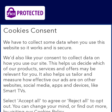
Bank of Scotland plc. Registered in Scotland No.
Cookies Consent
SC327000. Registered Office: The Mound, Edinburgh
EH1 1YZ. Authorised by the Prudential Regulation
We have to collect some data when you use this
Authority and regulated by the Financial Conduct
website so it works and is secure.
Authority and the Prudential Regulation Authority under
registration number 169628.​
We'd also like your consent to collect data on
We’re part of Lloyds Banking Group. Some of the
how you use our site. This helps us decide which
products and services on our website are provided by
of our products, services and offers may be
different companies within the Group. You can find more
relevant for you. It also helps us tailor and
details on our
brands and legal entities page
.
measure how effective our ads are on other
Mobile Banking app:
Our app is available to Internet
websites, social media, apps and devices, like
Banking customers with a UK personal account and valid
Smart TVs.
registered phone number. You need to have a valid
registered phone number. Minimum operating systems
Select 'Accept all' to agree or 'Reject all' to opt
apply, so check the App Store or Google Play for
out. You can change your mind, or find out more,
details. Device registration required. The app doesn't
work on jailbroken or rooted devices. Terms and