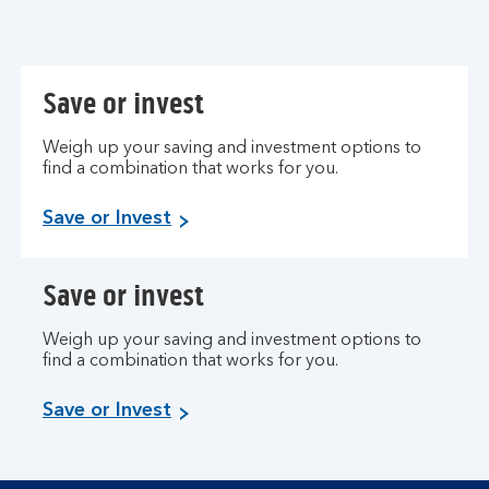
Save or invest
Weigh up your saving and investment options to
find a combination that works for you.
Save or Invest
Save or invest
Weigh up your saving and investment options to
find a combination that works for you.
Save or Invest