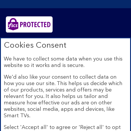
Bank of Scotland plc. Registered in Scotland No.
Cookies Consent
SC327000. Registered Office: The Mound, Edinburgh
EH1 1YZ. Authorised by the Prudential Regulation
We have to collect some data when you use this
Authority and regulated by the Financial Conduct
website so it works and is secure.
Authority and the Prudential Regulation Authority under
registration number 169628.​
We'd also like your consent to collect data on
We’re part of Lloyds Banking Group. Some of the
how you use our site. This helps us decide which
products and services on our website are provided by
of our products, services and offers may be
different companies within the Group. You can find more
relevant for you. It also helps us tailor and
details on our
brands and legal entities page
.
measure how effective our ads are on other
Mobile Banking app:
Our app is available to Internet
websites, social media, apps and devices, like
Banking customers with a UK personal account and valid
Smart TVs.
registered phone number. You need to have a valid
registered phone number. Minimum operating systems
Select 'Accept all' to agree or 'Reject all' to opt
apply, so check the App Store or Google Play for