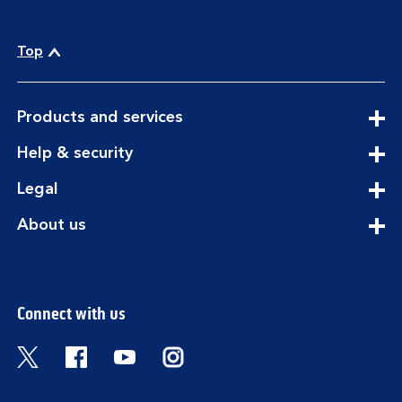
Top
expandable
Products and services
section
expandable
Help & security
section
expandable
Legal
section
expandable
About us
section
Connect with us
Visit the Bank of Scotland Twitter page. Open
Visit the Bank of Scotland Facebook pa
Visit the Bank of Scotland Youtub
Visit the Bank of Scotland 