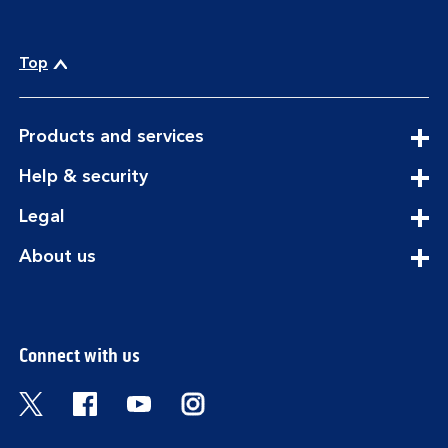
Top
expandable
Products and services
section
expandable
Help & security
section
expandable
Legal
section
expandable
About us
section
Connect with us
Visit the Bank of Scotland Twitter page. Open
Visit the Bank of Scotland Facebook pa
Visit the Bank of Scotland Youtub
Visit the Bank of Scotland 