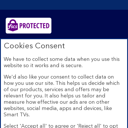
Bank of Scotland plc. Registered in Scotland No.
Cookies Consent
SC327000. Registered Office: The Mound, Edinburgh
EH1 1YZ. Authorised by the Prudential Regulation
We have to collect some data when you use this
Authority and regulated by the Financial Conduct
website so it works and is secure.
Authority and the Prudential Regulation Authority under
registration number 169628.​
We'd also like your consent to collect data on
We’re part of Lloyds Banking Group. Some of the
how you use our site. This helps us decide which
products and services on our website are provided by
of our products, services and offers may be
different companies within the Group. You can find more
relevant for you. It also helps us tailor and
details on our
brands and legal entities page
.
measure how effective our ads are on other
Mobile Banking app:
Our app is available to Internet
websites, social media, apps and devices, like
Banking customers with a UK personal account and valid
Smart TVs.
registered phone number. You need to have a valid
registered phone number. Minimum operating systems
Select 'Accept all' to agree or 'Reject all' to opt
apply, so check the App Store or Google Play for