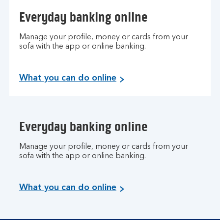
Everyday banking online
Manage your profile, money or cards from your
sofa with the app or online banking.
What you can do online
Everyday banking online
Manage your profile, money or cards from your
sofa with the app or online banking.
What you can do online