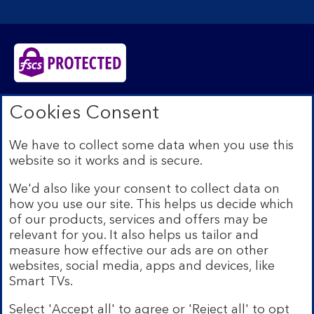
Bank of Scotland plc. Registered in Scotland No.
Cookies Consent
SC327000. Registered Office: The Mound, Edinburgh
EH1 1YZ. Authorised by the Prudential Regulation
We have to collect some data when you use this
Authority and regulated by the Financial Conduct
website so it works and is secure.
Authority and the Prudential Regulation Authority under
registration number 169628.​
We'd also like your consent to collect data on
We’re part of Lloyds Banking Group. Some of the
how you use our site. This helps us decide which
products and services on our website are provided by
of our products, services and offers may be
different companies within the Group. You can find more
relevant for you. It also helps us tailor and
details on our
brands and legal entities page
.
measure how effective our ads are on other
Mobile Banking app:
Our app is available to Internet
websites, social media, apps and devices, like
Banking customers with a UK personal account and valid
Smart TVs.
registered phone number. You need to have a valid
registered phone number. Minimum operating systems
Select 'Accept all' to agree or 'Reject all' to opt
apply, so check the App Store or Google Play for