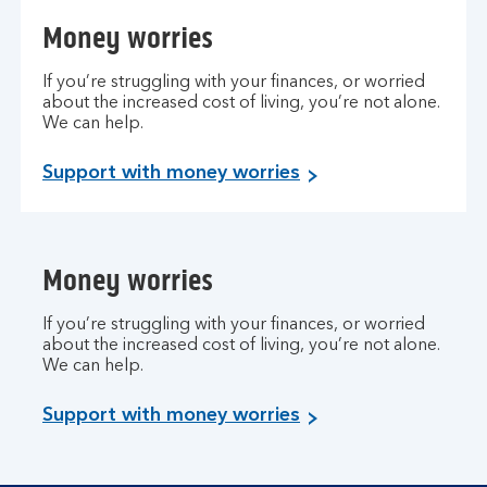
Money worries
If you’re struggling with your finances, or worried
about the increased cost of living, you’re not alone.
We can help.
Support with money worries
Money worries
If you’re struggling with your finances, or worried
about the increased cost of living, you’re not alone.
We can help.
Support with money worries