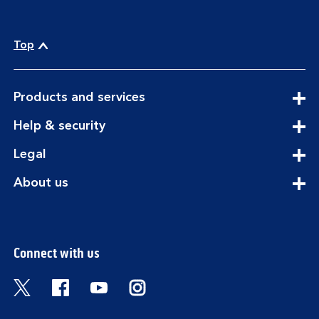
Top
expandable
Products and services
section
expandable
Help & security
section
expandable
Legal
section
expandable
About us
section
Connect with us
Visit the Bank of Scotland Twitter page. Open
Visit the Bank of Scotland Facebook pa
Visit the Bank of Scotland Youtub
Visit the Bank of Scotland 