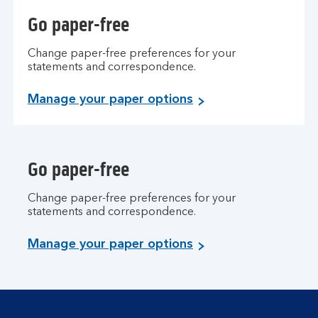
Go paper-free
Change paper-free preferences for your
statements and correspondence.
Manage your paper options
Go paper-free
Change paper-free preferences for your
statements and correspondence.
Manage your paper options