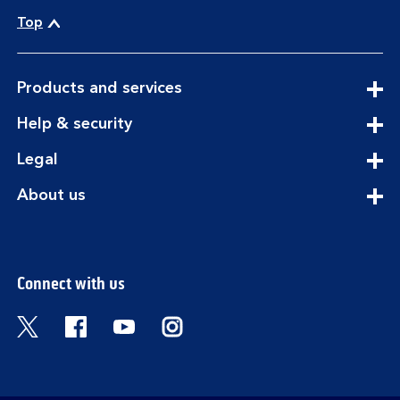
Top
expandable
Products and services
section
expandable
Help & security
section
expandable
Legal
section
expandable
About us
section
Connect with us
Visit the Bank of Scotland Twitter page. Open
Visit the Bank of Scotland Facebook pa
Visit the Bank of Scotland Youtub
Visit the Bank of Scotland 