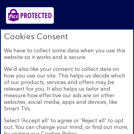
Bank of Scotland plc. Registered in Scotland No.
Cookies Consent
SC327000. Registered Office: The Mound, Edinburgh
EH1 1YZ. Authorised by the Prudential Regulation
We have to collect some data when you use this
Authority and regulated by the Financial Conduct
website so it works and is secure.
Authority and the Prudential Regulation Authority under
registration number 169628.​
We'd also like your consent to collect data on
We’re part of Lloyds Banking Group. Some of the
how you use our site. This helps us decide which
products and services on our website are provided by
of our products, services and offers may be
different companies within the Group. You can find more
relevant for you. It also helps us tailor and
details on our
brands and legal entities page
.
measure how effective our ads are on other
Mobile Banking app:
Our app is available to Internet
websites, social media, apps and devices, like
Banking customers with a UK personal account and valid
Smart TVs.
registered phone number. You need to have a valid
registered phone number. Minimum operating systems
Select 'Accept all' to agree or 'Reject all' to opt
apply, so check the App Store or Google Play for
out. You can change your mind, or find out more,
details. Device registration required. The app doesn't
work on jailbroken or rooted devices. Terms and