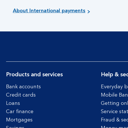
About International payments
Products and services
Help & sec
Bank accounts
Everyday b
Credit cards
Mobile Ban
Loans
Getting on
Car finance
Service sta
Mortgages
Fraud & sec