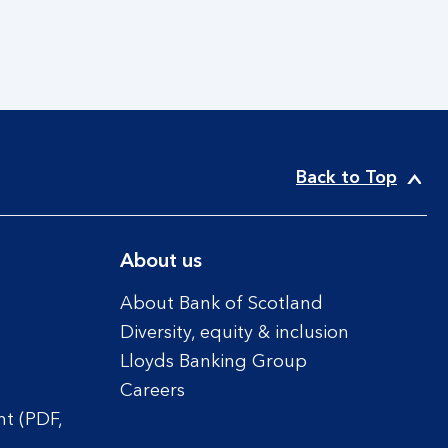
Back to Top
About us
About Bank of Scotland
Diversity, equity & inclusion
Lloyds Banking Group
Careers
t (PDF,