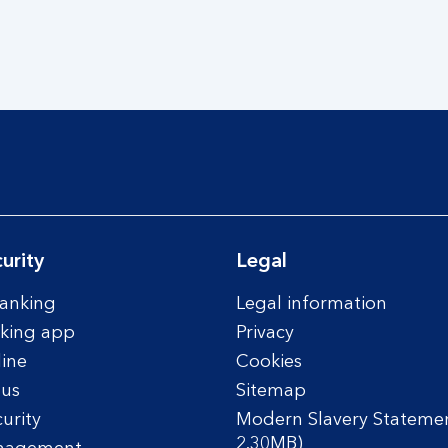
urity
Legal
anking
Legal information
king app
Privacy
line
Cookies
tus
Sitemap
urity
Modern Slavery Statemen
2.30MB)