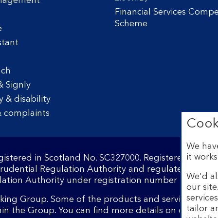
nagement
Financial Services Comp
Scheme
e
stant
nch
& Signly
y & disability
 complaints
Cook
We have
it works
egistered in Scotland No. SC327000. Registered Offi
Prudential Regulation Authority and regulated by the
We'd al
ation Authority under registration number 169628.​
our sit
service
nking Group. Some of the products and services on o
tailor 
hin the Group. You can find more details on our
brand