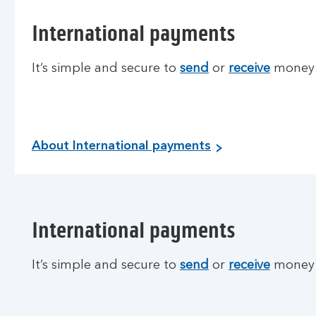
International payments
It’s simple and secure to
send
or
receive
money o
About International payments
International payments
It’s simple and secure to
send
or
receive
money o