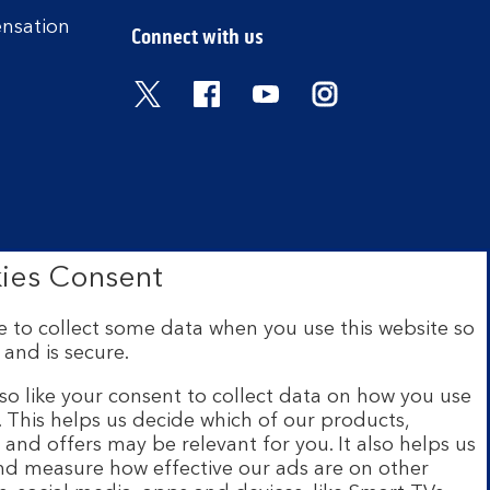
ensation
Connect with us
Visit the Bank of Scotland Twitter
Visit the Bank of Scotland 
Visit the Bank of Scot
Visit the Bank o
ies Consent
 to collect some data when you use this website so
 and is secure.
ce: The Mound, Edinburgh EH1
 Financial Conduct Authority
so like your consent to collect data on how you use
e. This helps us decide which of our products,
s and offers may be relevant for you. It also helps us
ur website are provided by
and measure how effective our ads are on other
s and legal entities page
.