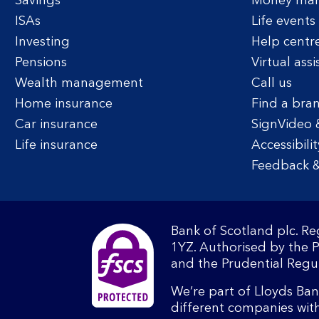
Savings
Money ma
ISAs
Life events
Investing
Help centr
Pensions
Virtual assi
Wealth management
Call us
Home insurance
Find a bra
Car insurance
SignVideo 
Life insurance
Accessibilit
Feedback &
Bank of Scotland plc. R
1YZ. Authorised by the 
and the Prudential Regul
We’re part of Lloyds Ba
different companies wit