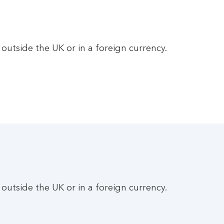
utside the UK or in a foreign currency.
utside the UK or in a foreign currency.