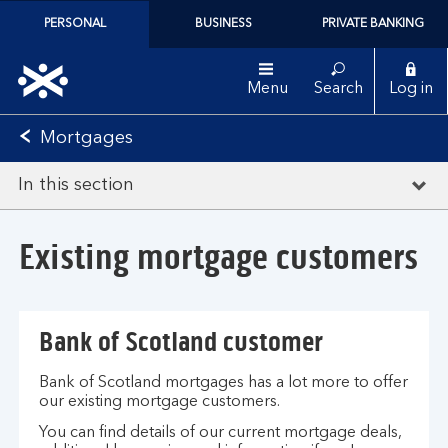
PERSONAL
BUSINESS
PRIVATE BANKING
Menu
Search
Log in
Mortgages
In this section
Existing mortgage customers
Bank of Scotland customer
Bank of Scotland mortgages has a lot more to offer
our existing mortgage customers.
You can find details of our current mortgage deals,