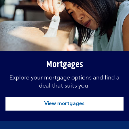
Mortgages
Explore your mortgage options and find a
deal that suits you.
View mortgages