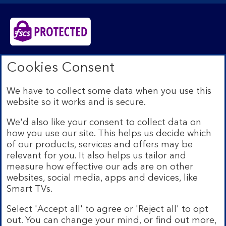
Bank of Scotland plc. Registered in Scotland No.
Cookies Consent
SC327000. Registered Office: The Mound, Edinburgh
EH1 1YZ. Authorised by the Prudential Regulation
We have to collect some data when you use this
Authority and regulated by the Financial Conduct
website so it works and is secure.
Authority and the Prudential Regulation Authority under
registration number 169628.​
We'd also like your consent to collect data on
We’re part of Lloyds Banking Group. Some of the
how you use our site. This helps us decide which
products and services on our website are provided by
of our products, services and offers may be
different companies within the Group. You can find more
relevant for you. It also helps us tailor and
details on our
brands and legal entities page
.
measure how effective our ads are on other
Mobile Banking app:
Our app is available to Internet
websites, social media, apps and devices, like
Banking customers with a UK personal account and valid
Smart TVs.
registered phone number. You need to have a valid
registered phone number. Minimum operating systems
Select 'Accept all' to agree or 'Reject all' to opt
apply, so check the App Store or Google Play for
out. You can change your mind, or find out more,
details. Device registration required. The app doesn't