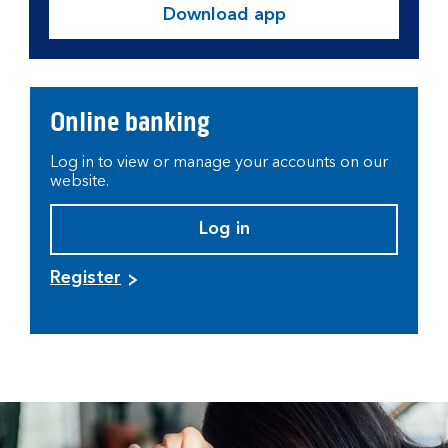
Download app
Online banking
Log in to view or manage your accounts on our
website.
Log in
Register