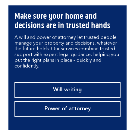
Make sure your home and
decisions are in trusted hands
A will and power of attorney let trusted people
manage your property and decisions, whatever
the future holds. Our services combine trusted
support with expert legal guidance, helping you
put the right plans in place – quickly and
confidently.
Will writing
Power of attorney