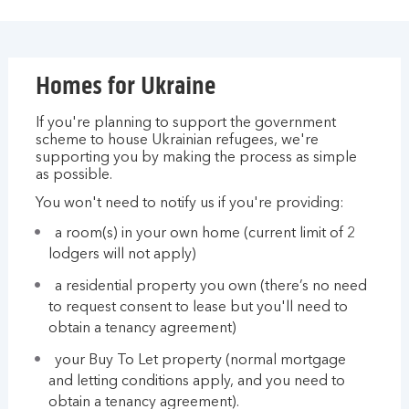
Homes for Ukraine
If you're planning to support the government
scheme to house Ukrainian refugees, we're
supporting you by making the process as simple
as possible.
You won't need to notify us if you're providing:
a room(s) in your own home (current limit of 2
lodgers will not apply)
a residential property you own (there’s no need
to request consent to lease but you'll need to
obtain a tenancy agreement)
your Buy To Let property (normal mortgage
and letting conditions apply, and you need to
obtain a tenancy agreement).