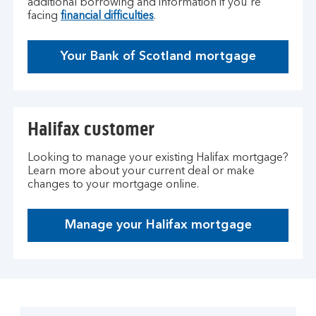
additional borrowing and information if you're
facing
financial difficulties
.
Your Bank of Scotland mortgage
Halifax customer
Looking to manage your existing Halifax mortgage?
Learn more about your current deal or make
changes to your mortgage online.
Manage your Halifax mortgage