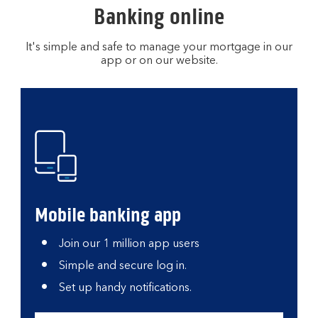
Banking online
It's simple and safe to manage your mortgage in our
app or on our website.
Mobile banking app
Join our 1 million app users
Simple and secure log in.
Set up handy notifications.