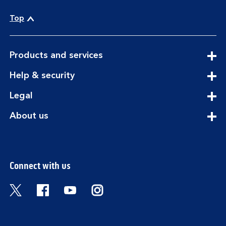
Top
expandable
Products and services
section
expandable
Help & security
section
expandable
Legal
section
expandable
About us
section
Connect with us
Visit the Bank of Scotland Twitter page. Open
Visit the Bank of Scotland Facebook pa
Visit the Bank of Scotland Youtub
Visit the Bank of Scotland 