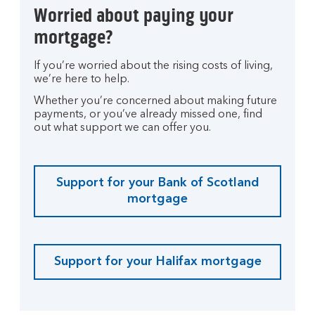
Worried about paying your
mortgage?
If you’re worried about the rising costs of living,
we’re here to help.
Whether you’re concerned about making future
payments, or you’ve already missed one, find
out what support we can offer you.
Support for your Bank of Scotland
mortgage
Support for your Halifax mortgage