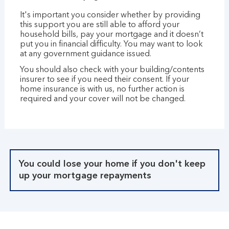
It's important you consider whether by providing
this support you are still able to afford your
household bills, pay your mortgage and it doesn’t
put you in financial difficulty. You may want to look
at any government guidance issued.
You should also check with your building/contents
insurer to see if you need their consent. If your
home insurance is with us, no further action is
required and your cover will not be changed.
You could lose your home if you don't keep
up your mortgage repayments