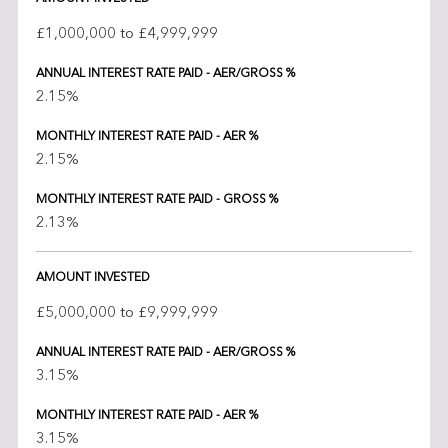
£1,000,000 to £4,999,999
ANNUAL INTEREST RATE PAID - AER/GROSS %
2.15%
MONTHLY INTEREST RATE PAID - AER %
2.15%
MONTHLY INTEREST RATE PAID - GROSS %
2.13%
AMOUNT INVESTED
£5,000,000 to £9,999,999
ANNUAL INTEREST RATE PAID - AER/GROSS %
3.15%
MONTHLY INTEREST RATE PAID - AER %
3.15%