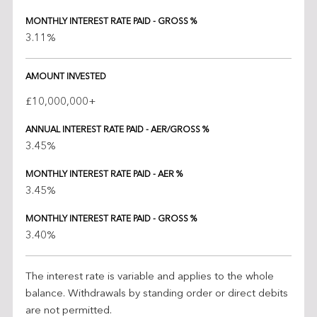
MONTHLY INTEREST RATE PAID - GROSS %
3.11%
AMOUNT INVESTED
£10,000,000+
ANNUAL INTEREST RATE PAID - AER/GROSS %
3.45%
MONTHLY INTEREST RATE PAID - AER %
3.45%
MONTHLY INTEREST RATE PAID - GROSS %
3.40%
The interest rate is variable and applies to the whole
balance. Withdrawals by standing order or direct debits
are not permitted.