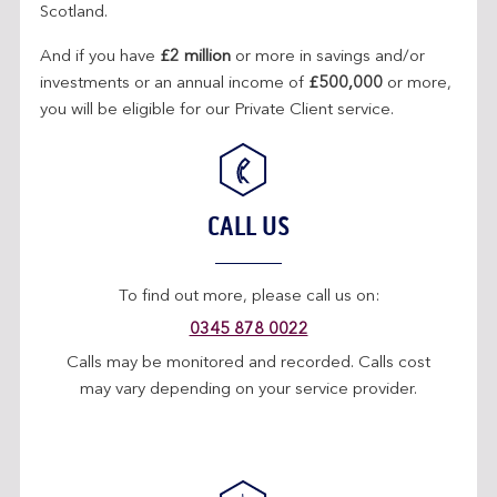
Scotland.
And if you have
£2 million
or more in savings and/or
investments or an annual income of
£500,000
or more,
you will be eligible for our Private Client service.
CALL US
To find out more, please call us on:
0345 878 0022
Calls may be monitored and recorded. Calls cost
may vary depending on your service provider.