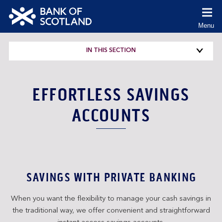
co
Menu
(Cl
to
Bank
ex
of
IN THIS SECTION
Scotland
logo
EFFORTLESS SAVINGS
ACCOUNTS
SAVINGS WITH PRIVATE BANKING
When you want the flexibility to manage your cash savings in
the traditional way, we offer convenient and straightforward