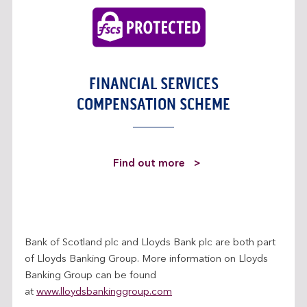
FINANCIAL SERVICES
COMPENSATION SCHEME
a
Find out more
b
o
u
t
Bank of Scotland plc and Lloyds Bank plc are both part
t
of Lloyds Banking Group. More information on Lloyds
h
Banking Group can be found
e
at
www.lloydsbankinggroup.com
F