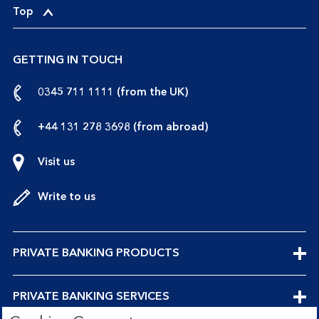
p
Top
e
n
GETTING IN TOUCH
s
a
call
0345 711 1111 (from the UK)
t
us
i
from
call
+44 131 278 3698 (from abroad)
o
the
us
n
UK
from
Visit us
S
abroad
c
Write to us
h
e
m
e
EXPANDABLE
PRIVATE BANKING PRODUCTS
SECTION
EXPANDABLE
PRIVATE BANKING SERVICES