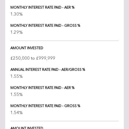
MONTHLY INTEREST RATE PAID - AER %
1.30%
MONTHLY INTEREST RATE PAID - GROSS %
1.29%
AMOUNT INVESTED
£250,000 to £999,999
ANNUAL INTEREST RATE PAID - AER/GROSS %
1.55%
MONTHLY INTEREST RATE PAID - AER %
1.55%
MONTHLY INTEREST RATE PAID - GROSS %
1.54%
AMOUNT INVESTED