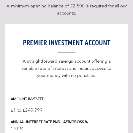
A minimum opening balance of £2,500 is required for all our
accounts.
PREMIER INVESTMENT ACCOUNT
A straightforward savings account offering a
variable rate of interest and instant access to
your money with no penalties.
Investment
AMOUNT INVESTED
account
interest
£1 to £249,999
rates
ANNUAL INTEREST RATE PAID - AER/GROSS %
1.30%