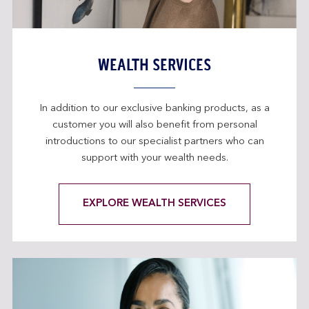
WEALTH SERVICES
In addition to our exclusive banking products, as a
customer you will also benefit from personal
introductions to our specialist partners who can
support with your wealth needs.
EXPLORE WEALTH SERVICES