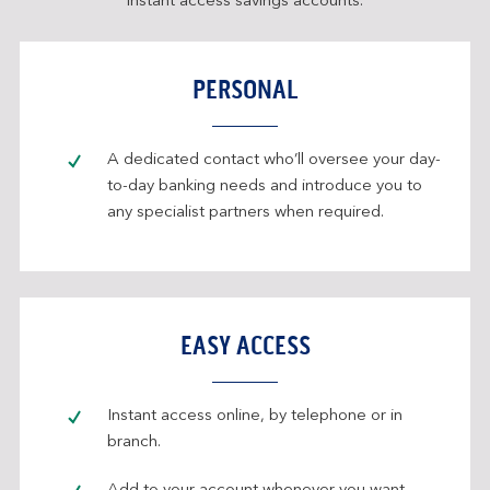
instant access savings accounts.
PERSONAL
A dedicated contact who’ll oversee your day-
to-day banking needs and introduce you to
any specialist partners when required.
EASY ACCESS
Instant access online, by telephone or in
branch.