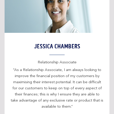
JESSICA CHAMBERS
Relationship Associate
“As a Relationship Associate, I am always looking to
improve the financial position of my customers by
maximising their interest potential. It can be difficult
for our customers to keep on top of every aspect of
their finances; this is why I ensure they are able to
take advantage of any exclusive rate or product that is
available to them.”