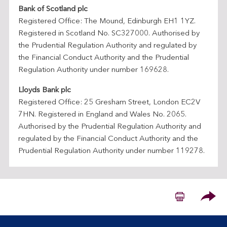
i
Bank of Scotland plc
n
Registered Office: The Mound, Edinburgh EH1 1YZ.
a
Registered in Scotland No. SC327000. Authorised by
n
the Prudential Regulation Authority and regulated by
c
the Financial Conduct Authority and the Prudential
i
Regulation Authority under number 169628.
a
l
Lloyds Bank plc
S
Registered Office: 25 Gresham Street, London EC2V
e
7HN. Registered in England and Wales No. 2065.
r
Authorised by the Prudential Regulation Authority and
v
regulated by the Financial Conduct Authority and the
i
Prudential Regulation Authority under number 119278.
c
e
s
Please
C
o
m