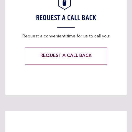
REQUEST A CALL BACK
Request a convenient time for us to call you:
REQUEST A CALL BACK