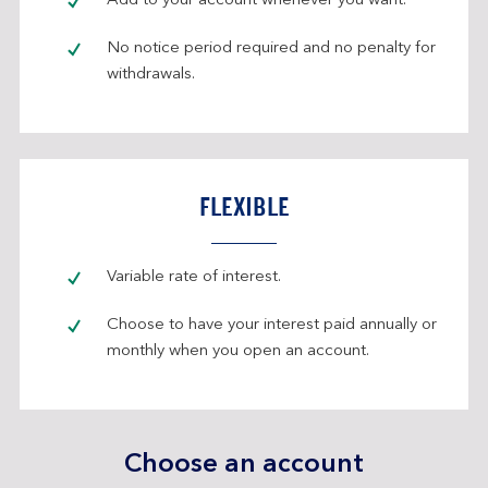
Add to your account whenever you want.
No notice period required and no penalty for
withdrawals.
FLEXIBLE
Variable rate of interest.
Choose to have your interest paid annually or
monthly when you open an account.
Choose an account