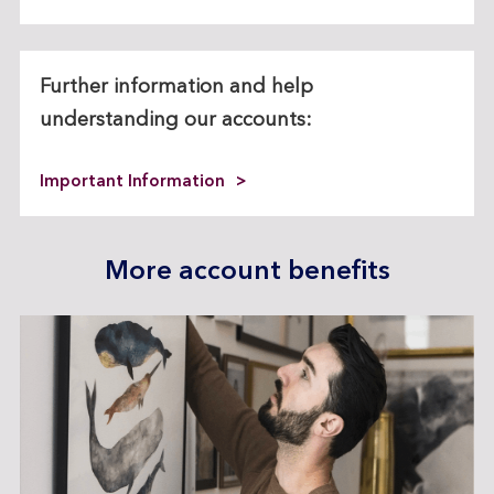
Further information and help
understanding our accounts:
Important Information
More account benefits