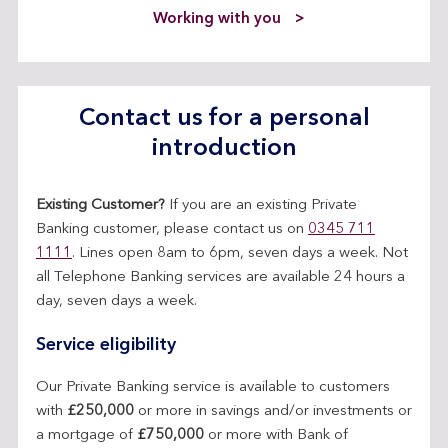
Working with you
Contact us for a personal
introduction
Existing Customer?
If you are an existing Private
Banking customer, please contact us on
0345 711
1111
. Lines open 8am to 6pm, seven days a week. Not
all Telephone Banking services are available 24 hours a
day, seven days a week.
Service eligibility
Our Private Banking service is available to customers
with
£250,000
or more in savings and/or investments or
a mortgage of
£750,000
or more with Bank of