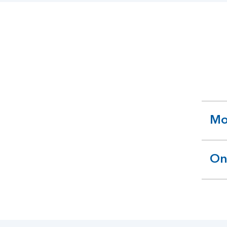
Mo
ex
se
On
ex
se