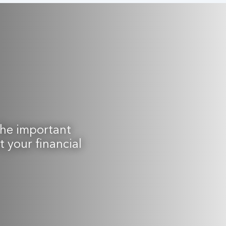
the important
 your financial