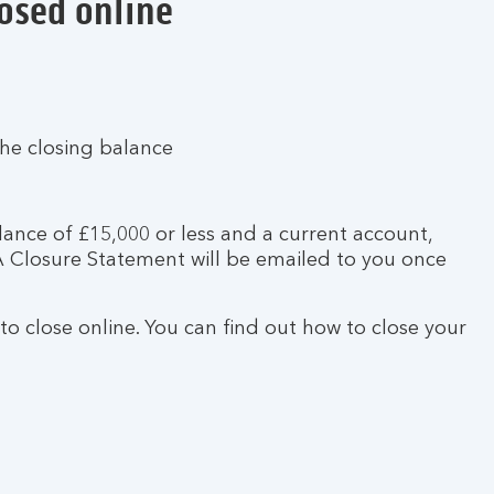
losed online
the closing balance
lance of £15,000 or less and a current account,
SA Closure Statement will be emailed to you once
 to close online. You can find out how to close your