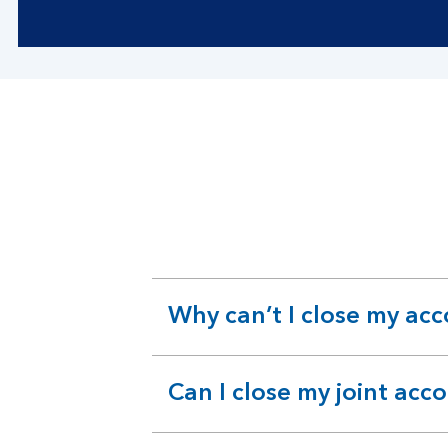
Why can’t I close my ac
expandable
section
Can I close my joint acc
expandable
section