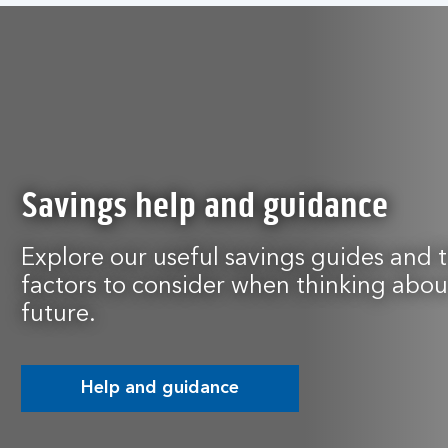
Savings help and guidance
Explore our useful savings guides and 
factors to consider when thinking about
future.
Help and guidance