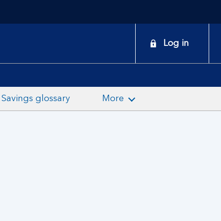
onduct
Log in
earch
Savings glossary
More