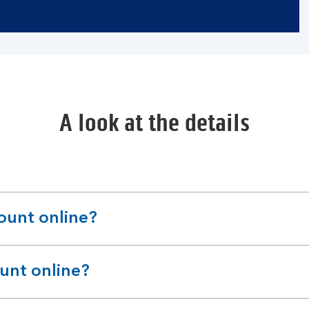
A look at the details
count online?
ount online?