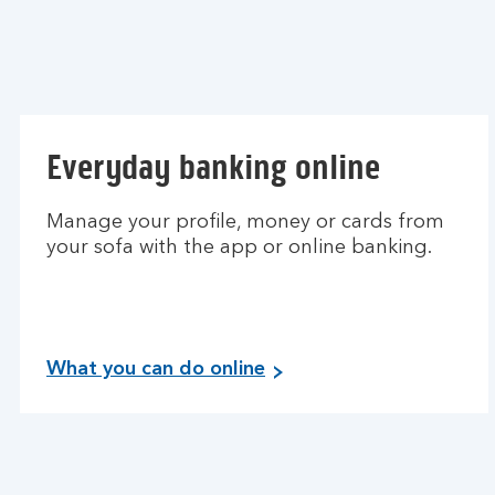
Everyday banking online
Manage your profile, money or cards from
your sofa with the app or online banking.
What you can do online