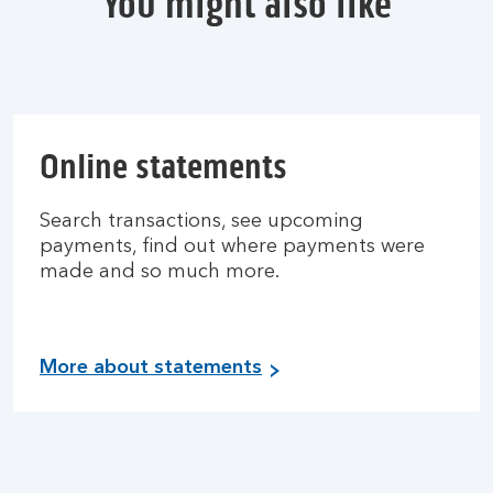
You might also like
Online statements
Search transactions, see upcoming
payments, find out where payments were
made and so much more.
More about statements