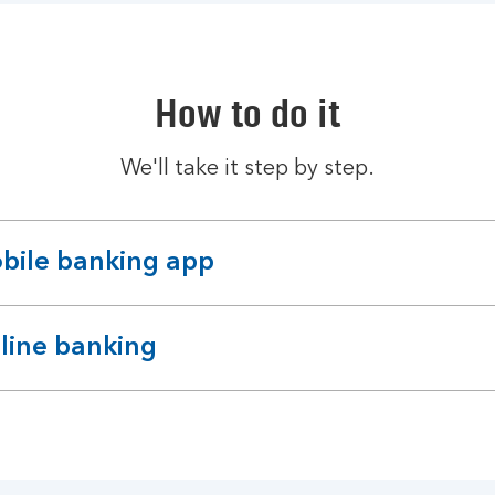
How to do it
We'll take it step by step.
bile banking app
pandable
ction
line banking
pandable
ction