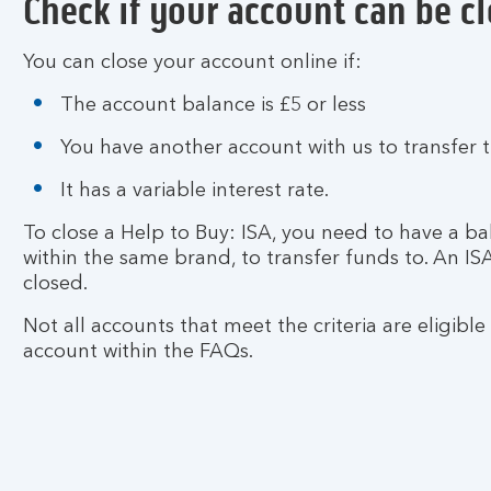
Check if your account can be c
You can close your account online if:
The account balance is £5 or less
You have another account with us to transfer 
It has a variable interest rate.
To close a Help to Buy: ISA, you need to have a ba
within the same brand, to transfer funds to. An I
closed.
Not all accounts that meet the criteria are eligible
account within the FAQs.