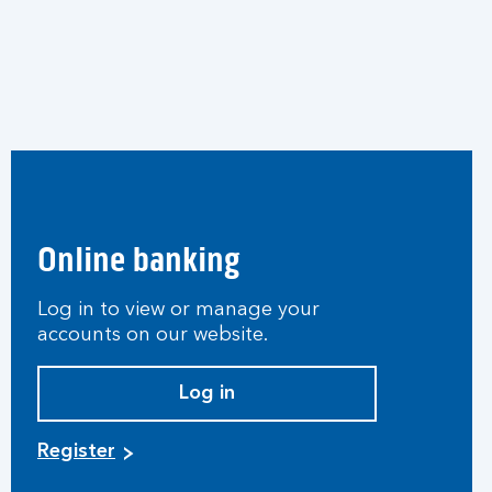
Online banking
Log in to view or manage your
accounts on our website.
Log in
Register