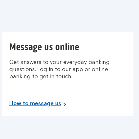
Message us online
Get answers to your everyday banking
questions. Log in to our app or online
banking to get in touch.
How to message us