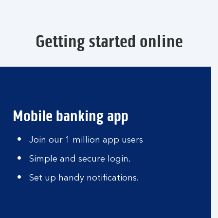
Getting started online
Mobile banking app
Join our 1 million app users
Simple and secure login.
Set up handy notifications.