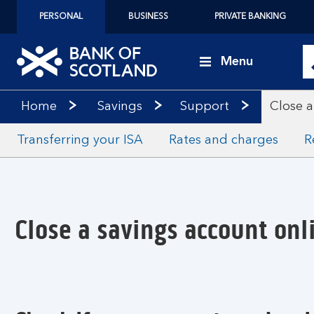
PERSONAL
BUSINESS
PRIVATE BANKING
Menu
Home
Savings
Support
Close a
Transferring your ISA
Rates and charges
R
Close a savings account onl