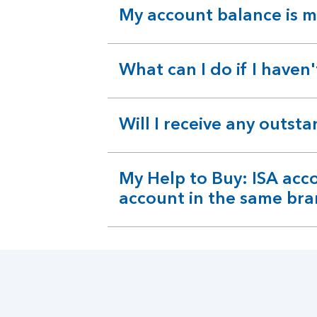
My account balance is m
expandable
section
What can I do if I haven
expandable
section
Will I receive any outst
expandable
section
My Help to Buy: ISA acc
expandable
account in the same bra
section