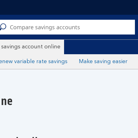
C
a
s
 savings account online
enew variable rate savings
Make saving easier
ine