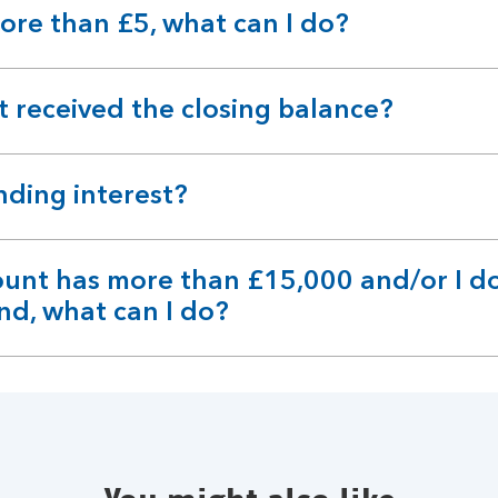
ore than £5, what can I do?
't received the closing balance?
anding interest?
ount has more than £15,000 and/or I do
nd, what can I do?