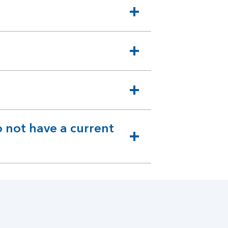
 not have a current