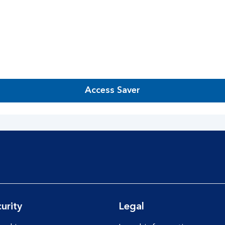
Access Saver
urity
Legal