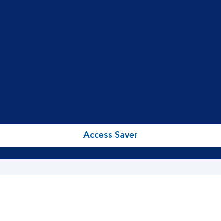
Access Saver