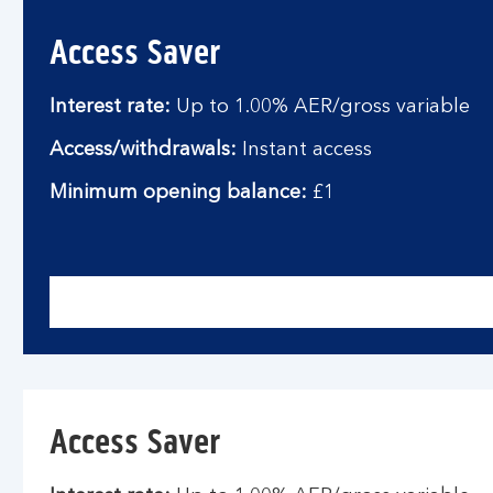
Access Saver
Interest rate:
Up to 1.00% AER/gross variable
Access/withdrawals:
Instant access
Minimum opening balance:
£1
Access Saver