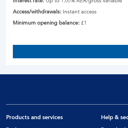
Interest rate:
Up to 1.00% AER/gross variable
Access/withdrawals:
Instant access
Minimum opening balance:
£1
Products and services
Help & sec