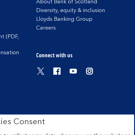
About Bank of Scotland
Diversity, equity & inclusion
Lloyds Banking Group
Careers
t (PDF,
ensation
Connect with us
Visit the Bank of Scotland Twitter
Visit the Bank of Scotland 
Visit the Bank of Scot
Visit the Bank o
ies Consent