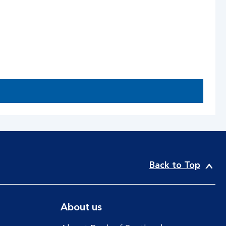
Back to Top
About us