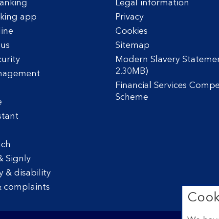
anking
Legal information
king app
Privacy
line
Cookies
tus
Sitemap
urity
Modern Slavery Statemen
2.30MB)
nagement
Financial Services Comp
Scheme
e
stant
nch
& Signly
y & disability
 complaints
Cook