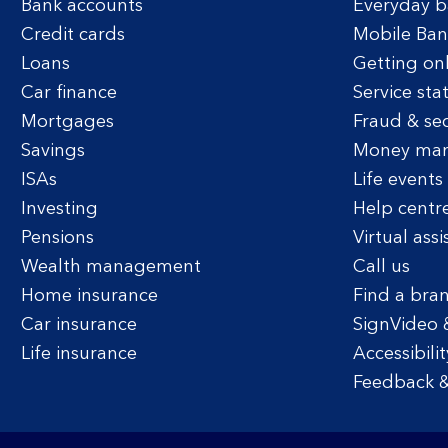
Bank accounts
Everyday b
Credit cards
Mobile Ban
Loans
Getting on
Car finance
Service sta
Mortgages
Fraud & sec
Savings
Money ma
ISAs
Life events
Investing
Help centr
Pensions
Virtual assi
Wealth management
Call us
Home insurance
Find a bra
Car insurance
SignVideo 
Life insurance
Accessibilit
Feedback &