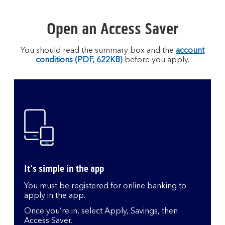
Open an Access Saver
You should read the summary box and the
account
conditions (PDF, 622KB)
before you apply.
It's simple in the app
You must be registered for online banking to
apply in the app.
Once you’re in, select Apply, Savings, then
Access Saver.