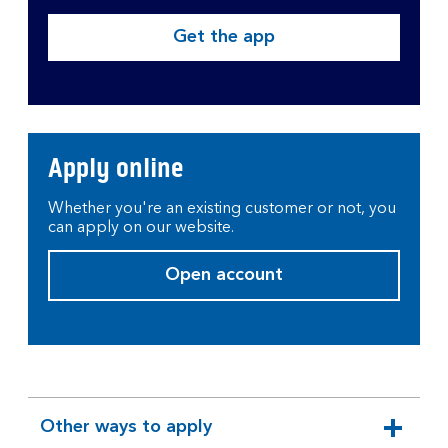
Get the app
Apply online
Whether you're an existing customer or not, you
can apply on our website.
Open account
Other ways to apply
expandable