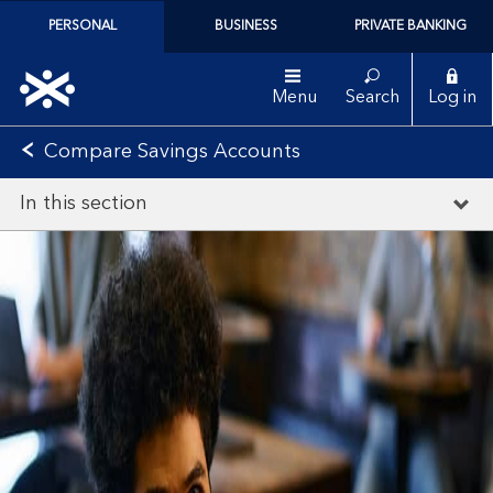
PERSONAL
BUSINESS
PRIVATE BANKING
Menu
Search
Log in
Compare Savings Accounts
In this section