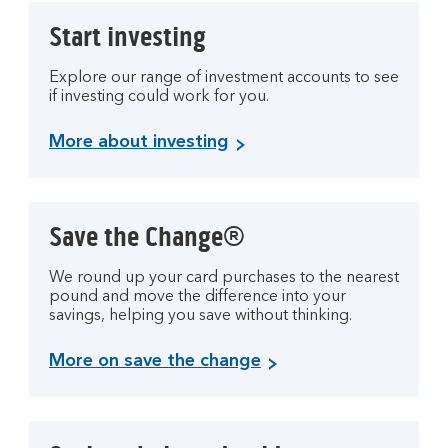
Start investing
Explore our range of investment accounts to see
if investing could work for you.
More about investing
Save the Change®
We round up your card purchases to the nearest
pound and move the difference into your
savings, helping you save without thinking.
More on save the change