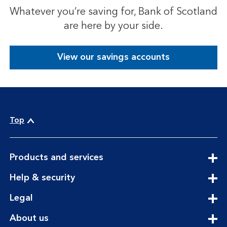
Whatever you’re saving for, Bank of Scotland
are here by your side.
View our savings accounts
Top
expandable
Products and services
section
expandable
Help & security
section
expandable
Legal
section
expandable
About us