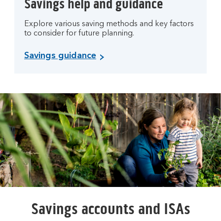
Savings help and guidance
Explore various saving methods and key factors
to consider for future planning.
Savings guidance
Savings accounts and ISAs