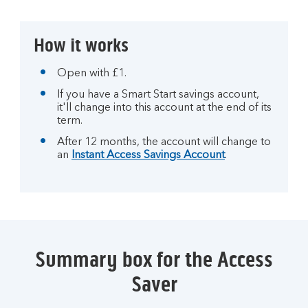
How it works
Open with £1.
If you have a Smart Start savings account,
it'll change into this account at the end of its
term.
After 12 months, the account will change to
an
Instant Access Savings Account
.
Summary box for the Access
Saver