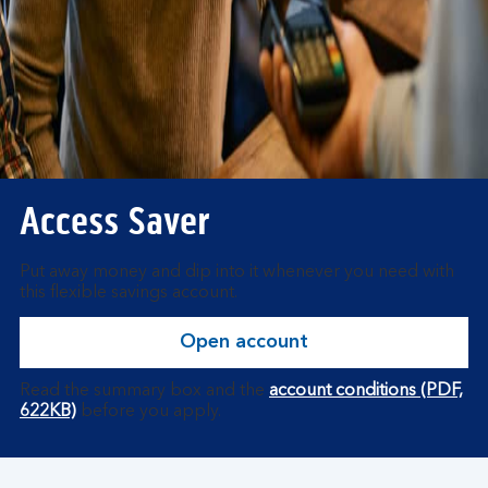
Access Saver
Put away money and dip into it whenever you need with
this flexible savings account.
Open account
Read the summary box and the
account conditions (PDF,
622KB)
before you apply.