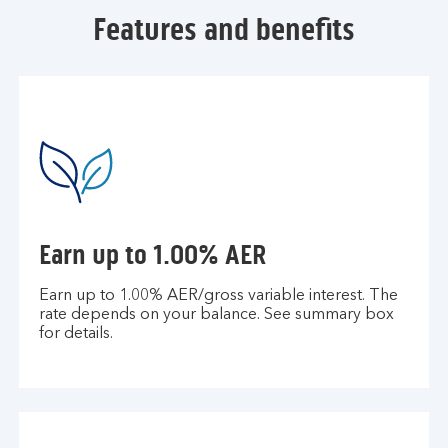
Features and benefits
Earn up to 1.00% AER
Earn up to 1.00% AER/gross variable interest. The
rate depends on your balance. See summary box
for details.