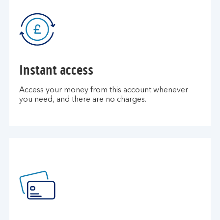
Instant access
Access your money from this account whenever
you need, and there are no charges.