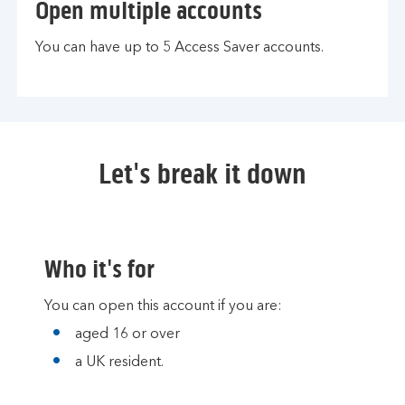
Open multiple accounts
You can have up to 5 Access Saver accounts.
Let's break it down
Who it's for
You can open this account if you are:
aged 16 or over
a UK resident.