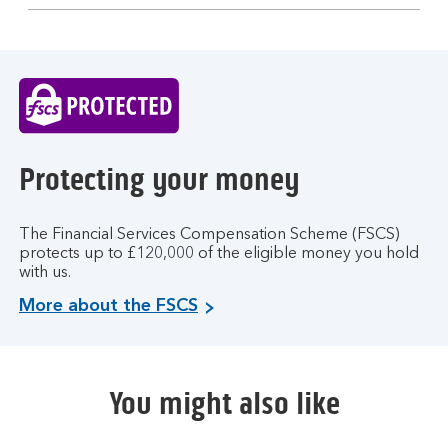
section
Protecting your money
The Financial Services Compensation Scheme (FSCS)
protects up to £120,000 of the eligible money you hold
with us.
More about the FSCS
You might also like