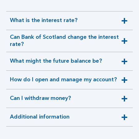
What is the interest rate?
expandable
section
Can Bank of Scotland change the interest
expandable
rate?
section
What might the future balance be?
expandable
section
How do I open and manage my account?
expandable
section
Can I withdraw money?
expandable
section
Additional information
expandable
section