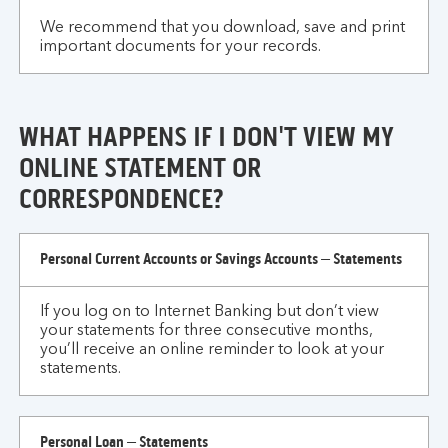
We recommend that you download, save and print
important documents for your records.
WHAT HAPPENS IF I DON'T VIEW MY
ONLINE STATEMENT OR
CORRESPONDENCE?
What
Personal Current Accounts or Savings Accounts – Statements
happens
if
If you log on to Internet Banking but don’t view
I
your statements for three consecutive months,
don't
you’ll receive an online reminder to look at your
view
statements.
my
online
statement
Personal Loan – Statements