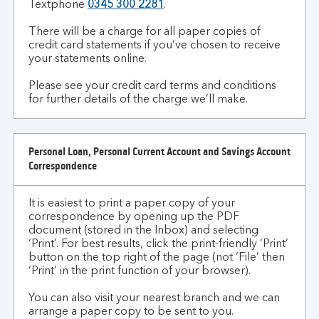
Textphone
0345 300 2281
.
There will be a charge for all paper copies of
credit card statements if you’ve chosen to receive
your statements online.
Please see your credit card terms and conditions
for further details of the charge we’ll make.
Personal Loan, Personal Current Account and Savings Account
Correspondence
It is easiest to print a paper copy of your
correspondence by opening up the PDF
document (stored in the Inbox) and selecting
‘Print’. For best results, click the print-friendly ‘Print’
button on the top right of the page (not ‘File’ then
‘Print’ in the print function of your browser).
You can also visit your nearest branch and we can
arrange a paper copy to be sent to you.