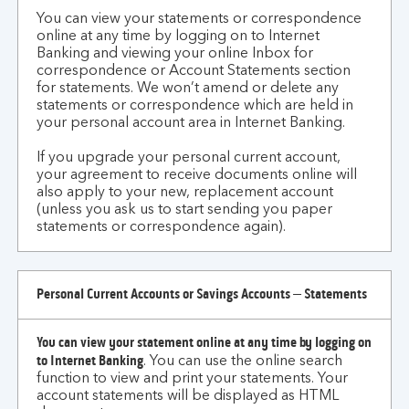
me?
You can view your statements or correspondence
online at any time by logging on to Internet
Banking and viewing your online Inbox for
correspondence or Account Statements section
for statements. We won’t amend or delete any
statements or correspondence which are held in
your personal account area in Internet Banking.
If you upgrade your personal current account,
your agreement to receive documents online will
also apply to your new, replacement account
(unless you ask us to start sending you paper
statements or correspondence again).
Personal Current Accounts or Savings Accounts – Statements
You can view your statement online at any time by logging on
to Internet Banking
.
You can use the online search
function to view and print your statements. Your
account statements will be displayed as HTML