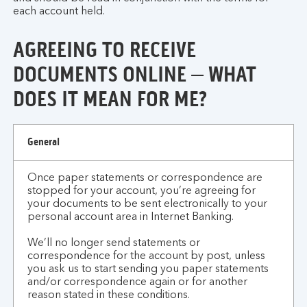
each account held.
AGREEING TO RECEIVE
DOCUMENTS ONLINE – WHAT
DOES IT MEAN FOR ME?
agreeing
General
to
receive
Once paper statements or correspondence are
documents
stopped for your account, you’re agreeing for
online
your documents to be sent electronically to your
-
personal account area in Internet Banking.
what
We’ll no longer send statements or
does
correspondence for the account by post, unless
it
you ask us to start sending you paper statements
mean
and/or correspondence again or for another
for
reason stated in these conditions.