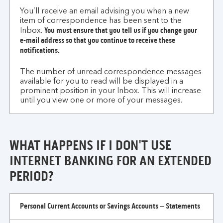
You’ll receive an email advising you when a new
item of correspondence has been sent to the
You must ensure that you tell us if you change your
Inbox.
e-mail address so that you continue to receive these
notifications.
The number of unread correspondence messages
available for you to read will be displayed in a
prominent position in your Inbox. This will increase
until you view one or more of your messages.
WHAT HAPPENS IF I DON'T USE
INTERNET BANKING FOR AN EXTENDED
PERIOD?
what
Personal Current Accounts or Savings Accounts – Statements
happens
if