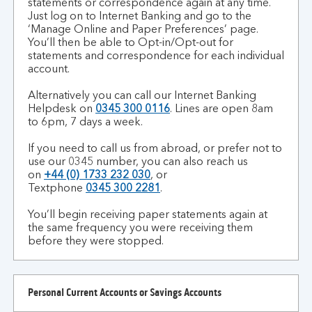
statements or correspondence again at any time.
to
Just log on to Internet Banking and go to the
switch
‘Manage Online and Paper Preferences’ page.
back
You’ll then be able to Opt-in/Opt-out for
statements and correspondence for each individual
to
account.
paper?
Alternatively you can call our Internet Banking
Helpdesk on
0345 300 0116
.
Lines are open 8am
to 6pm, 7 days a week.
If you need to call us from abroad, or prefer not to
use our 0345 number, you can also reach us
on
+44 (0) 1733 232 030
, or
Textphone
0345 300 2281
.
You’ll begin receiving paper statements again at
the same frequency you were receiving them
before they were stopped.
Personal Current Accounts or Savings Accounts