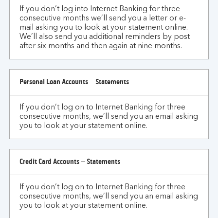
If you don’t log into Internet Banking for three
I
consecutive months we’ll send you a letter or e-
don't
mail asking you to look at your statement online.
use
We’ll also send you additional reminders by post
internet
after six months and then again at nine months.
banking
for
an
Personal Loan Accounts – Statements
extended
period?
If you don’t log on to Internet Banking for three
consecutive months, we’ll send you an email asking
you to look at your statement online.
Credit Card Accounts – Statements
If you don’t log on to Internet Banking for three
consecutive months, we’ll send you an email asking
you to look at your statement online.