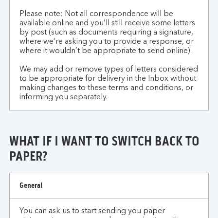
Please note: Not all correspondence will be
available online and you’ll still receive some letters
by post (such as documents requiring a signature,
where we’re asking you to provide a response, or
where it wouldn’t be appropriate to send online).
We may add or remove types of letters considered
to be appropriate for delivery in the Inbox without
making changes to these terms and conditions, or
informing you separately.
WHAT IF I WANT TO SWITCH BACK TO
PAPER?
what
General
if
I
You can ask us to start sending you paper
want