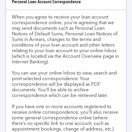
Personal Loan Account Correspondence
When you agree to receive your loan account
correspondence online, you’re agreeing that we
may send documents such as Personal Loan
Notices of Default Sums, Personal Loan Notices of
Sums in Arrears, changes to the terms and
conditions of your loan account and other letters
relating to your loan account to your online Inbox
(which is located via the Account Overview page in
Internet Banking).
You can use your online Inbox to view, search and
print selected correspondence. Your
correspondence will be displayed as PDF
documents. You’ll be able to archive
correspondence which can be retrieved later.
If you have one or more accounts registered to
receive online correspondence, you’ll also receive
some general correspondence online (where
there’s no specific link to one account, such as
appointment bookings, change of address, etc.).