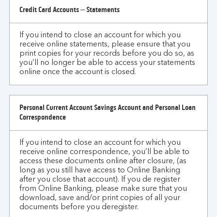
Credit Card Accounts – Statements
If you intend to close an account for which you
receive online statements, please ensure that you
print copies for your records before you do so, as
you’ll no longer be able to access your statements
online once the account is closed.
Personal Current Account Savings Account and Personal Loan
Correspondence
If you intend to close an account for which you
receive online correspondence, you’ll be able to
access these documents online after closure, (as
long as you still have access to Online Banking
after you close that account). If you de register
from Online Banking, please make sure that you
download, save and/or print copies of all your
documents before you deregister.