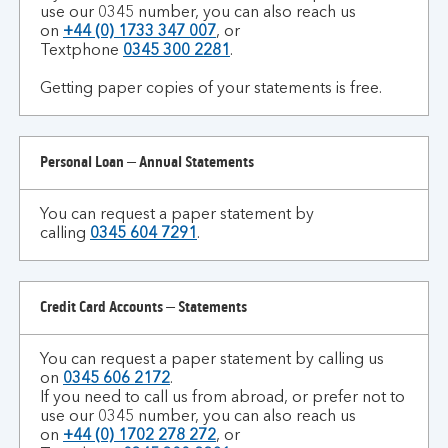
use our 0345 number, you can also reach us
correspondence?
on
+44 (0) 1733 347 007
, or
Will
Textphone
0345 300 2281
.
I
Getting paper copies of your statements is free.
charged
for
this?
Personal Loan – Annual Statements
You can request a paper statement by
calling
0345 604 7291
.
Credit Card Accounts – Statements
You can request a paper statement by calling us
on
0345 606 2172
.
If you need to call us from abroad, or prefer not to
use our 0345 number, you can also reach us
on
+44 (0) 1702 278 272
, or