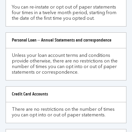
You can re-instate or opt out of paper statements
four times in a twelve month period, starting from
the date of the first time you opted out.
Personal Loan – Annual Statements and correspondence
Unless your loan account terms and conditions
provide otherwise, there are no restrictions on the
number of times you can opt into or out of paper
statements or correspondence.
Credit Card Accounts
There are no restrictions on the number of times
you can opt into or out of paper statements.