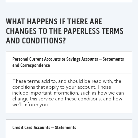
WHAT HAPPENS IF THERE ARE
CHANGES TO THE PAPERLESS TERMS
AND CONDITIONS?
what
Personal Current Accounts or Savings Accounts – Statements
happens
and Correspondence
if
there
These terms add to, and should be read with, the
are
conditions that apply to your account. Those
changes
include important information, such as how we can
to
change this service and these conditions, and how
we’ll inform you.
the
paperless
terms
Credit Card Accounts – Statements
and
conditions?