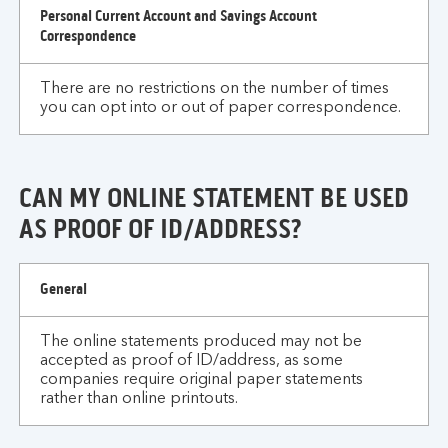
Personal Current Account and Savings Account
Correspondence
There are no restrictions on the number of times
you can opt into or out of paper correspondence.
CAN MY ONLINE STATEMENT BE USED
AS PROOF OF ID/ADDRESS?
can
General
my
online
The online statements produced may not be
statement
accepted as proof of ID/address, as some
be
companies require original paper statements
used
rather than online printouts.
as
proof