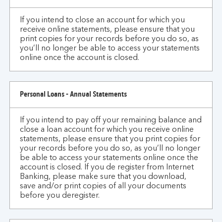
if
If you intend to close an account for which you
I
receive online statements, please ensure that you
close
print copies for your records before you do so, as
an
you’ll no longer be able to access your statements
account
online once the account is closed.
for
which
I
Personal Loans - Annual Statements
receive
online
If you intend to pay off your remaining balance and
statements
close a loan account for which you receive online
statements, please ensure that you print copies for
or
your records before you do so, as you’ll no longer
correspondence?
be able to access your statements online once the
account is closed. If you de register from Internet
Banking, please make sure that you download,
save and/or print copies of all your documents
before you deregister.