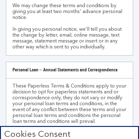
We may change these terms and conditions by
giving you at least two months' advance personal
notice.
In giving you personal notice, we’ll tell you about
the change by letter, email, online message, text
message, statement message or insert or in any
other way which is sent to you individually.
Personal Loan – Annual Statements and Correspondence
These Paperless Terms & Conditions apply to your
decision to opt for paperless statements and or
correspondence only, they do not vary or modify
your personal loan terms and conditions, in the
event of any conflict between these terms and your
personal loan terms and conditions the personal
loan terms and conditions will prevail.
Cookies Consent
We may change these Paperless Terms &