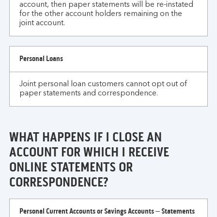
account, then paper statements will be re-instated
for the other account holders remaining on the
joint account.
Personal Loans
Joint personal loan customers cannot opt out of
paper statements and correspondence.
WHAT HAPPENS IF I CLOSE AN
ACCOUNT FOR WHICH I RECEIVE
ONLINE STATEMENTS OR
CORRESPONDENCE?
what
Personal Current Accounts or Savings Accounts – Statements
happens