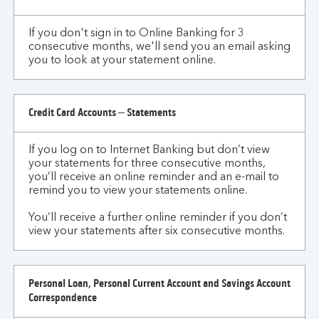
or
correspondence?
If you don't sign in to Online Banking for 3
consecutive months, we'll send you an email asking
you to look at your statement online.
Credit Card Accounts – Statements
If you log on to Internet Banking but don’t view
your statements for three consecutive months,
you’ll receive an online reminder and an e-mail to
remind you to view your statements online.
You’ll receive a further online reminder if you don’t
view your statements after six consecutive months.
Personal Loan, Personal Current Account and Savings Account
Correspondence