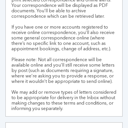
print selected correspondence and online alerts.
Your correspondence will be displayed as PDF
documents. You’ll be able to archive
correspondence which can be retrieved later.
If you have one or more accounts registered to
receive online correspondence, you’ll also receive
some general correspondence online (where
there’s no specific link to one account, such as
appointment bookings, change of address, etc.).
Please note: Not all correspondence will be
available online and you’ll still receive some letters
by post (such as documents requiring a signature,
where we’re asking you to provide a response, or
where it wouldn’t be appropriate to send online).
We may add or remove types of letters considered
to be appropriate for delivery in the Inbox without
making changes to these terms and conditions, or
informing you separately.