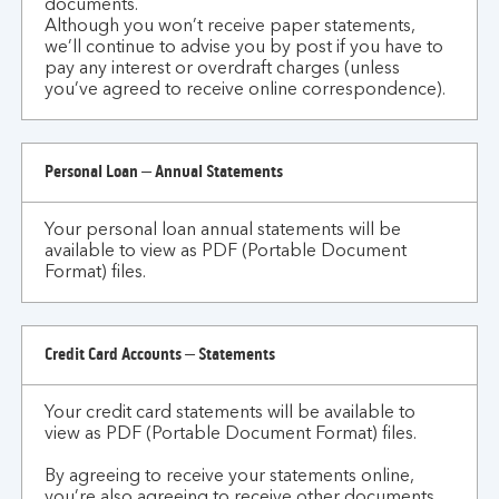
documents.
Although you won’t receive paper statements,
we’ll continue to advise you by post if you have to
pay any interest or overdraft charges (unless
you’ve agreed to receive online correspondence).
Personal Loan – Annual Statements
Your personal loan annual statements will be
available to view as PDF (Portable Document
Format) files.
Credit Card Accounts – Statements
Your credit card statements will be available to
view as PDF (Portable Document Format) files.
By agreeing to receive your statements online,
you’re also agreeing to receive other documents