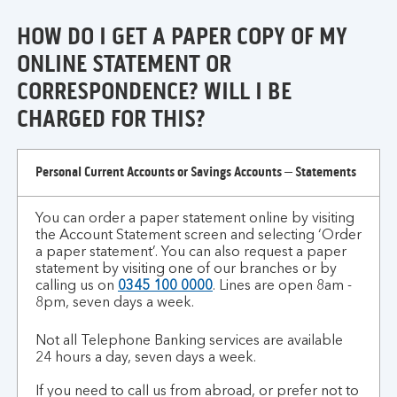
of
HOW DO I GET A PAPER COPY OF MY
id/address?
ONLINE STATEMENT OR
CORRESPONDENCE? WILL I BE
CHARGED FOR THIS?
how
Personal Current Accounts or Savings Accounts – Statements
do
I
You can order a paper statement online by visiting
get
the Account Statement screen and selecting ‘Order
a
a paper statement’. You can also request a paper
paper
statement by visiting one of our branches or by
copy
calling us on
0345 100 0000
. Lines are open 8am -
8pm, seven days a week.
of
my
Not all Telephone Banking services are available
online
24 hours a day, seven days a week.
statement
or
If you need to call us from abroad, or prefer not to