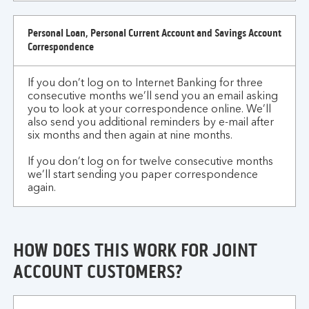
Personal Loan, Personal Current Account and Savings Account
Correspondence
If you don’t log on to Internet Banking for three
consecutive months we’ll send you an email asking
you to look at your correspondence online. We’ll
also send you additional reminders by e-mail after
six months and then again at nine months.
If you don’t log on for twelve consecutive months
we’ll start sending you paper correspondence
again.
HOW DOES THIS WORK FOR JOINT
ACCOUNT CUSTOMERS?
how