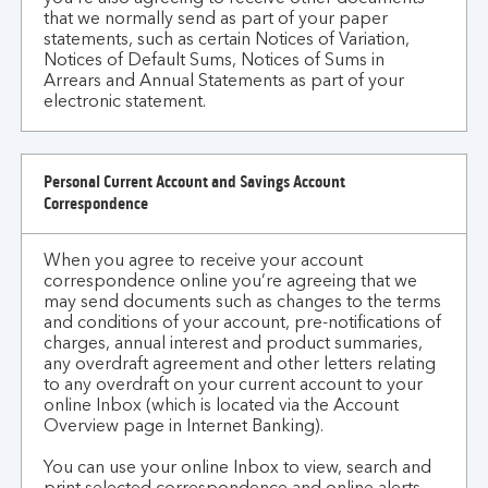
that we normally send as part of your paper
statements, such as certain Notices of Variation,
Notices of Default Sums, Notices of Sums in
Arrears and Annual Statements as part of your
electronic statement.
Personal Current Account and Savings Account
Correspondence
When you agree to receive your account
correspondence online you’re agreeing that we
may send documents such as changes to the terms
and conditions of your account, pre-notifications of
charges, annual interest and product summaries,
any overdraft agreement and other letters relating
to any overdraft on your current account to your
online Inbox (which is located via the Account
Overview page in Internet Banking).
You can use your online Inbox to view, search and