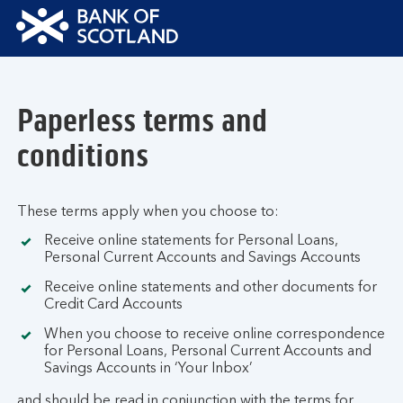
Bank
of
Scotland
Paperless terms and
Logo
conditions
These terms apply when you choose to:
Receive online statements for Personal Loans,
Personal Current Accounts and Savings Accounts
Receive online statements and other documents for
Credit Card Accounts
When you choose to receive online correspondence
for Personal Loans, Personal Current Accounts and
Savings Accounts in ‘Your Inbox’
and should be read in conjunction with the terms for