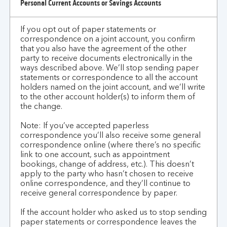
Personal Current Accounts or Savings Accounts
does
this
If you opt out of paper statements or
work
correspondence on a joint account, you confirm
for
that you also have the agreement of the other
joint
party to receive documents electronically in the
account
ways described above. We’ll stop sending paper
statements or correspondence to all the account
customers?
holders named on the joint account, and we’ll write
to the other account holder(s) to inform them of
the change.
Note: If you’ve accepted paperless
correspondence you’ll also receive some general
correspondence online (where there’s no specific
link to one account, such as appointment
bookings, change of address, etc.). This doesn’t
apply to the party who hasn’t chosen to receive
online correspondence, and they’ll continue to
receive general correspondence by paper.
If the account holder who asked us to stop sending
paper statements or correspondence leaves the