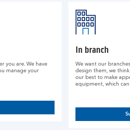
In branch
er you are. We have
We want our branches 
 you manage your
design them, we think
our best to make app
equipment, which can
S