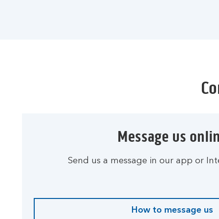
Co
Message us onli
Send us a message in our app or Int
How to message us