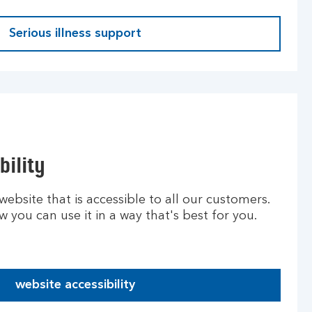
Serious illness support
bility
ebsite that is accessible to all our customers.
you can use it in a way that's best for you.
website accessibility