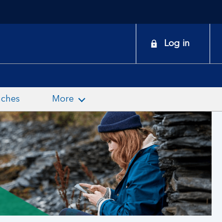
onduct a search
Log in
nches
More