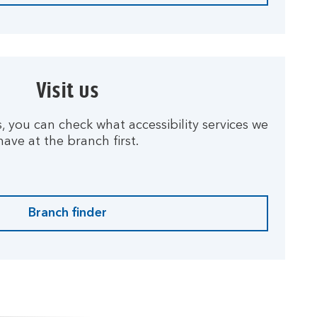
Visit us
us, you can check what accessibility services we
have at the branch first.
Branch finder