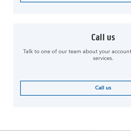
Call us
Talk to one of our team about your accoun
services.
Call us