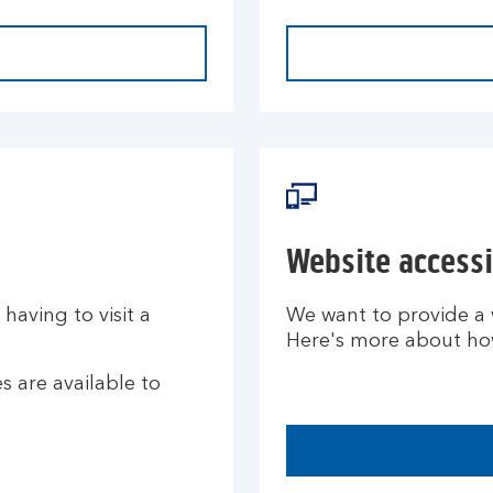
Website accessi
aving to visit a
We want to provide a w
Here's more about how 
 are available to