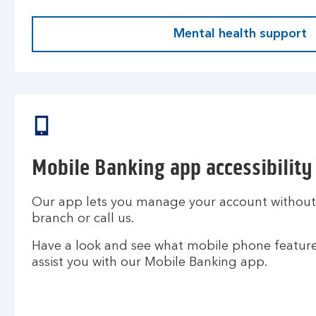
Mental health support
Mobile Banking app accessibility
Our app lets you manage your account without h
branch or call us.
Have a look and see what mobile phone features
assist you with our Mobile Banking app.