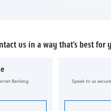
ntact us in a way that’s best for 
ne
ernet Banking.
Speak to us secure