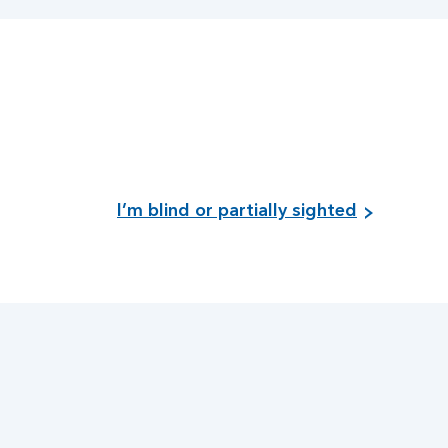
I’m blind or partially sighted