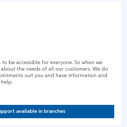
to be accessible for everyone. So when we
 about the needs of all our customers. We do
ointments suit you and have information and
 help.
upport available in branches