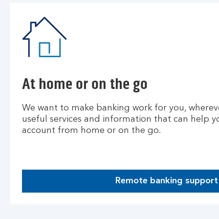
At home or on the go
We want to make banking work for you, wherev
useful services and information that can help
account from home or on the go.
Remote banking support