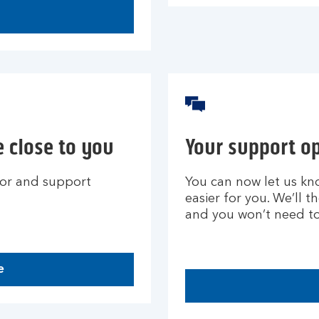
 close to you
Your support o
for and support
You can now let us kn
easier for you. We’ll 
and you won’t need to 
e