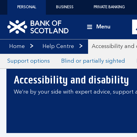
PERSONAL
BUSINESS
PRIVATE BANKING
Menu
Home
Help Centre
Accessibility and 
Support options
Blind or partially sighted
Accessibility and disability
We’re by your side with expert advice, support