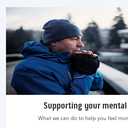
Supporting your mental
What we can do to help you feel more