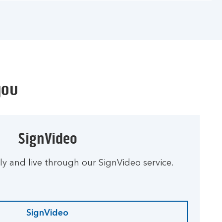
you
SignVideo
ly and live through our SignVideo service.
SignVideo