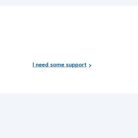
I need some support