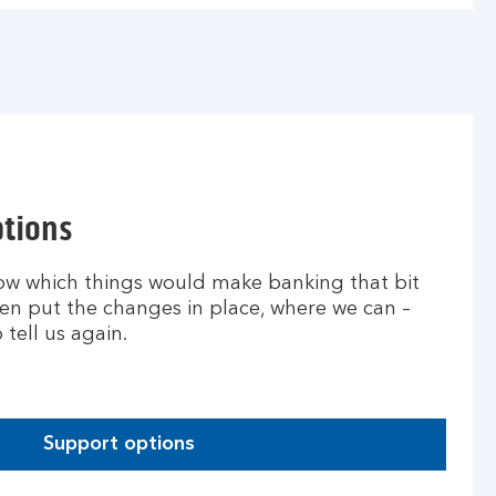
ptions
ow which things would make banking that bit
then put the changes in place, where we can –
tell us again.
Support options