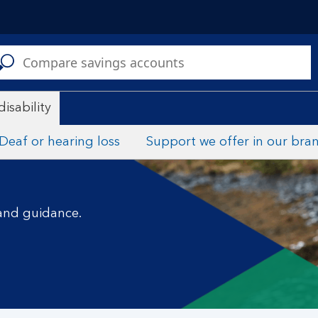
C
disability
Deaf or hearing loss
Support we offer in our bra
 and guidance.