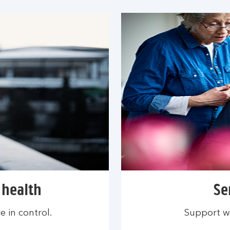
 health
Se
 in control.
Support we