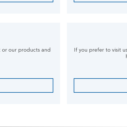
t or our products and
If you prefer to visit 