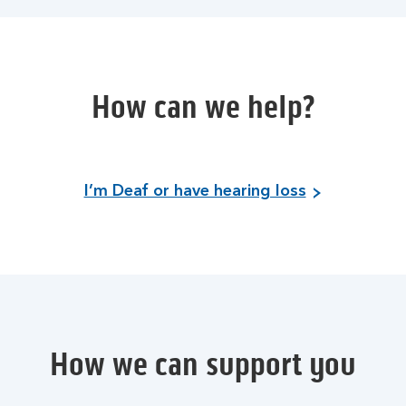
How can we help?
I’m Deaf or have hearing loss
How we can support you