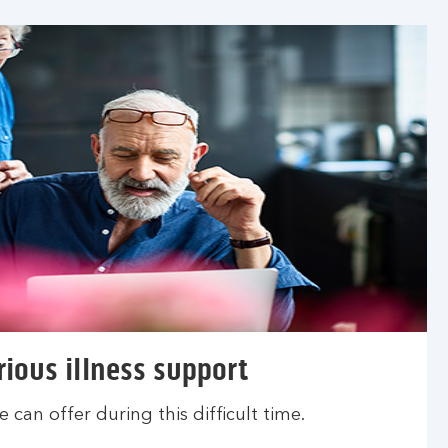
rious illness support
 can offer during this difficult time.