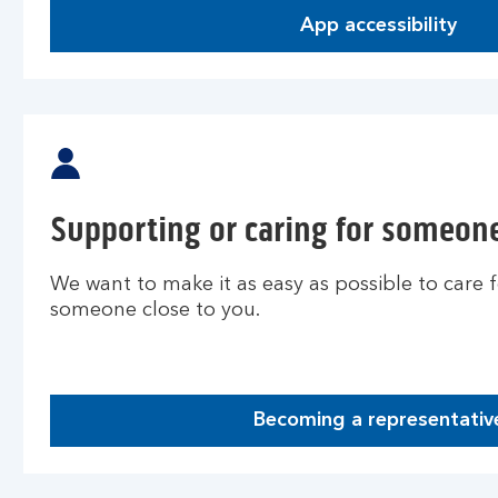
App accessibility
Supporting or caring for someone
We want to make it as easy as possible to care 
someone close to you.
Becoming a representativ