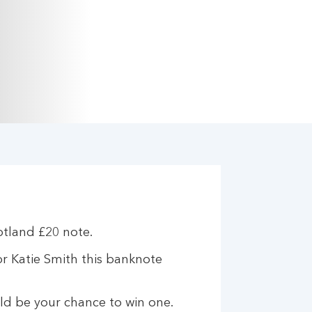
otland £20 note.
or Katie Smith this banknote
uld be your chance to win one.