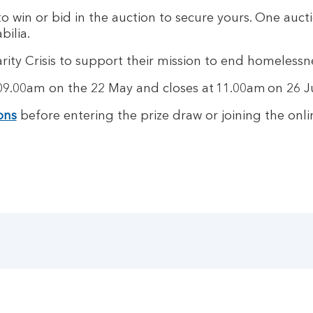
o win or bid in the auction to secure yours. One aucti
ilia.
rity Crisis to support their mission to end homelessn
9.00am on the 22 May and closes at 11.00am on 26 J
ons
before entering the prize draw or joining the onli