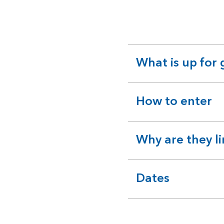
What is up for 
expandable
section
How to enter
expandable
section
Why are they l
expandable
section
Dates
expandable
section