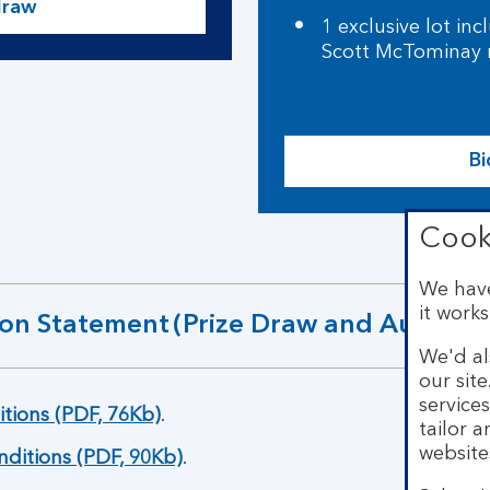
draw
1 exclusive lot in
Scott McTominay 
Bi
Cook
We have
it works
tion Statement (Prize Draw and Auction)
We'd al
our sit
service
tions (PDF, 76Kb)
.
tailor 
website
nditions (PDF, 90Kb)
.