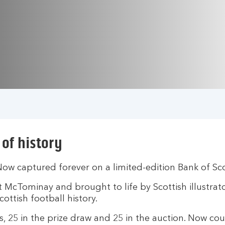
 of history
Now captured forever on a limited-edition Bank of Sc
t McTominay and brought to life by Scottish illustrat
ottish football history.
bs, 25 in the prize draw and 25 in the auction. Now co