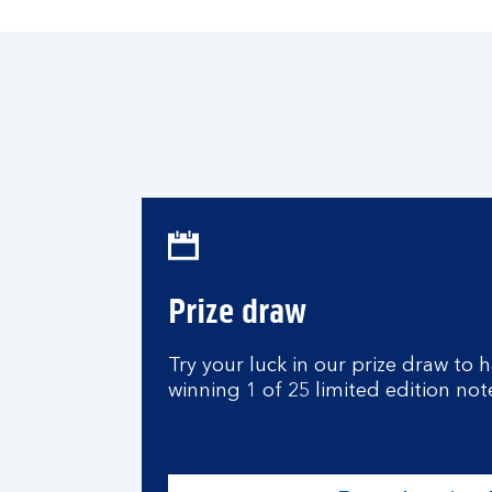
Prize draw
Try your luck in our prize draw to 
winning 1 of 25 limited edition not