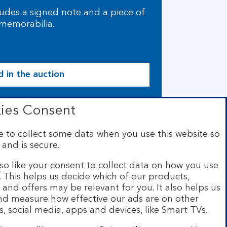
cludes a signed note and a piece of
memorabilia.
d in the auction
B
i
d
ies Consent
i
n
 to collect some data when you use this website so
t
 and is secure.
:
h
e
so like your consent to collect data on how you use
a
e. This helps us decide which of our products,
u
s and offers may be relevant for you. It also helps us
c
and measure how effective our ads are on other
t
s, social media, apps and devices, like Smart TVs.
i