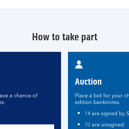
How to take part
Auction
have a chance of
Place a bid for your c
es.
edition banknotes.
14 are signed by 
10 are unsigned.