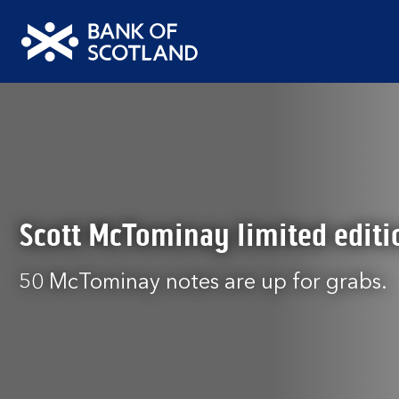
Bank
of
Scotland
Logo
Scott McTominay limited edit
50 McTominay notes are up for grabs.