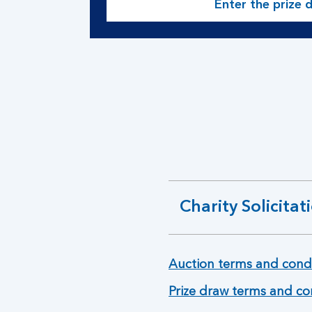
Enter the prize 
E
n
t
e
r
t
h
e
p
r
i
z
e
Charity Solicita
expandable
d
section
r
a
Auction terms and condi
w
n
Prize draw terms and co
o