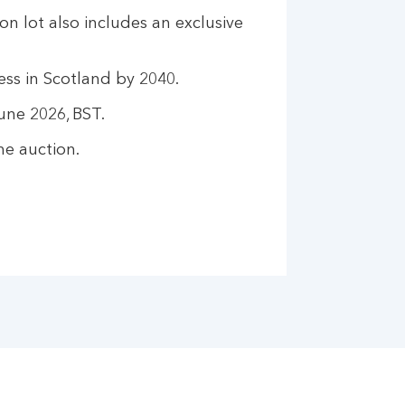
on lot also includes an exclusive
ess in Scotland by 2040.
une 2026, BST.
ne auction.