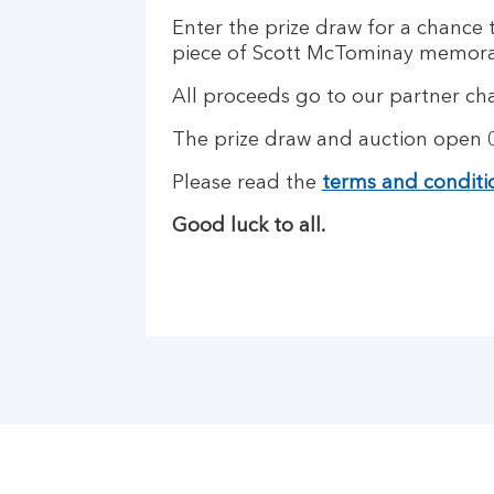
Enter the prize draw for a chance t
piece of Scott McTominay memorab
All proceeds go to our partner cha
The prize draw and auction open 0
Please read the
terms and conditi
Good luck to all.