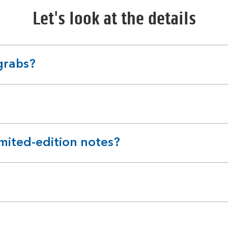
Let's look at the details
grabs?
imited-edition notes?