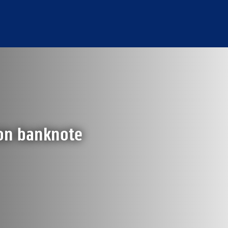
ion banknote