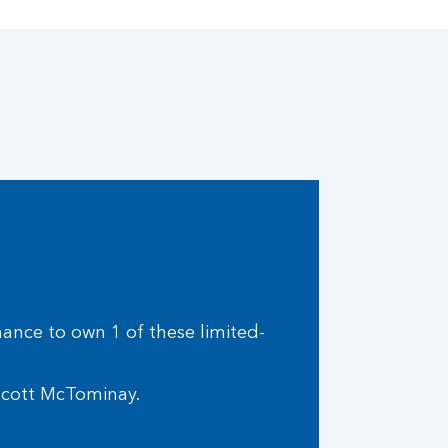
hance to own 1 of these limited-
Scott McTominay.