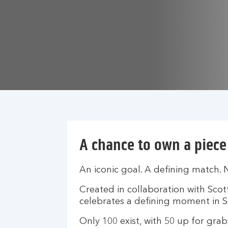
A chance to own a piece
An iconic goal. A defining match. 
Created in collaboration with Scot
celebrates a defining moment in Sc
Only 100 exist, with 50 up for gra