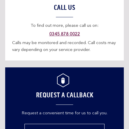
CALL US
To find out more, please call us on:
0345 878 0022
Calls may be monitored and recorded. Call costs may
vary depending on your service provider.
REQUEST A CALLBACK
Request a convenient time for us to call you.