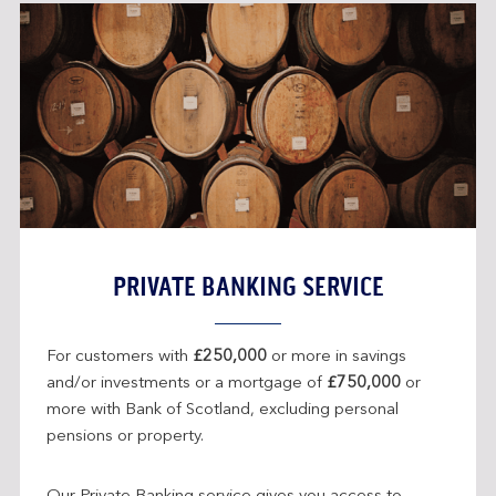
PRIVATE BANKING SERVICE
For customers with
£250,000
or more in savings
and/or investments or a mortgage of
£750,000
or
more with Bank of Scotland, excluding personal
pensions or property.