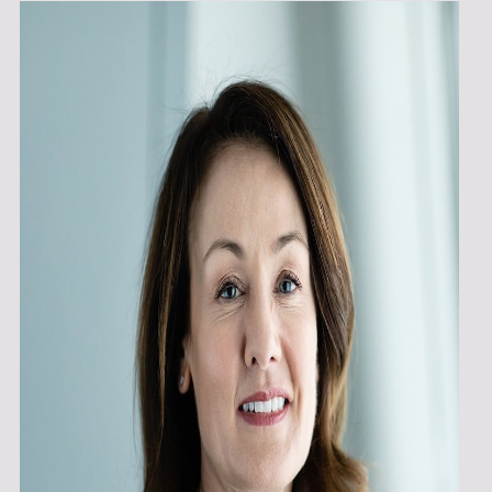
K
O
P
E
N
S
I
N
T
H
E
S
A
M
E
W
I
N
D