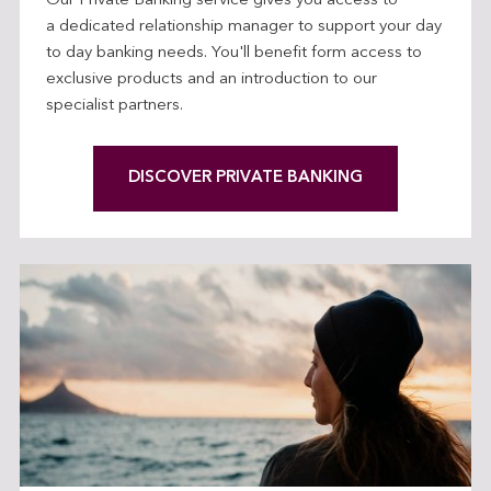
Our Private Banking service gives you access to
a dedicated relationship manager to support your day
to day banking needs. You'll benefit form access to
exclusive products and an introduction to our
specialist partners.
DISCOVER PRIVATE BANKING
L
I
N
K
O
P
E
N
S
I
N
T