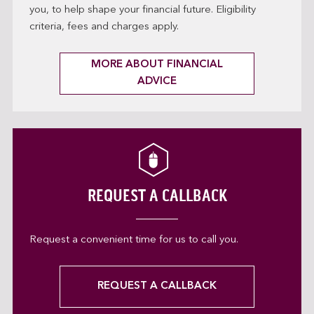
you, to help shape your financial future. Eligibility
criteria, fees and charges apply.
MORE ABOUT FINANCIAL
ADVICE
REQUEST A CALLBACK
Request a convenient time for us to call you.
REQUEST A CALLBACK