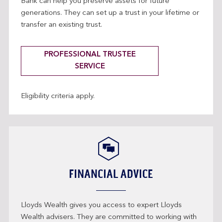
Bank can help you preserve assets for future
generations. They can set up a trust in your lifetime or
transfer an existing trust.
PROFESSIONAL TRUSTEE
SERVICE
Eligibility criteria apply.
FINANCIAL ADVICE
Lloyds Wealth gives you access to expert Lloyds
Wealth advisers. They are committed to working with