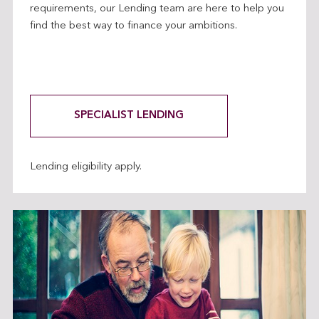
requirements, our Lending team are here to help you
find the best way to finance your ambitions.
SPECIALIST LENDING
Lending eligibility apply.