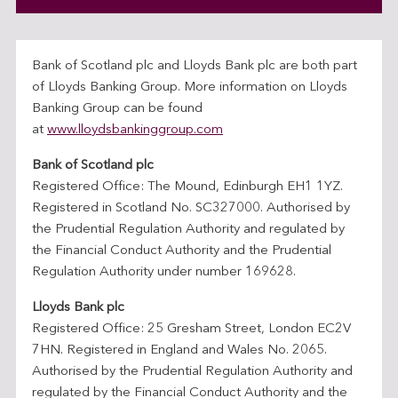
Bank of Scotland plc and Lloyds Bank plc are both part
of Lloyds Banking Group. More information on Lloyds
Banking Group can be found
at
www.lloydsbankinggroup.com
Bank of Scotland plc
Registered Office: The Mound, Edinburgh EH1 1YZ.
Registered in Scotland No. SC327000. Authorised by
the Prudential Regulation Authority and regulated by
the Financial Conduct Authority and the Prudential
Regulation Authority under number 169628.
Lloyds Bank plc
Registered Office: 25 Gresham Street, London EC2V
7HN. Registered in England and Wales No. 2065.
Authorised by the Prudential Regulation Authority and
regulated by the Financial Conduct Authority and the