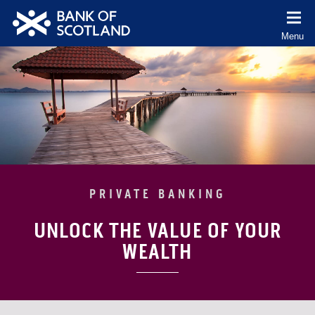
co
Menu
(Cl
to
Bank
ex
of
Scotland
logo
PRIVATE BANKING
UNLOCK THE VALUE OF YOUR
WEALTH