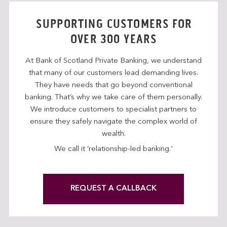
SUPPORTING CUSTOMERS FOR
OVER 300 YEARS
At Bank of Scotland Private Banking, we understand
that many of our customers lead demanding lives.
They have needs that go beyond conventional
banking. That’s why we take care of them personally.
We introduce customers to specialist partners to
ensure they safely navigate the complex world of
wealth.
We call it ‘relationship-led banking.'
REQUEST A CALLBACK