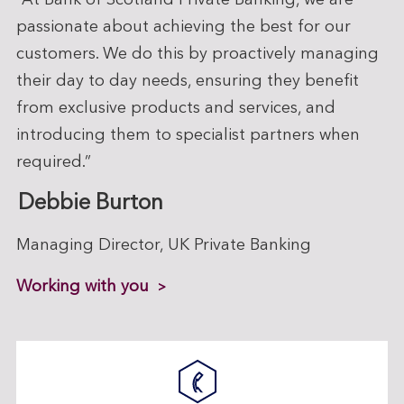
“At Bank of Scotland Private Banking, we are
passionate about achieving the best for our
customers. We do this by proactively managing
their day to day needs, ensuring they benefit
from exclusive products and services, and
introducing them to specialist partners when
required.”
Debbie Burton
Managing Director, UK Private Banking
Working with you