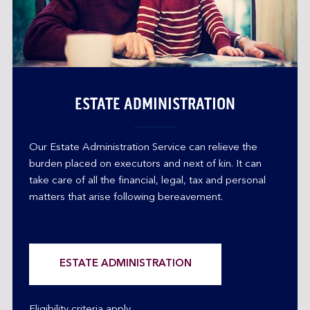
ESTATE ADMINISTRATION
Our Estate Administration Service can relieve the
burden placed on executors and next of kin. It can
take care of all the financial, legal, tax and personal
matters that arise following bereavement.
ESTATE ADMINISTRATION
Eligibility criteria apply.