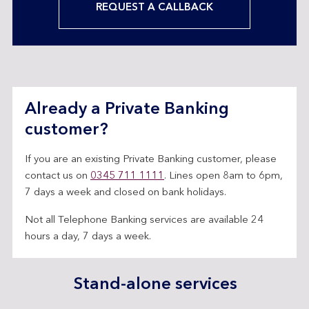
REQUEST A CALLBACK
Already a Private Banking
customer?
If you are an existing Private Banking customer, please
contact us on
0345 711 1111
. Lines open 8am to 6pm,
7 days a week and closed on bank holidays.
Not all Telephone Banking services are available 24
hours a day, 7 days a week.
Stand-alone services