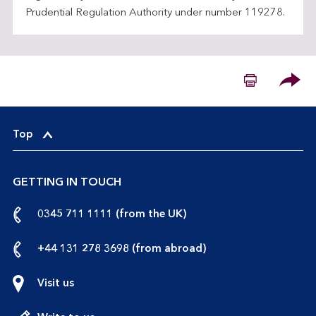
Prudential Regulation Authority under number 119278.
Please
Top
GETTING IN TOUCH
call
0345 711 1111 (from the UK)
us
from
call
+44 131 278 3698 (from abroad)
the
us
UK
from
Visit us
abroad