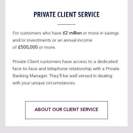
H
E
PRIVATE CLIENT SERVICE
S
A
M
For customers who have
£2 million
or more in savings
E
and/or investments or an annual income
W
of
£500,000
or more.
I
N
Private Client customers have access to a dedicated
D
face-to-face and telephone relationship with a Private
O
Banking Manager. They'll be well versed in dealing
W
with your unique circumstances.
ABOUT OUR CLIENT SERVICE
L
I
N