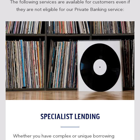
The following services are available for customers even if
they are not eligible for our Private Banking service:
SPECIALIST LENDING
Whether you have complex or unique borrowing