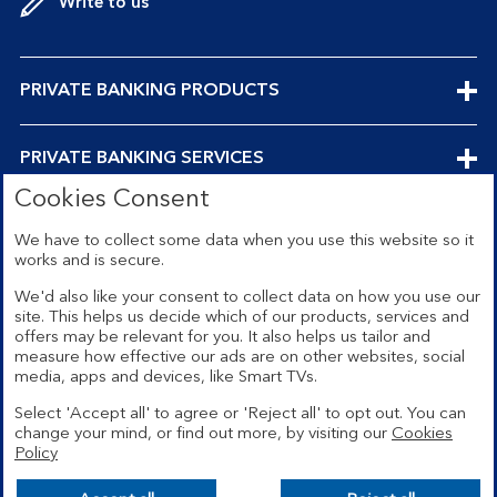
Write to us
EXPANDABLE
PRIVATE BANKING PRODUCTS
SECTION
EXPANDABLE
PRIVATE BANKING SERVICES
Cookies Consent
SECTION
EXPANDABLE
ABOUT US
We have to collect some data when you use this website so it
works and is secure.
SECTION
We'd also like your consent to collect data on how you use our
site. This helps us decide which of our products, services and
offers may be relevant for you. It also helps us tailor and
Security
Legal
measure how effective our ads are on other websites, social
media, apps and devices, like Smart TVs.
Privacy
Terms and conditions
Select 'Accept all' to agree or 'Reject all' to opt out. You can
Accessibility
Sitemap
change your mind, or find out more, by visiting our
Cookies
Policy
Cookies