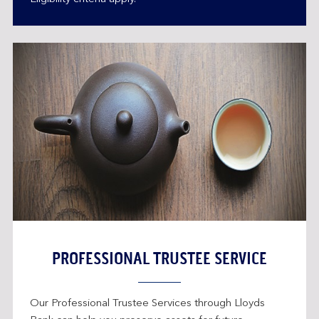
PROFESSIONAL TRUSTEE SERVICE
Our Professional Trustee Services through Lloyds