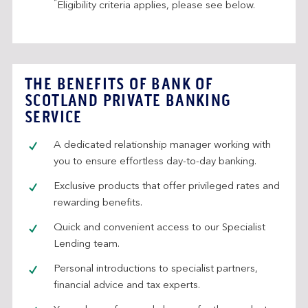
*
Eligibility criteria applies, please see below.
THE BENEFITS OF BANK OF
SCOTLAND PRIVATE BANKING
SERVICE
A dedicated relationship manager working with
you to ensure effortless day-to-day banking.
Exclusive products that offer privileged rates and
rewarding benefits.
Quick and convenient access to our Specialist
Lending team.
Personal introductions to specialist partners,
financial advice and tax experts.