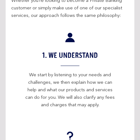
Whether you’re looking to become a Private Banking
customer or simply make use of one of our specialist
services, our approach follows the same philosophy:
1. WE UNDERSTAND
We start by listening to your needs and
challenges, we then explain how we can
help and what our products and services
can do for you. We will also clarify any fees
and charges that may apply.