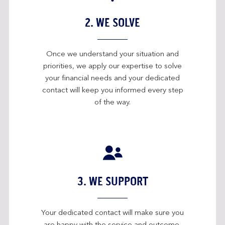
2. WE SOLVE
Once we understand your situation and
priorities, we apply our expertise to solve
your financial needs and your dedicated
contact will keep you informed every step
of the way.
3. WE SUPPORT
Your dedicated contact will make sure you