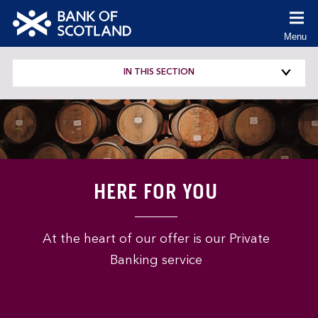
co
Menu
(Cl
to
Bank
ex
of
IN THIS SECTION
Scotland
logo
HERE FOR YOU
At the heart of our offer is our Private
Banking service