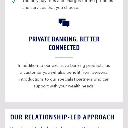
You only pay fees and charges for the products
and services that you choose.
PRIVATE BANKING. BETTER
CONNECTED
In addition to our exclusive banking products, as
a customer you will also benefit from personal
introductions to our specialist partners who can
support with your wealth needs.
OUR RELATIONSHIP-LED APPROACH