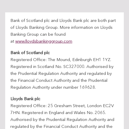
Bank of Scotland plc and Lloyds Bank plc are both part
of Lloyds Banking Group. More information on Lloyds
Banking Group can be found
at
www.lloydsbankinggroup.com
Bank of Scotland plc
Registered Office: The Mound, Edinburgh EH1 1YZ.
Registered in Scotland No. SC327000. Authorised by
the Prudential Regulation Authority and regulated by
the Financial Conduct Authority and the Prudential
Regulation Authority under number 169628.
Lloyds Bank plc
Registered Office: 25 Gresham Street, London EC2V
7HN. Registered in England and Wales No. 2065.
Authorised by the Prudential Regulation Authority and
regulated by the Financial Conduct Authority and the