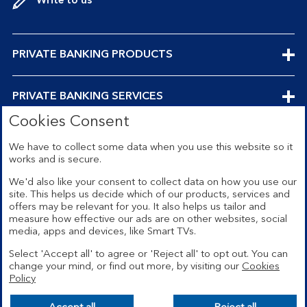
Write to us
EXPANDABLE
PRIVATE BANKING PRODUCTS
SECTION
EXPANDABLE
PRIVATE BANKING SERVICES
Cookies Consent
SECTION
EXPANDABLE
ABOUT US
We have to collect some data when you use this website so it
works and is secure.
SECTION
We'd also like your consent to collect data on how you use our
site. This helps us decide which of our products, services and
offers may be relevant for you. It also helps us tailor and
Security
Legal
measure how effective our ads are on other websites, social
media, apps and devices, like Smart TVs.
Privacy
Terms and conditions
Select 'Accept all' to agree or 'Reject all' to opt out. You can
Accessibility
Sitemap
change your mind, or find out more, by visiting our
Cookies
Policy
Cookies