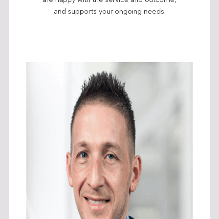
are happy with the service and outcome,
and supports your ongoing needs.