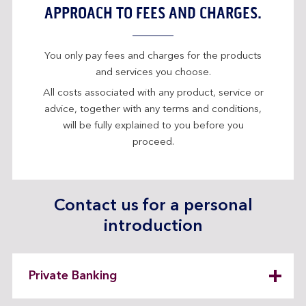
APPROACH TO FEES AND CHARGES.
You only pay fees and charges for the products
and services you choose.
All costs associated with any product, service or
advice, together with any terms and conditions,
will be fully explained to you before you
proceed.
Contact us for a personal
introduction
Private Banking
expandable
section