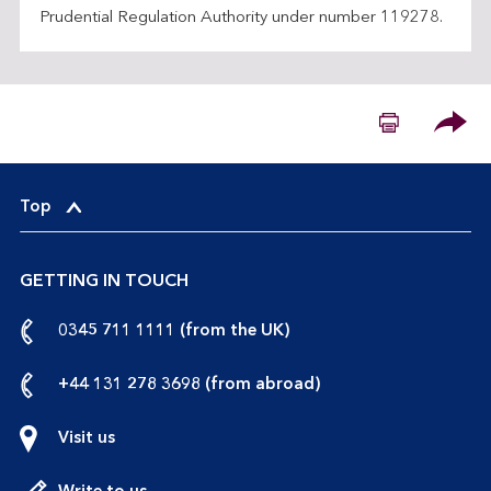
Prudential Regulation Authority under number 119278.
Please
Top
GETTING IN TOUCH
call
0345 711 1111 (from the UK)
us
from
call
+44 131 278 3698 (from abroad)
the
us
UK
from
Visit us
abroad