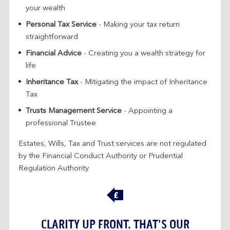
your wealth
Personal Tax Service
- Making your tax return
straightforward
Financial Advice
- Creating you a wealth strategy for
life
Inheritance Tax
- Mitigating the impact of Inheritance
Tax
Trusts Management Service
- Appointing a
professional Trustee
Estates, Wills, Tax and Trust services are not regulated
by the Financial Conduct Authority or Prudential
Regulation Authority
CLARITY UP FRONT. THAT'S OUR