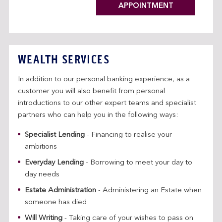
APPOINTMENT
WEALTH SERVICES
In addition to our personal banking experience, as a
customer you will also benefit from personal
introductions to our other expert teams and specialist
partners who can help you in the following ways:
Specialist Lending
- Financing to realise your
ambitions
Everyday Lending
- Borrowing to meet your day to
day needs
Estate Administration
- Administering an Estate when
someone has died
Will Writing
- Taking care of your wishes to pass on