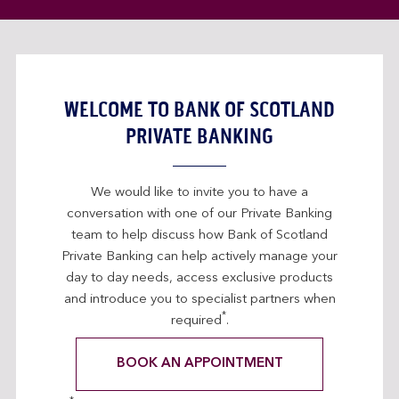
WELCOME TO BANK OF SCOTLAND
PRIVATE BANKING
We would like to invite you to have a
conversation with one of our Private Banking
team to help discuss how Bank of Scotland
Private Banking can help actively manage your
day to day needs, access exclusive products
and introduce you to specialist partners when
*
required
.
BOOK AN APPOINTMENT