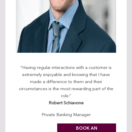
“Having regular interactions with a customer is
extremely enjoyable and knowing that I have
made a difference to them and their
circumstances is the most rewarding part of the
role.”
Robert Schiavone
Private Banking Manager
BOOK AN