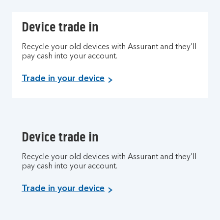
Device trade in
Recycle your old devices with Assurant and they’ll
pay cash into your account.
Trade in your device
Device trade in
Recycle your old devices with Assurant and they’ll
pay cash into your account.
Trade in your device