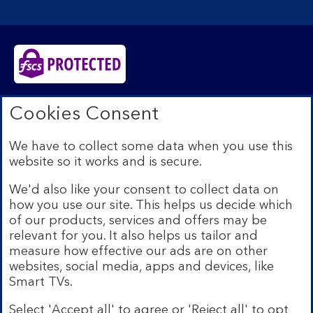
Bank of Scotland plc. Registered in Scotland No.
Cookies Consent
SC327000. Registered Office: The Mound, Edinburgh
EH1 1YZ. Authorised by the Prudential Regulation
We have to collect some data when you use this
Authority and regulated by the Financial Conduct
website so it works and is secure.
Authority and the Prudential Regulation Authority under
registration number 169628.​
We'd also like your consent to collect data on
We’re part of Lloyds Banking Group. Some of the
how you use our site. This helps us decide which
products and services on our website are provided by
of our products, services and offers may be
different companies within the Group. You can find more
relevant for you. It also helps us tailor and
details on our
brands and legal entities page
.
measure how effective our ads are on other
Mobile Banking app:
Our app is available to Internet
websites, social media, apps and devices, like
Banking customers with a UK personal account and valid
Smart TVs.
registered phone number. You need to have a valid
registered phone number. Minimum operating systems
Select 'Accept all' to agree or 'Reject all' to opt
apply, so check the App Store or Google Play for