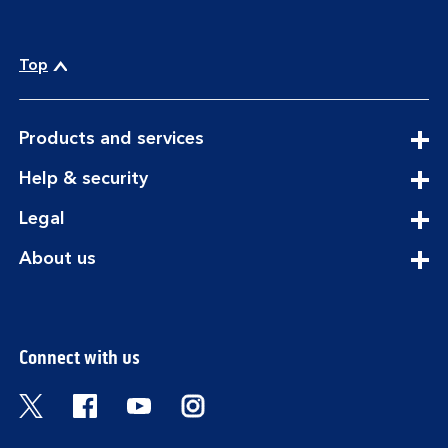
Top
expandable
Products and services
section
expandable
Help & security
section
expandable
Legal
section
expandable
About us
section
Connect with us
Visit the Bank of Scotland Twitter page. Open
Visit the Bank of Scotland Facebook pa
Visit the Bank of Scotland Youtub
Visit the Bank of Scotland 