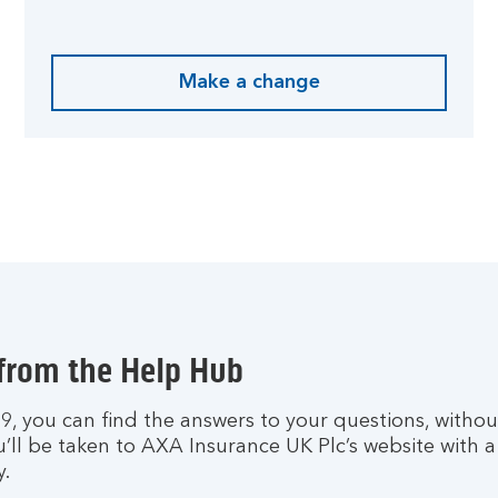
Make a change
 from the Help Hub
h 9, you can find the answers to your questions, witho
u’ll be taken to AXA Insurance UK Plc’s website with 
y.