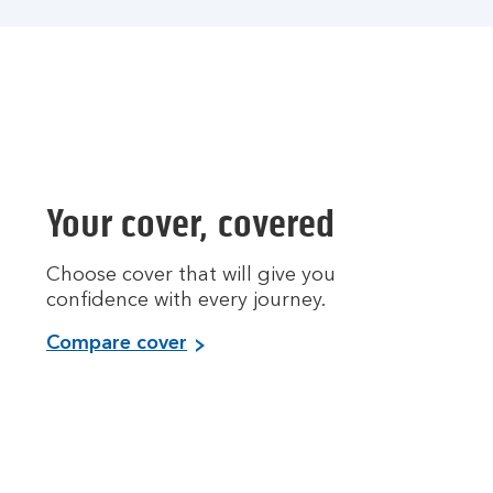
Your cover, covered
Choose cover that will give you
confidence with every journey.
Compare cover