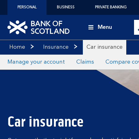
PERSONAL
BUSINESS
PRIVATE BANKING
Menu
Home
Insurance
Car insurance
Manage your account
Claims
Compare co
Car insurance