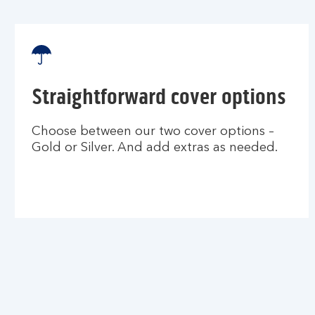
Straightforward cover options
Choose between our two cover options –
Gold or Silver. And add extras as needed.