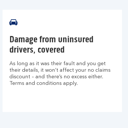
Damage from uninsured
drivers, covered
As long as it was their fault and you get
their details, it won’t affect your no claims
discount – and there’s no excess either.
Terms and conditions apply.