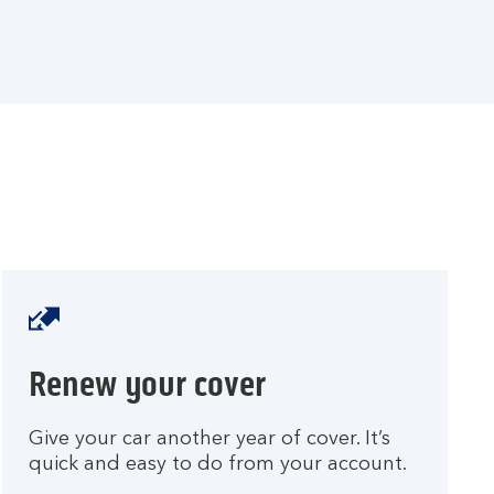
t
o
y
o
u
r
a
c
c
o
u
n
t
.
Renew your cover
Give your car another year of cover. It’s
quick and easy to do from your account.