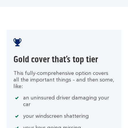
Gold cover that’s top tier
This fully-comprehensive option covers
all the important things – and then some,
like:
an uninsured driver damaging your
car
your windscreen shattering