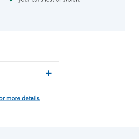
your car’s lost or stolen.
or more details.