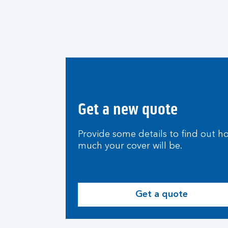
Get a new quote
Provide some details to find out h
much your cover will be.
Get a quote
G
e
t