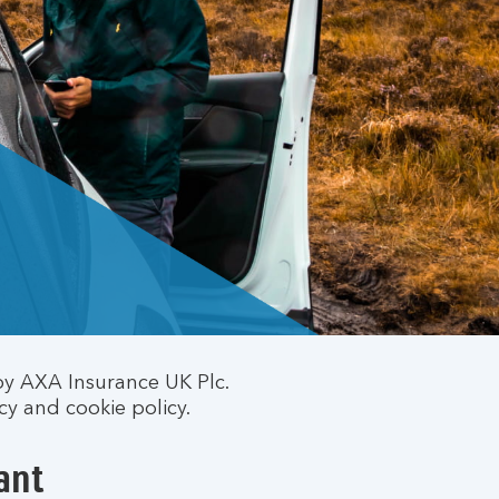
by AXA Insurance UK Plc.
cy and cookie policy.
ant