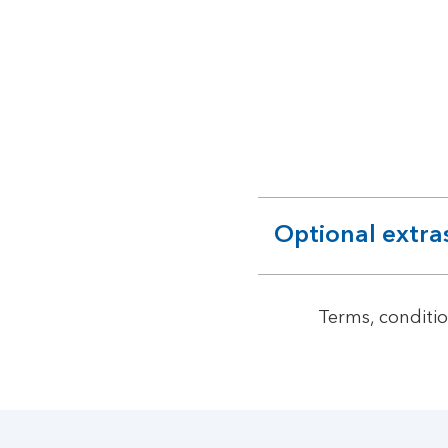
Optional extra
expandable
section
Terms, conditio