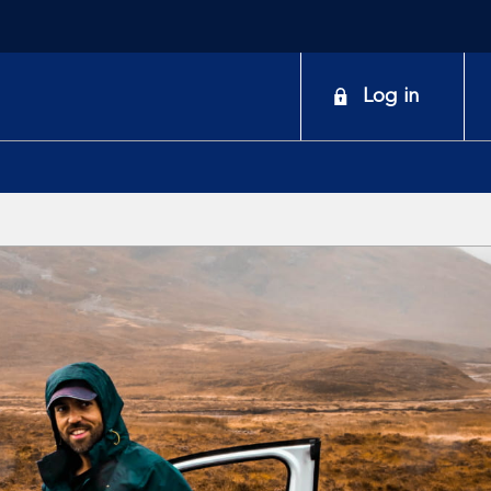
onduct
Log in
earch