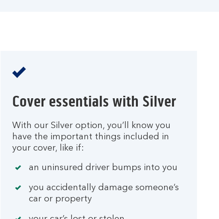
Cover essentials with Silver
With our Silver option, you’ll know you
have the important things included in
your cover, like if:
an uninsured driver bumps into you
you accidentally damage someone’s
car or property