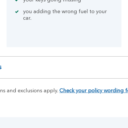
your keys going missing
you adding the wrong fuel to your
car.
s
ns and exclusions apply.
Check your policy wording f