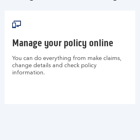
Manage your policy online
You can do everything from make claims,
change details and check policy
information.