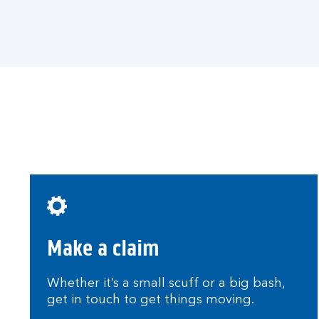
a
q
u
o
t
e
.
Make a claim
Whether it’s a small scuff or a big bash,
get in touch to get things moving.