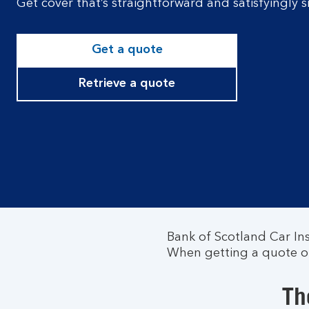
Get cover that’s straightforward and satisfyingly
Get a quote
Retrieve a quote
Bank of Scotland Car In
When getting a quote onl
Th