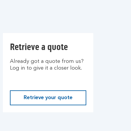
Retrieve a quote
Already got a quote from us?
Log in to give it a closer look.
Retrieve your quote
L
o
g
i
n