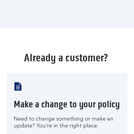
Already a customer?
Make a change to your policy
Need to change something or make an
update? You’re in the right place.