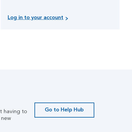
L
Log in to your account
o
g
i
n
t
o
y
o
u
r
a
c
c
Go to Help Hub
ut having to
o
G
a new
u
o
n
t