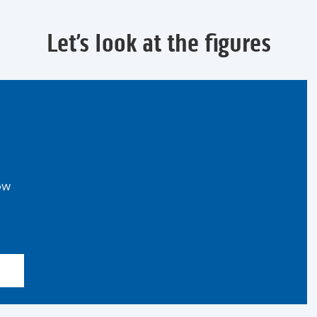
Let’s look at the figures
ow