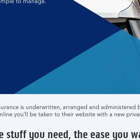
 simple to manage.
surance is underwritten, arranged and administered 
ine you’ll be taken to their website with a new priva
e stuff you need, the ease you w