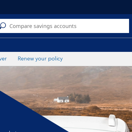
C
a
s
ver
Renew your policy