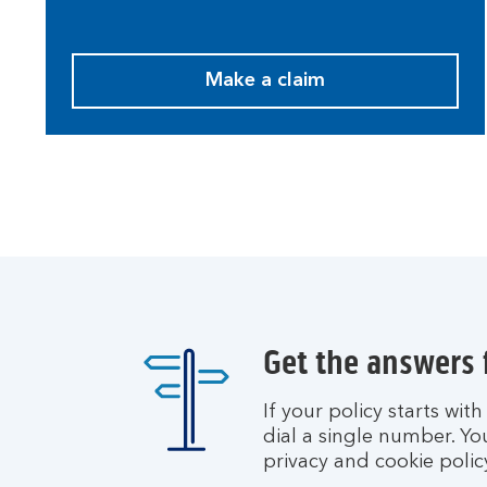
Make a claim
M
a
k
e
a
c
l
a
i
m
.
Get the answers
If your policy starts wit
dial a single number. Yo
privacy and cookie polic