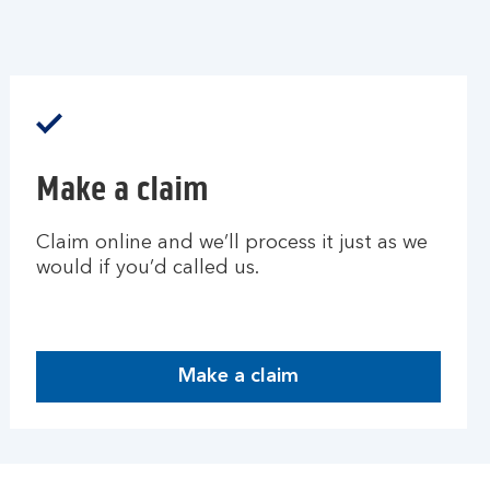
Make a claim
Claim online and we’ll process it just as we
would if you’d called us.
Make a claim