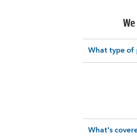
We 
What type of 
expandable
section
What's covere
expandable