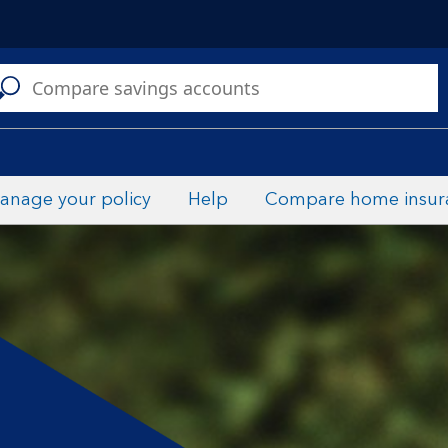
C
a
s
anage your policy
Help
Compare home insur