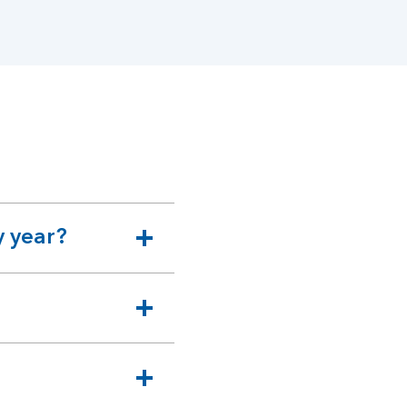
y year?