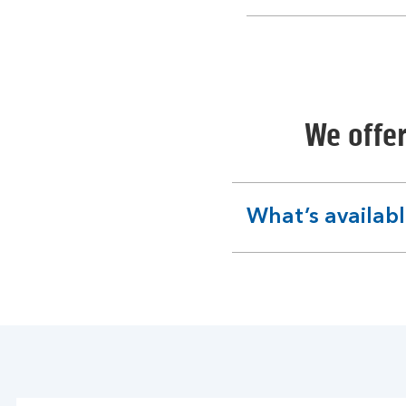
section
We offer
What’s availab
expandable
section