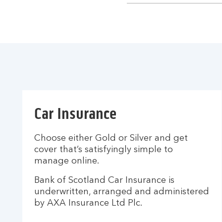
section
Car Insurance
Choose either Gold or Silver and get
cover that’s satisfyingly simple to
manage online.
Bank of Scotland Car Insurance is
underwritten, arranged and administered
by AXA Insurance Ltd Plc.