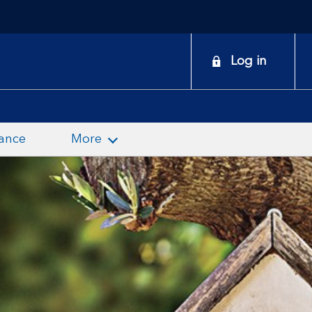
onduct
Log in
earch
ance
More