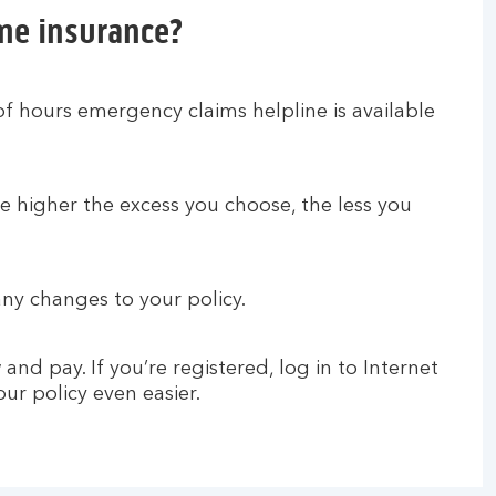
me insurance?
of hours emergency claims helpline is available
e higher the excess you choose, the less you
ny changes to your policy.
nd pay. If you’re registered, log in to Internet
r policy even easier.