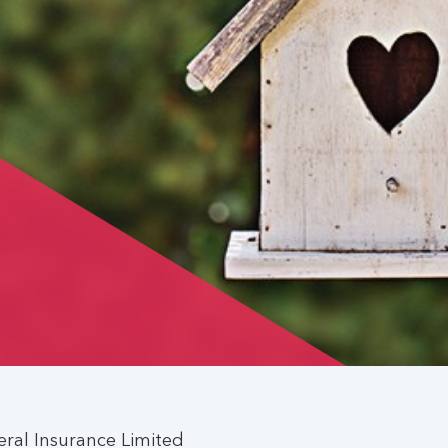
ral Insurance Limited