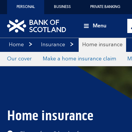
PERSONAL
BUSINESS
PRIVATE BANKING
Menu
Home
Insurance
Home insurance
Our cover
Make a home insurance claim
M
Home insurance