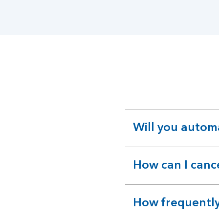
Will you autom
expandable
section
How can I canc
expandable
section
How frequently
expandable