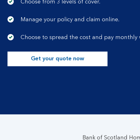
Choose from 3 levels of cover.
Manage your policy and claim online.
Choose to spread the cost and pay monthly w
Get your quote now
Bank of Scotland Hom