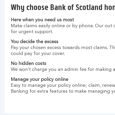
Why choose Bank of Scotland ho
Here when you need us most
Make claims easily online or by phone. Our out 
for urgent support.
You decide the excess
Pay your chosen excess towards most claims. Th
could pay for your cover.
No hidden costs
We won’t charge you an admin fee for making a
Manage your policy online
Easy to manage your policy online; claim, renew a
Banking for extra features to make managing you