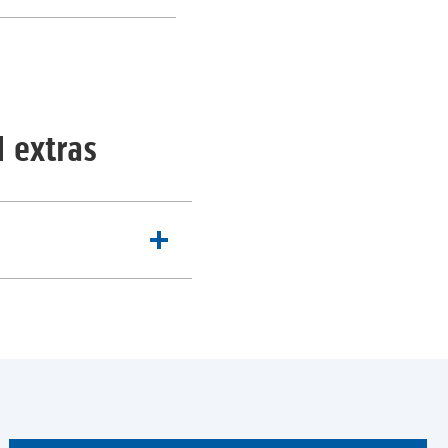
al extras