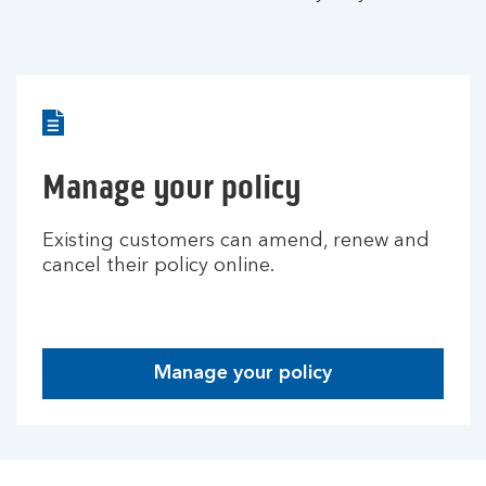
Manage your policy
Existing customers can amend, renew and
cancel their policy online.
Manage your policy