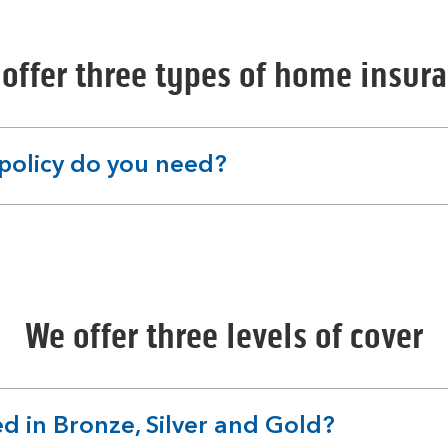
offer three types of home insur
policy do you need?
We offer three levels of cover
d in Bronze, Silver and Gold?