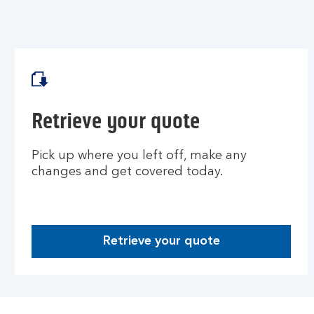
Retrieve your quote
Pick up where you left off, make any
changes and get covered today.
Retrieve your quote