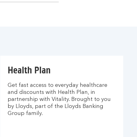
Health Plan
Get fast access to everyday healthcare
and discounts with Health Plan, in
partnership with Vitality. Brought to you
by Lloyds, part of the Lloyds Banking
Group family.