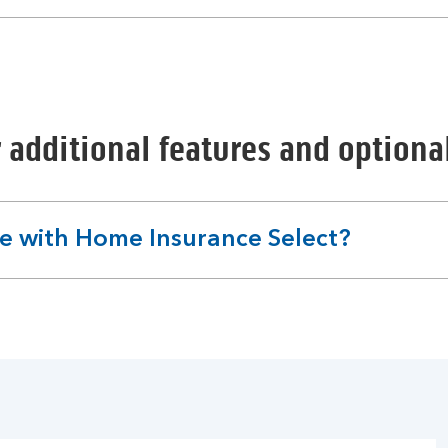
 additional features and option
le with Home Insurance Select?