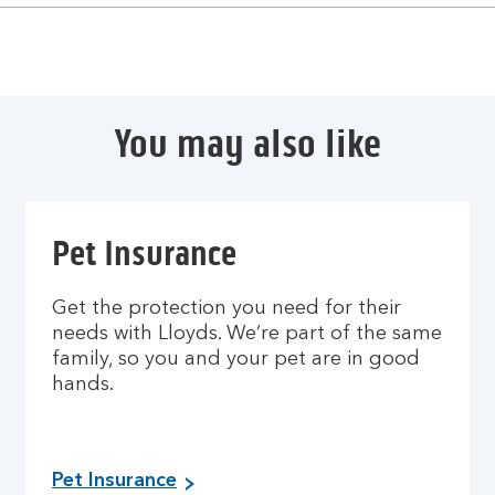
You may also like
Pet Insurance
Get the protection you need for their
needs with Lloyds. We’re part of the same
family, so you and your pet are in good
hands.
Pet Insurance