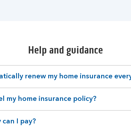
Help and guidance
atically renew my home insurance ever
el my home insurance policy?
 can I pay?