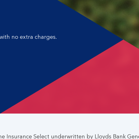
ith no extra charges.
e Insurance Select underwritten by Lloyds Bank Gene