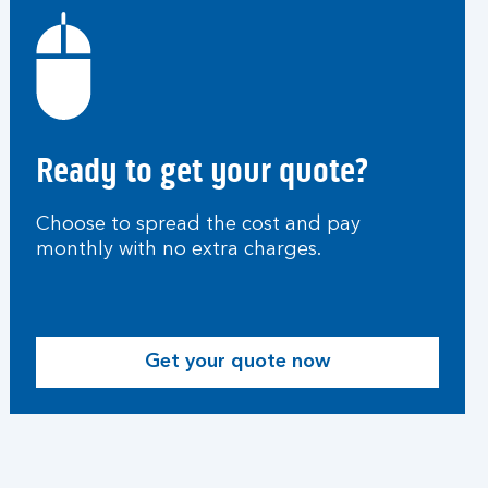
Ready to get your quote?
Choose to spread the cost and pay
monthly with no extra charges.
Get your quote now